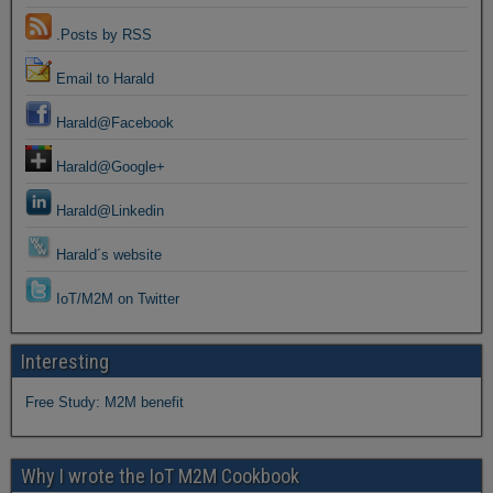
.Posts by RSS
Email to Harald
Harald@Facebook
Harald@Google+
Harald@Linkedin
Harald´s website
IoT/M2M on Twitter
Interesting
Free Study: M2M benefit
Why I wrote the IoT M2M Cookbook