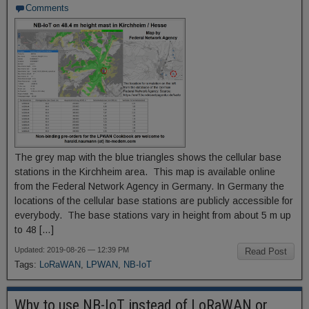
Comments
The grey map with the blue triangles shows the cellular base
stations in the Kirchheim area. This map is available online
from the Federal Network Agency in Germany. In Germany the
locations of the cellular base stations are publicly accessible for
everybody. The base stations vary in height from about 5 m up
to 48 […]
Updated: 2019-08-26 — 12:39 PM
Read Post
Tags:
LoRaWAN
,
LPWAN
,
NB-IoT
Why to use NB-IoT instead of LoRaWAN or