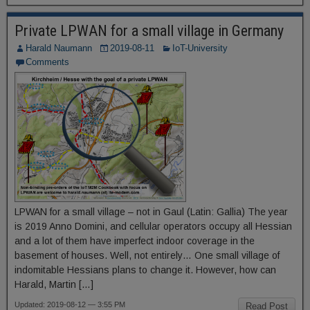
Private LPWAN for a small village in Germany
Harald Naumann
2019-08-11
IoT-University
Comments
LPWAN for a small village – not in Gaul (Latin: Gallia) The year
is 2019 Anno Domini, and cellular operators occupy all Hessian
and a lot of them have imperfect indoor coverage in the
basement of houses. Well, not entirely… One small village of
indomitable Hessians plans to change it. However, how can
Harald, Martin […]
Updated: 2019-08-12 — 3:55 PM
Read Post