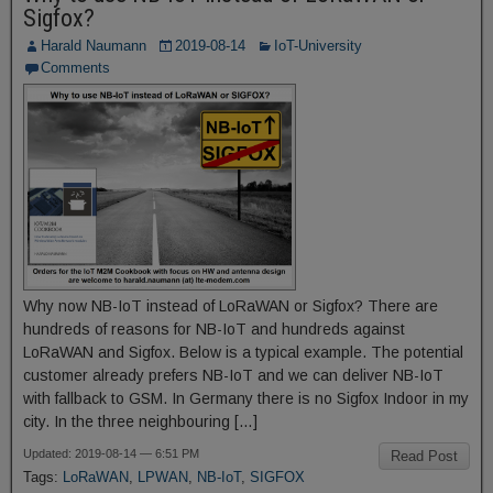
Sigfox?
Harald Naumann
2019-08-14
IoT-University
Comments
Why now NB-IoT instead of LoRaWAN or Sigfox? There are
hundreds of reasons for NB-IoT and hundreds against
LoRaWAN and Sigfox. Below is a typical example. The potential
customer already prefers NB-IoT and we can deliver NB-IoT
with fallback to GSM. In Germany there is no Sigfox Indoor in my
city. In the three neighbouring […]
Updated: 2019-08-14 — 6:51 PM
Read Post
Tags:
LoRaWAN
,
LPWAN
,
NB-IoT
,
SIGFOX