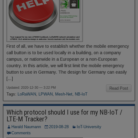
First of all, we have to establish whether the mobile emergency
call button is to be used locally in a building, on a company
campus, or nationwide in a European or a non-European
country. In this article, we will first limit the mobile emergency
button to use in Germany. The design for Germany can easily
[…]
Updated: 2020-12-30 — 3:22 PM
Read Post
Tags:
LoRaWAN
,
LPWAN
,
Mesh-Net
,
NB-IoT
Which protocol should I use for my NB-IoT /
LTE-M Tracker?
Harald Naumann
2019-08-28
IoT-University
Comments