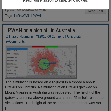
Read More (scroll to chapter Cookies)
area on the list of all […]
Updated: 2019-06-25 — 10:57 PM
Read Post
Tags:
LoRaWAN
,
LPWAN
LPWAN on a high hill in Australia
Harald Naumann
2019-06-23
IoT-University
Comments
The simulation is based on a request in a thread a about
LPWAN on LinkedIn. A simulation of an LPWAN gateway on
Mount Arapiles in Australia was requested. The height of the
gateway antenna above ground was set to 25 m before in other
simulations. The height of the antenna at the sensor was set
[…]