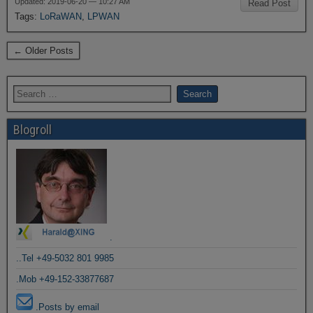
Updated: 2019-06-20 — 10:27 AM
Read Post
Tags:
LoRaWAN
,
LPWAN
← Older Posts
Blogroll
.
..Tel +49-5032 801 9985
.Mob +49-152-33877687
.Posts by email