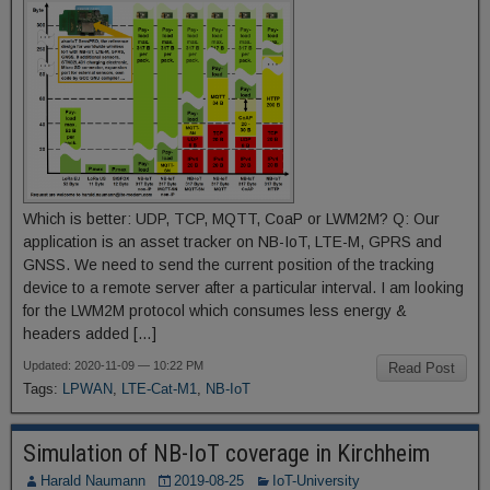
Which is better: UDP, TCP, MQTT, CoaP or LWM2M? Q: Our
application is an asset tracker on NB-IoT, LTE-M, GPRS and
GNSS. We need to send the current position of the tracking
device to a remote server after a particular interval. I am looking
for the LWM2M protocol which consumes less energy &
headers added […]
Updated: 2020-11-09 — 10:22 PM
Read Post
Tags:
LPWAN
,
LTE-Cat-M1
,
NB-IoT
Simulation of NB-IoT coverage in Kirchheim
Harald Naumann
2019-08-25
IoT-University