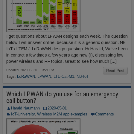
I get questions about LPWAN designs each week. The question
below I will answer online, because it is a generic question. NB-
IoT / LTEM / LoRaWAN design question: Hi Harald, We’ve been
in contact a few times a few years ago now (!), discussing low
power wireless and RF topics. Great to see how much […]
Updated: 2020-12-30 — 3:21 PM
Read Post
Tags:
LoRaWAN
,
LPWAN
,
LTE-Cat-M1
,
NB-IoT
Which LPWAN do you use for an emergency
call button?
Harald Naumann
2020-05-01
IoT-University
,
Wireless M2M app examples
Comments