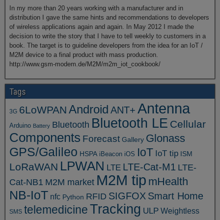
In my more than 20 years working with a manufacturer and in
distribution I gave the same hints and recommendations to developers
of wireless applications again and again. In May 2012 I made the
decision to write the story that I have to tell weekly to customers in a
book. The target is to guideline developers from the idea for an IoT /
M2M device to a final product with mass production.
http://www.gsm-modem.de/M2M/m2m_iot_cookbook/
Tags
Antenna
Android
6LoWPAN
ANT+
3G
Bluetooth LE
Cellular
Bluetooth
Arduino
Battery
Components
Glonass
Forecast
Gallery
GPS/Galileo
IoT
IoT tip
ISM
HSPA
iBeacon
iOS
LPWAN
LoRaWAN
LTE-Cat-M1
LTE
LTE-
M2M tip
mHealth
Cat-NB1
M2M market
NB-IoT
SIGFOX
Smart Home
RFID
nfc
Python
Tracking
telemedicine
ULP
Weightless
SMS