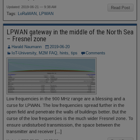
Updated: 2019-06-21 — 9:38 AM
Read Post
Tags:
LoRaWAN
,
LPWAN
LPWAN gateway in the middle of the North Sea
– Fresnel zone
Harald Naumann
2019-06-20
IoT-University
,
M2M FAQ, hints, tips
Comments
Low frequencies in the 900 MHz range are a blessing and a
curse for LPWAN. The low frequencies spread further in the
open field and penetrate the walls of buildings better. But the
curse of the low frequencies is the much wider Fresnel zone. To
ensure undisturbed transmission, the space between the
transmitter and receiver […]