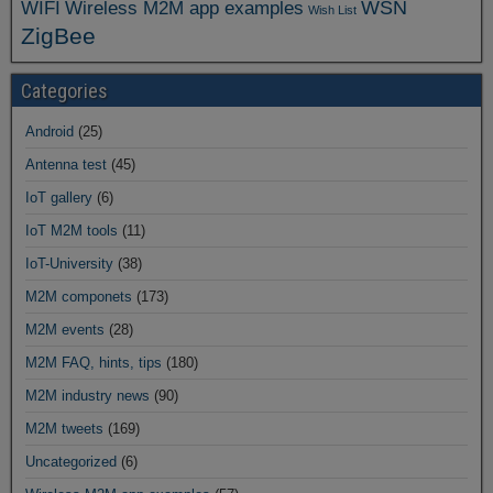
WSN
WIFI
Wireless M2M app examples
Wish List
ZigBee
Categories
Android
(25)
Antenna test
(45)
IoT gallery
(6)
IoT M2M tools
(11)
IoT-University
(38)
M2M componets
(173)
M2M events
(28)
M2M FAQ, hints, tips
(180)
M2M industry news
(90)
M2M tweets
(169)
Uncategorized
(6)