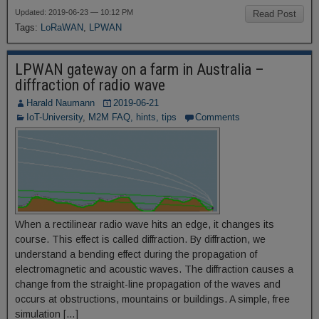
Updated: 2019-06-23 — 10:12 PM
Read Post
Tags:
LoRaWAN
,
LPWAN
LPWAN gateway on a farm in Australia –
diffraction of radio wave
Harald Naumann
2019-06-21
IoT-University
,
M2M FAQ, hints, tips
Comments
When a rectilinear radio wave hits an edge, it changes its
course. This effect is called diffraction. By diffraction, we
understand a bending effect during the propagation of
electromagnetic and acoustic waves. The diffraction causes a
change from the straight-line propagation of the waves and
occurs at obstructions, mountains or buildings. A simple, free
simulation […]