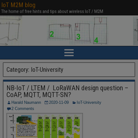
IoT M2M blog
The home of free hints and tips about wireless IoT / M2M
Category:
IoT-University
NB-IoT / LTEM / LoRaWAN design question –
CoAP, MQTT, MQTT-SN?
Harald Naumann
2020-11-09
IoT-University
2 Comments