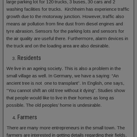
large parking lot for 120 trucks, 3 buses, 30 cars and 2
washing facilities for trucks. Kirchheim has experience traffic
growth due to the motorway junction. However, traffic also
means air pollution from fine dust from diesel engines and
tyre abrasion. Sensors for the parking lots and sensors for
the air quality are useful there. Furthermore, alarm devices in
the truck and on the loading area are also desirable.
Residents
We live in an ageing society. This is also a problem in the
small village as well. In Germany, we have a saying: “An
ancient tree is not one to transplant”. In English, one says,
“You cannot shift an old tree without it dying”. Studies show
that people would like to live in their homes as long as
possible. The old peoples’ home is undesirable.
Farmers
There are many more entrepreneurs in the small town. The
farmers are interested in getting details regarding their fields.