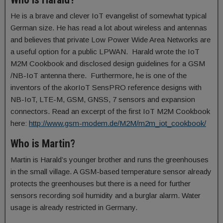
He is a brave and clever IoT evangelist of somewhat typical
German size. He has read a lot about wireless and antennas
and believes that private Low Power Wide Area Networks are
a useful option for a public LPWAN. Harald wrote the IoT
M2M Cookbook and disclosed design guidelines for a GSM
/NB-IoT antenna there. Furthermore, he is one of the
inventors of the akorIoT SensPRO reference designs with
NB-IoT, LTE-M, GSM, GNSS, 7 sensors and expansion
connectors. Read an excerpt of the first IoT M2M Cookbook
here:
http://www.gsm-modem.de/M2M/m2m_iot_cookbook/
Who is Martin?
Martin is Harald’s younger brother and runs the greenhouses
in the small village. A GSM-based temperature sensor already
protects the greenhouses but there is a need for further
sensors recording soil humidity and a burglar alarm. Water
usage is already restricted in Germany.