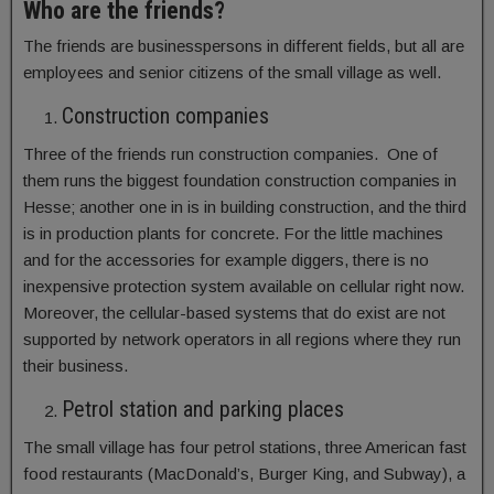
Who are the friends?
The friends are businesspersons in different fields, but all are
employees and senior citizens of the small village as well.
Construction companies
Three of the friends run construction companies. One of
them runs the biggest foundation construction companies in
Hesse; another one in is in building construction, and the third
is in production plants for concrete. For the little machines
and for the accessories for example diggers, there is no
inexpensive protection system available on cellular right now.
Moreover, the cellular-based systems that do exist are not
supported by network operators in all regions where they run
their business.
Petrol station and parking places
The small village has four petrol stations, three American fast
food restaurants (MacDonald’s, Burger King, and Subway), a