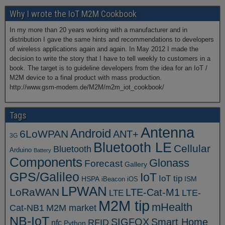
Why I wrote the IoT M2M Cookbook
In my more than 20 years working with a manufacturer and in
distribution I gave the same hints and recommendations to developers
of wireless applications again and again. In May 2012 I made the
decision to write the story that I have to tell weekly to customers in a
book. The target is to guideline developers from the idea for an IoT /
M2M device to a final product with mass production.
http://www.gsm-modem.de/M2M/m2m_iot_cookbook/
Tags
Antenna
Android
6LoWPAN
ANT+
3G
Bluetooth LE
Cellular
Bluetooth
Arduino
Battery
Components
Glonass
Forecast
Gallery
GPS/Galileo
IoT
IoT tip
ISM
HSPA
iBeacon
iOS
LPWAN
LoRaWAN
LTE-Cat-M1
LTE
LTE-
M2M tip
mHealth
Cat-NB1
M2M market
NB-IoT
SIGFOX
Smart Home
RFID
nfc
Python