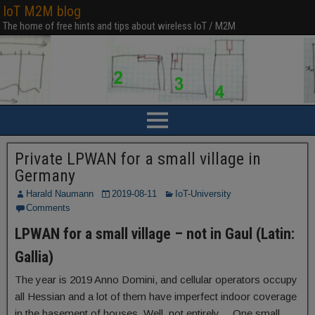
IoT M2M blog
The home of free hints and tips about wireless IoT / M2M
Private LPWAN for a small village in
Germany
Harald Naumann
2019-08-11
IoT-University
Comments
LPWAN for a small village – not in Gaul (Latin:
Gallia)
The year is 2019 Anno Domini, and cellular operators occupy
all Hessian and a lot of them have imperfect indoor coverage
in the basement of houses. Well, not entirely… One small