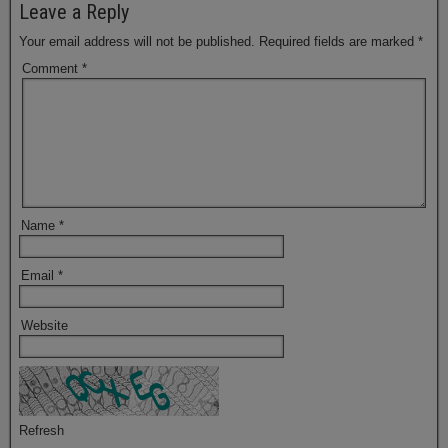
Leave a Reply
Your email address will not be published.
Required fields are marked
*
Comment
*
Name
*
Email
*
Website
Refresh