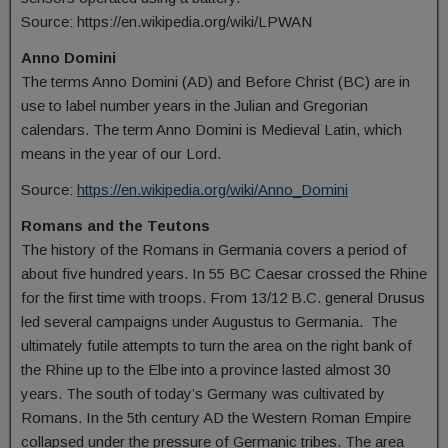
Source: https://en.wikipedia.org/wiki/LPWAN
Anno Domini
The terms Anno Domini (AD) and Before Christ (BC) are in
use to label number years in the Julian and Gregorian
calendars. The term Anno Domini is Medieval Latin, which
means in the year of our Lord.
Source:
https://en.wikipedia.org/wiki/Anno_Domini
Romans and the Teutons
The history of the Romans in Germania covers a period of
about five hundred years. In 55 BC Caesar crossed the Rhine
for the first time with troops. From 13/12 B.C. general Drusus
led several campaigns under Augustus to Germania. The
ultimately futile attempts to turn the area on the right bank of
the Rhine up to the Elbe into a province lasted almost 30
years. The south of today’s Germany was cultivated by
Romans. In the 5th century AD the Western Roman Empire
collapsed under the pressure of Germanic tribes. The area