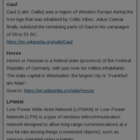
Gaul
Gaul (Latin: Gallia) was a region of Western Europe during the
Iron Age that was inhabited by Celtic tribes. Julius Caesar
finally subdued the remaining parts of Gaul in his campaigns
of 58 to 51 BC.
https://en.wikipedia.org/wiki/Gaul
Hesse
Hesse or Hessian is a federal state (province) of the Federal
Republic of Germany, with just over six million inhabitants.
The state capital is Wiesbaden; the largest city is “Frankfurt
am Main”.
Source:
https://en.wikipedia.org/wiki/Hesse
LPWAN
Low Power Wide-Area Network (LPWAN) or Low-Power
Network (LPN) is a type of wireless telecommunication
network designed to allow long range communications at a
low bit rate among things (connected objects), such as
sensors operated using a battery.