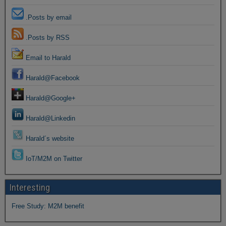
.Posts by email
.Posts by RSS
Email to Harald
Harald@Facebook
Harald@Google+
Harald@Linkedin
Harald´s website
IoT/M2M on Twitter
Interesting
Free Study: M2M benefit