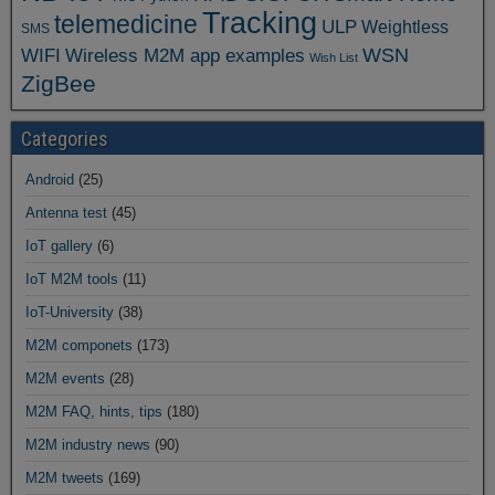
Tracking
telemedicine
ULP
Weightless
SMS
WSN
WIFI
Wireless M2M app examples
Wish List
ZigBee
Categories
Android
(25)
Antenna test
(45)
IoT gallery
(6)
IoT M2M tools
(11)
IoT-University
(38)
M2M componets
(173)
M2M events
(28)
M2M FAQ, hints, tips
(180)
M2M industry news
(90)
M2M tweets
(169)