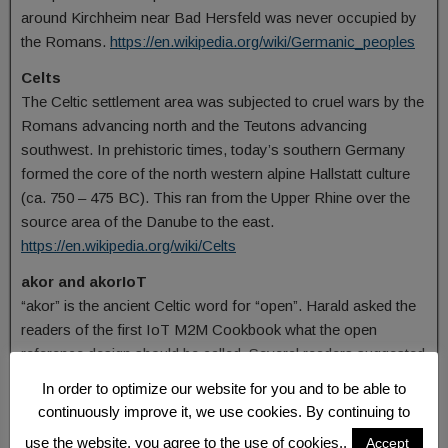
around Kirchheim near Bad Hersfeld was never occupied by
the Romans.
https://en.wikipedia.org/wiki/Germanic_peoples
Celts
The Celtic settlement area was subjected to cruel wars by the
Romans advancing north and the Teutons advancing
southwest. In prehistoric times, today’s southern Germany
formed the core of the north western alpine Hallstatt culture
(ca. 750 – 475 BC). This ran from the Upper Rhine over the
source area of the Danube to the east.
https://en.wikipedia.org/wiki/Celts
akor and akorIoT
“akor” is the ancient Celtic word for “open”. Harald asked the
readers of the first IoT M2M Cookbook what the open
reference design should be called. Several readers suggested
“OpenIoT”. Since OpenIoT is not very original, an alternative
In order to optimize our website for you and to be able to
was sought for the word “open”. Harald then came across
continuously improve it, we use cookies. By continuing to
the word “akor” via a language researcher in Scotland. The
use the website, you agree to the use of cookies..
Accept