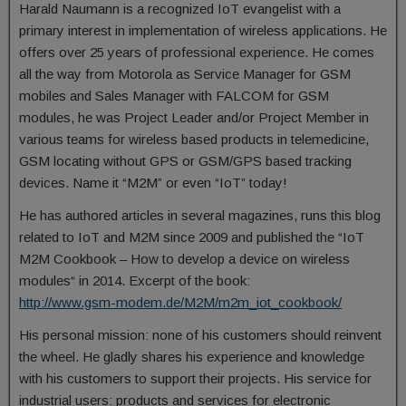
Harald Naumann is a recognized IoT evangelist with a
primary interest in implementation of wireless applications. He
offers over 25 years of professional experience. He comes
all the way from Motorola as Service Manager for GSM
mobiles and Sales Manager with FALCOM for GSM
modules, he was Project Leader and/or Project Member in
various teams for wireless based products in telemedicine,
GSM locating without GPS or GSM/GPS based tracking
devices. Name it “M2M” or even “IoT” today!
He has authored articles in several magazines, runs this blog
related to IoT and M2M since 2009 and published the “IoT
M2M Cookbook – How to develop a device on wireless
modules“ in 2014. Excerpt of the book:
http://www.gsm-modem.de/M2M/m2m_iot_cookbook/
His personal mission: none of his customers should reinvent
the wheel. He gladly shares his experience and knowledge
with his customers to support their projects. His service for
industrial users: products and services for electronic