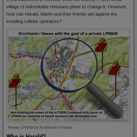
village of indomitable Hessians plans to change it. However,
how can Harald, Martin and their friends win against the
invading cellular operators?
Private LPWAN for Kirchheim in Hesse
Who is Harald?