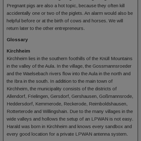
Pregnant pigs are also a hot topic, because they often kill
accidentally one or two of the piglets. An alarm would also be
helpful before or at the birth of cows and horses. We will
return later to the other entrepreneurs.
Glossary
Kirchheim
Kirchheim lies in the southern foothills of the Knüll Mountains
in the valley of the Aula. In the village, the Gossmannsroeder
and the Waelsebach rivers flow into the Aula in the north and
the Ibra in the south. In addition to the main town of
Kirchheim, the municipality consists of the districts of
Allendorf, Frielingen, Gersdorf, Gershausen, Goßmannsrode,
Heddersdorf, Kemmerode, Reckerode, Reimboldshausen,
Rotterterode and Willingshain. Due to the many villages in the
wide valleys and hollows the setup of an LPWAN is not easy.
Harald was born in Kirchheim and knows every sandbox and
every good location for a private LPWAN antenna system.