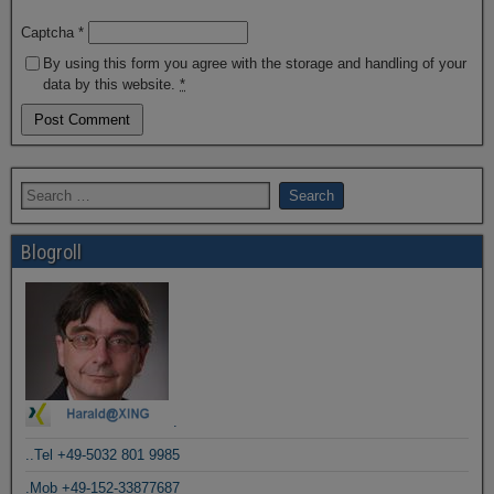
Captcha
*
By using this form you agree with the storage and handling of your
data by this website.
*
Blogroll
.
..Tel +49-5032 801 9985
.Mob +49-152-33877687