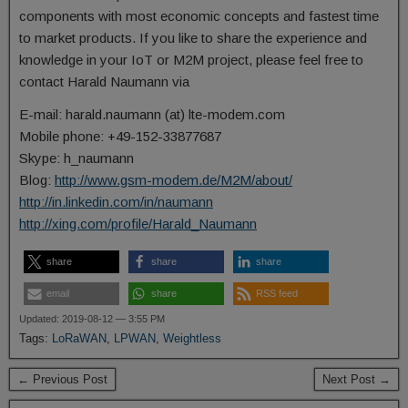
components with most economic concepts and fastest time
to market products. If you like to share the experience and
knowledge in your IoT or M2M project, please feel free to
contact Harald Naumann via
E-mail: harald.naumann (at) lte-modem.com
Mobile phone: +49-152-33877687
Skype: h_naumann
Blog:
http://www.gsm-modem.de/M2M/about/
http://in.linkedin.com/in/naumann
http://xing.com/profile/Harald_Naumann
share
share
share
email
share
RSS feed
Updated: 2019-08-12 — 3:55 PM
Tags:
LoRaWAN
,
LPWAN
,
Weightless
← Previous Post
Next Post →