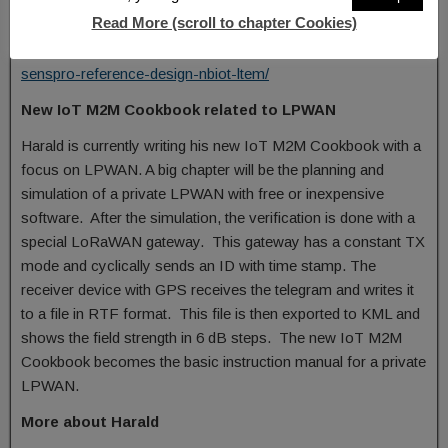
word akorIoT was created. Later, the two-colour logo was
Read More (scroll to chapter Cookies)
introduced.
http://www.gsm-modem.de/M2M/m2m-componets/akoriot-
senspro-reference-design-nbiot-ltem/
New IoT M2M Cookbook related to LPWAN
Harald is currently writing his new IoT M2M Cookbook with a
focus on LPWAN. A big chapter will be the planning and
simulation of a private LPWAN with free or inexpensive
software. After the simulation, the verification is done with a
special LoRaWAN gateway. This gateway has a constant TX
mode and cyclically sends an ID with time stamp. The
receiver device with GPS receives the telegram and writes it
to a file in RTF format. This file is then exported to KML and
shows the field strength in 6 dB steps. The new IoT M2M
Cookbook becomes the basic instruction manual for a private
LPWAN.
More about Harald