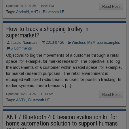
Updated: 2013-09-29 — 10:04 PM
Read Post
Tags:
Android
,
ANT+
,
Bluetooth LE
How to track a shopping trolley in
supermarket?
Harald Naumann
2013-07-26
Wireless M2M app examples
6 Comments
Objective: to log the movements of a customer through a retail
space, for example, for market research The objective is to log
the movements of a customer within a retail space, for example,
for market research purposes. The retail environment is
equipped with fixed radio beacons used for position tracking. In
earlier systems, these beacons […]
Updated: 2026-04-25 — 11:14 AM
Read Post
Tags:
ANT+
,
Bluetooth LE
ANT / Bluetooth 4.0 beacon evaluation kit for
home automation solution to support humans