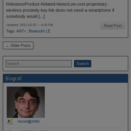
Releases/Product-Related-News/Low-cost-proprietary-
wireless-proximity-key-fob-does-not-need-a-smartphone If
somebody would […]
Updated: 2012-10-02 — 8:35 PM
Read Post
Tags:
ANT+
,
Bluetooth LE
← Older Posts
Blogroll
.