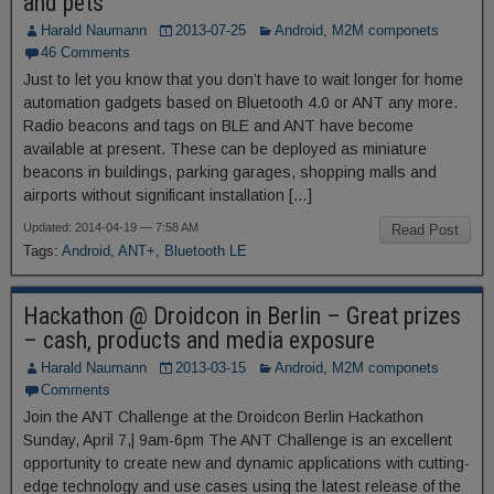
and pets
Harald Naumann
2013-07-25
Android
,
M2M componets
46 Comments
Just to let you know that you don’t have to wait longer for home
automation gadgets based on Bluetooth 4.0 or ANT any more.
Radio beacons and tags on BLE and ANT have become
available at present. These can be deployed as miniature
beacons in buildings, parking garages, shopping malls and
airports without significant installation […]
Updated: 2014-04-19 — 7:58 AM
Read Post
Tags:
Android
,
ANT+
,
Bluetooth LE
Hackathon @ Droidcon in Berlin – Great prizes
– cash, products and media exposure
Harald Naumann
2013-03-15
Android
,
M2M componets
Comments
Join the ANT Challenge at the Droidcon Berlin Hackathon
Sunday, April 7,| 9am-6pm The ANT Challenge is an excellent
opportunity to create new and dynamic applications with cutting-
edge technology and use cases using the latest release of the