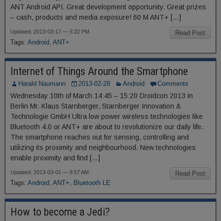
ANT Android API. Great development opportunity. Great prizes
– cash, products and media exposure! 60 M ANT+ […]
Updated: 2013-03-17 — 5:22 PM
Read Post
Tags:
Android
,
ANT+
Internet of Things Around the Smartphone
Harald Naumann
2013-02-28
Android
Comments
Wednesday 10th of March 14:45 – 15:20 Droidcon 2013 in
Berlin Mr. Klaus Starnberger, Starnberger Innovation &
Technologie GmbH Ultra low power wireless technologies like
Bluetooth 4.0 or ANT+ are about to revolutionize our daily life.
The smartphone reaches out for sensing, controlling and
utilizing its proximity and neighbourhood. New technologies
enable proximity and find […]
Updated: 2013-03-01 — 9:57 AM
Read Post
Tags:
Android
,
ANT+
,
Bluetooth LE
How to become a Jedi?