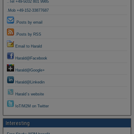
..Tel +49-5032 801 9985
.Mob +49-152-33877687
.Posts by email
.Posts by RSS
Email to Harald
Harald@Facebook
Harald@Google+
Harald@Linkedin
Harald´s website
IoT/M2M on Twitter
Interesting