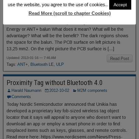
ANT+
use the website, you agree to the use of cookies..
Accept
Harald Naumann
2013-01-16
M2M componets
Read More (scroll to chapter Cookies)
6 Comments
2 mm2 instead of 13,25 mm2 space for your Bluetooth Low
Energy or ANT+ balun What does it mean? What will be the
advantage? What will be the benefit? The dark regions shows
the space for the balun. The PCB surface on left picture is
13,25 mm2. On the right picture the PCB surface is […]
Updated: 2013-01-16 — 7:46 AM
Read Post
Tags:
ANT+
,
Bluetooth LE
,
ULP
Proximity Tag without Bluetooth 4.0
Harald Naumann
2012-10-02
M2M componets
Comments
Today Nordic Semiconductor announced that Unikia has
developed a proprietary key fob-sized wireless tag object
locator that it says will appeal to anyone who doesn’t want to
download an app or employ a smart phone in order to find
misplaced items such as keys, glasses, and remote controls.
Read more here: https://www.nordicsemi.com/News/Press-