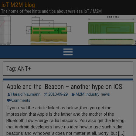
IoT M2M blog
The home of free hints and tips about wireless IoT / M2M
Tag:
ANT+
Apple and the iBeacon – another hype on iOS
Harald Naumann
2013-09-29
M2M industry news
Comments
If you read the article linked as below ,then you get the
impression that Apple is the father and the mother of the
Bluetooth Low Energy radio beacons. You also get the feeling
that Android developers have no idea how to use such radio
beacons and Windows 8 does not matter at all. Sorry, but […]