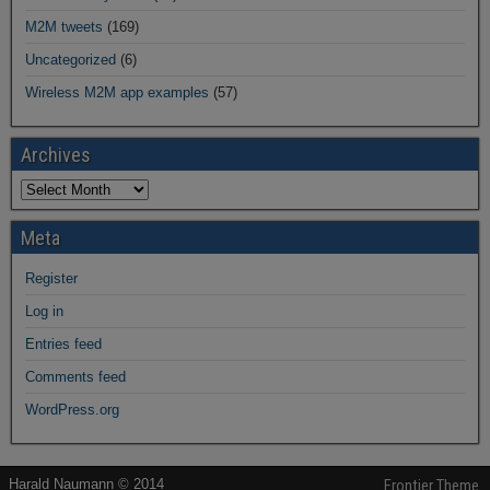
M2M tweets
(169)
Uncategorized
(6)
Wireless M2M app examples
(57)
Archives
Meta
Register
Log in
Entries feed
Comments feed
WordPress.org
Harald Naumann © 2014
Frontier Theme