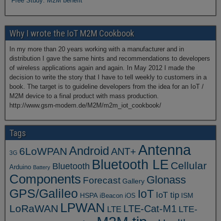
Free Study: M2M benefit
Why I wrote the IoT M2M Cookbook
In my more than 20 years working with a manufacturer and in
distribution I gave the same hints and recommendations to developers
of wireless applications again and again. In May 2012 I made the
decision to write the story that I have to tell weekly to customers in a
book. The target is to guideline developers from the idea for an IoT /
M2M device to a final product with mass production.
http://www.gsm-modem.de/M2M/m2m_iot_cookbook/
Tags
Antenna
Android
6LoWPAN
ANT+
3G
Bluetooth LE
Cellular
Bluetooth
Arduino
Battery
Components
Glonass
Forecast
Gallery
GPS/Galileo
IoT
IoT tip
ISM
HSPA
iBeacon
iOS
LPWAN
LoRaWAN
LTE-Cat-M1
LTE
LTE-