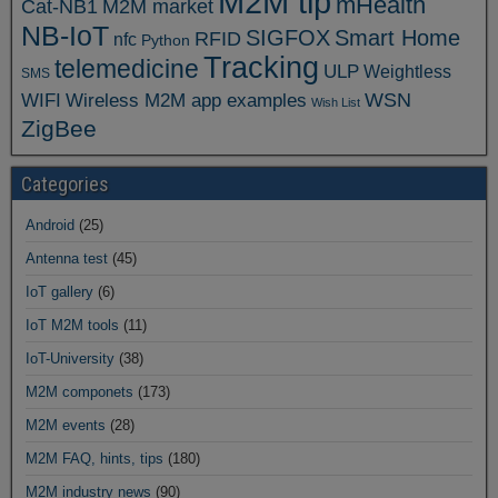
M2M tip
mHealth
Cat-NB1
M2M market
NB-IoT
SIGFOX
Smart Home
RFID
nfc
Python
Tracking
telemedicine
ULP
Weightless
SMS
WSN
WIFI
Wireless M2M app examples
Wish List
ZigBee
Categories
Android
(25)
Antenna test
(45)
IoT gallery
(6)
IoT M2M tools
(11)
IoT-University
(38)
M2M componets
(173)
M2M events
(28)
M2M FAQ, hints, tips
(180)
M2M industry news
(90)