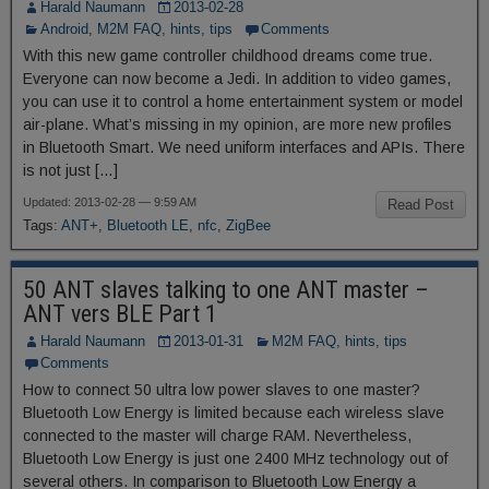
Harald Naumann
2013-02-28
Android
,
M2M FAQ, hints, tips
Comments
With this new game controller childhood dreams come true.
Everyone can now become a Jedi. In addition to video games,
you can use it to control a home entertainment system or model
air-plane. What’s missing in my opinion, are more new profiles
in Bluetooth Smart. We need uniform interfaces and APIs. There
is not just […]
Updated: 2013-02-28 — 9:59 AM
Read Post
Tags:
ANT+
,
Bluetooth LE
,
nfc
,
ZigBee
50 ANT slaves talking to one ANT master –
ANT vers BLE Part 1
Harald Naumann
2013-01-31
M2M FAQ, hints, tips
Comments
How to connect 50 ultra low power slaves to one master?
Bluetooth Low Energy is limited because each wireless slave
connected to the master will charge RAM. Nevertheless,
Bluetooth Low Energy is just one 2400 MHz technology out of
several others. In comparison to Bluetooth Low Energy a