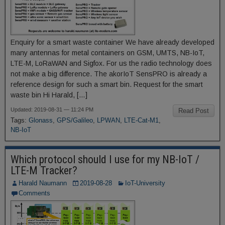
Enquiry for a smart waste container We have already developed
many antennas for metal containers on GSM, UMTS, NB-IoT,
LTE-M, LoRaWAN and Sigfox. For us the radio technology does
not make a big difference. The akorIoT SensPRO is already a
reference design for such a smart bin. Request for the smart
waste bin Hi Harald, […]
Updated: 2019-08-31 — 11:24 PM
Read Post
Tags:
Glonass
,
GPS/Galileo
,
LPWAN
,
LTE-Cat-M1
,
NB-IoT
Which protocol should I use for my NB-IoT /
LTE-M Tracker?
Harald Naumann
2019-08-28
IoT-University
Comments