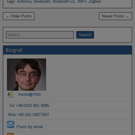
Tags:
Antenna
,
Bluetooth
,
Bluetooth LE
,
WIFI
,
ZigBee
← Older Posts
Newer Posts →
Blogroll
.
..Tel +49-5032 801 9985
.Mob +49-152-33877687
.Posts by email