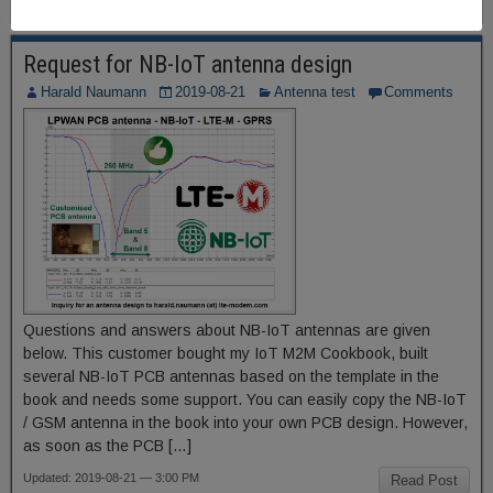
Request for NB-IoT antenna design
Harald Naumann
2019-08-21
Antenna test
Comments
Questions and answers about NB-IoT antennas are given
below. This customer bought my IoT M2M Cookbook, built
several NB-IoT PCB antennas based on the template in the
book and needs some support. You can easily copy the NB-IoT
/ GSM antenna in the book into your own PCB design. However,
as soon as the PCB […]
Updated: 2019-08-21 — 3:00 PM
Read Post