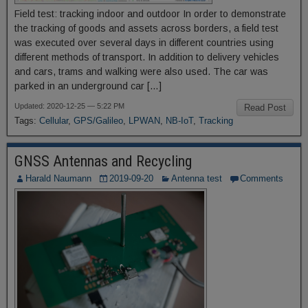
Field test: tracking indoor and outdoor In order to demonstrate
the tracking of goods and assets across borders, a field test
was executed over several days in different countries using
different methods of transport. In addition to delivery vehicles
and cars, trams and walking were also used. The car was
parked in an underground car […]
Updated: 2020-12-25 — 5:22 PM
Read Post
Tags:
Cellular
,
GPS/Galileo
,
LPWAN
,
NB-IoT
,
Tracking
GNSS Antennas and Recycling
Harald Naumann
2019-09-20
Antenna test
Comments