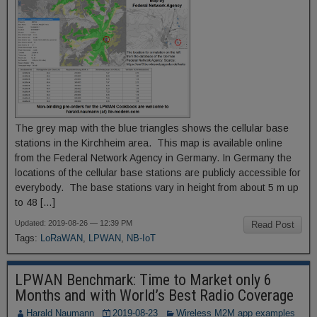
The grey map with the blue triangles shows the cellular base
stations in the Kirchheim area. This map is available online
from the Federal Network Agency in Germany. In Germany the
locations of the cellular base stations are publicly accessible for
everybody. The base stations vary in height from about 5 m up
to 48 […]
Updated: 2019-08-26 — 12:39 PM
Read Post
Tags:
LoRaWAN
,
LPWAN
,
NB-IoT
LPWAN Benchmark: Time to Market only 6
Months and with World’s Best Radio Coverage
Harald Naumann
2019-08-23
Wireless M2M app examples