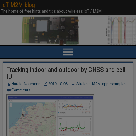
IoT M2M blog
The home of free hints and tips about wireless IoT / M2M
Tracking indoor and outdoor by GNSS and cell
ID
Harald Naumann
2019-10-08
Wireless M2M app examples
Comments