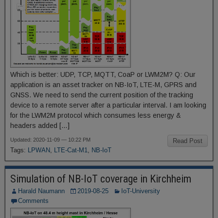
Which is better: UDP, TCP, MQTT, CoaP or LWM2M? Q: Our
application is an asset tracker on NB-IoT, LTE-M, GPRS and
GNSS. We need to send the current position of the tracking
device to a remote server after a particular interval. I am looking
for the LWM2M protocol which consumes less energy &
headers added […]
Updated: 2020-11-09 — 10:22 PM
Read Post
Tags:
LPWAN
,
LTE-Cat-M1
,
NB-IoT
Simulation of NB-IoT coverage in Kirchheim
Harald Naumann
2019-08-25
IoT-University
Comments