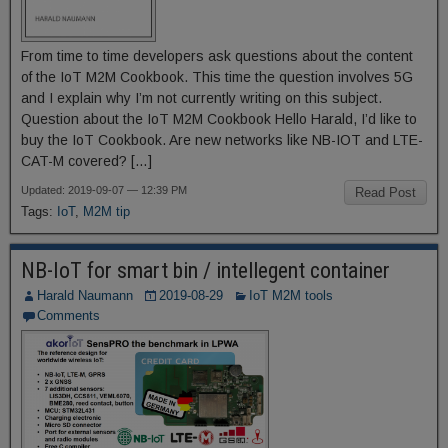
From time to time developers ask questions about the content
of the IoT M2M Cookbook. This time the question involves 5G
and I explain why I’m not currently writing on this subject.
Question about the IoT M2M Cookbook Hello Harald, I’d like to
buy the IoT Cookbook. Are new networks like NB-IOT and LTE-
CAT-M covered? […]
Updated: 2019-09-07 — 12:39 PM
Read Post
Tags:
IoT
,
M2M tip
NB-IoT for smart bin / intellegent container
Harald Naumann
2019-08-29
IoT M2M tools
Comments