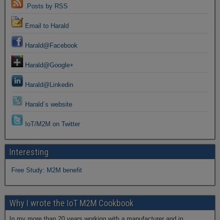
.Posts by RSS
Email to Harald
Harald@Facebook
Harald@Google+
Harald@Linkedin
Harald´s website
IoT/M2M on Twitter
Interesting
Free Study: M2M benefit
Why I wrote the IoT M2M Cookbook
In my more than 20 years working with a manufacturer and in