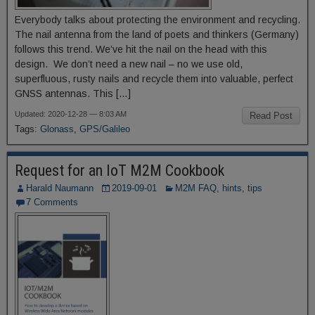
Everybody talks about protecting the environment and recycling.
The nail antenna from the land of poets and thinkers (Germany)
follows this trend. We’ve hit the nail on the head with this
design. We don’t need a new nail – no we use old,
superfluous, rusty nails and recycle them into valuable, perfect
GNSS antennas. This […]
Updated: 2020-12-28 — 8:03 AM
Read Post
Tags:
Glonass
,
GPS/Galileo
Request for an IoT M2M Cookbook
Harald Naumann
2019-09-01
M2M FAQ, hints, tips
7 Comments