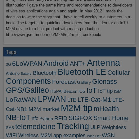
distribution I gave the same hints and recommendations to developers
of wireless applications again and again. In May 2012 I made the
decision to write the story that I have to tell weekly to customers in a
book. The target is to guideline developers from the idea for an IoT /
M2M device to a final product with mass production.
http://www.gsm-modem.de/M2M/m2m_iot_cookbook/
Tags
Antenna
Android
6LoWPAN
ANT+
3G
Bluetooth LE
Cellular
Bluetooth
Arduino
Battery
Components
Glonass
Forecast
Gallery
GPS/Galileo
IoT
IoT tip
ISM
HSPA
iBeacon
iOS
LPWAN
LoRaWAN
LTE-Cat-M1
LTE
LTE-
M2M tip
mHealth
Cat-NB1
M2M market
NB-IoT
SIGFOX
Smart Home
RFID
nfc
Python
Tracking
telemedicine
ULP
Weightless
SMS
WSN
WIFI
Wireless M2M app examples
Wish List