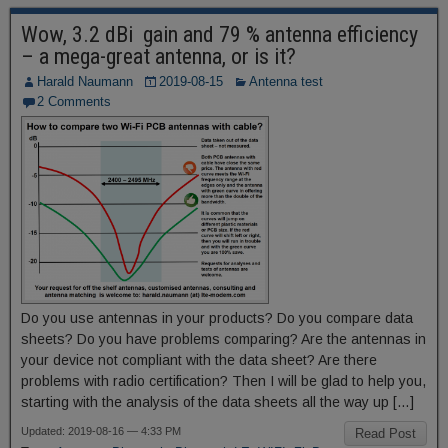
Wow, 3.2 dBi gain and 79 % antenna efficiency
– a mega-great antenna, or is it?
Harald Naumann
2019-08-15
Antenna test
2 Comments
Do you use antennas in your products? Do you compare data
sheets? Do you have problems comparing? Are the antennas in
your device not compliant with the data sheet? Are there
problems with radio certification? Then I will be glad to help you,
starting with the analysis of the data sheets all the way up […]
Updated: 2019-08-16 — 4:33 PM
Read Post