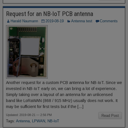
Request for an NB-IoT PCB antenna
Harald Naumann
2019-08-19
Antenna test
Comments
Another request for a custom PCB antenna for NB-IoT. Since we
invested in NB-IoT early on, we can bring a lot of experience.
Simply taking over a layout of an antenna for an unlicensed
band like LoRaWAN (868 / 915 MHz) usually does not work. It
may be sufficient for first tests but if the […]
Updated: 2019-08-21 — 2:56 PM
Read Post
Tags:
Antenna
,
LPWAN
,
NB-IoT