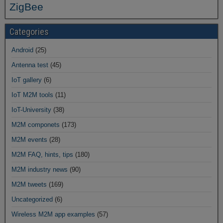
ZigBee
Categories
Android
(25)
Antenna test
(45)
IoT gallery
(6)
IoT M2M tools
(11)
IoT-University
(38)
M2M componets
(173)
M2M events
(28)
M2M FAQ, hints, tips
(180)
M2M industry news
(90)
M2M tweets
(169)
Uncategorized
(6)
Wireless M2M app examples
(57)