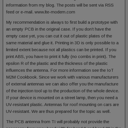
information from my blog. The posts will be sent via RSS
feed or e-mail. www.lte-modem.com
My recommendation is always to first build a prototype with
an empty PCB in the original case. If you don’t have the
empty case yet, you can cut it out of plastic plates of the
same material and glue it. Printing in 3D is only possible to a
limited extent because not all plastics can be printed. If you
print ABS, you have to print it fully (no combs in print). The
epsilon R of the plastic and the thickness of the plastic
influences the antenna. For more information see the IoT
M2M Cookbook. Since we work with various manufacturers
of external antennas we can also offer you the manufacture
of the injection tool up to the production of the whole device.
If your device is mounted on a street lamp, then you need a
UV-resistant plastic. Antennas for roof mounting on cars are
UV-resistant. We are thus prepared for the topic as well.
The PCB antenna from TI will probably not provide the