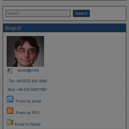
Blogroll
.
..Tel +49-5032 801 9985
.Mob +49-152-33877687
.Posts by email
.Posts by RSS
Email to Harald