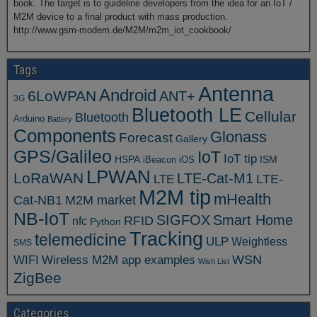
book. The target is to guideline developers from the idea for an IoT /
M2M device to a final product with mass production.
http://www.gsm-modem.de/M2M/m2m_iot_cookbook/
Tags
Antenna
Android
6LoWPAN
ANT+
3G
Bluetooth LE
Cellular
Bluetooth
Arduino
Battery
Components
Glonass
Forecast
Gallery
GPS/Galileo
IoT
IoT tip
ISM
HSPA
iBeacon
iOS
LPWAN
LoRaWAN
LTE-Cat-M1
LTE
LTE-
M2M tip
mHealth
Cat-NB1
M2M market
NB-IoT
SIGFOX
Smart Home
RFID
nfc
Python
Tracking
telemedicine
ULP
Weightless
SMS
WSN
WIFI
Wireless M2M app examples
Wish List
ZigBee
Categories