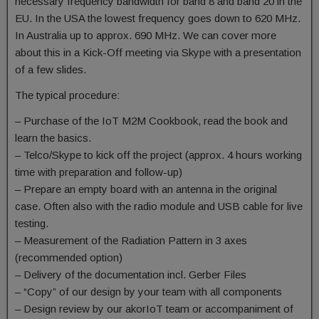
necessary frequency bandwidth for band 8 and band 20 in the
EU. In the USA the lowest frequency goes down to 620 MHz.
In Australia up to approx. 690 MHz. We can cover more
about this in a Kick-Off meeting via Skype with a presentation
of a few slides.
The typical procedure:
– Purchase of the IoT M2M Cookbook, read the book and
learn the basics.
– Telco/Skype to kick off the project (approx. 4 hours working
time with preparation and follow-up)
– Prepare an empty board with an antenna in the original
case. Often also with the radio module and USB cable for live
testing.
– Measurement of the Radiation Pattern in 3 axes
(recommended option)
– Delivery of the documentation incl. Gerber Files
– “Copy” of our design by your team with all components
– Design review by our akorIoT team or accompaniment of