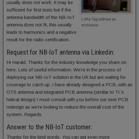
usually does not work. It may be
sufficient for first tests but if the
antenna bandwidth of the NB-IoT
LoRa Tag without an
antenna does not fit, this usually
enclosure
leads to harmonics and a negative
result for the radio certification.
Request for NB-IoT antenna via Linkedin:
Hi Harald, Thanks for the industry knowledge you share on
here. Lots of useful information. We’re in the process of
deploying our NB-IoT solution in the UK but are waiting for
coverage to catch up. I have already designed a PCB, with an
OTS antenna and integrated PCB antenna (similar to TI`s
helical design) I must consult with you before our next PCB
redesign as we’re looking to reduce the overall cost of the
system. Regards
Answer to the NB-IoT customer:
Thanks for the kind words. You can get even more