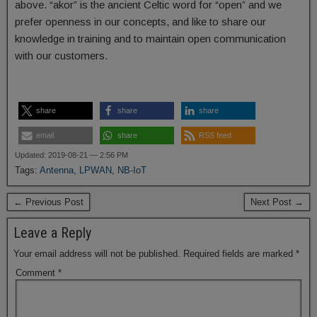
above. “akor” is the ancient Celtic word for “open” and we
prefer openness in our concepts, and like to share our
knowledge in training and to maintain open communication
with our customers.
share
share
share
email
share
RSS feed
Updated: 2019-08-21 — 2:56 PM
Tags:
Antenna
,
LPWAN
,
NB-IoT
← Previous Post
Next Post →
Leave a Reply
Your email address will not be published.
Required fields are marked
*
Comment
*