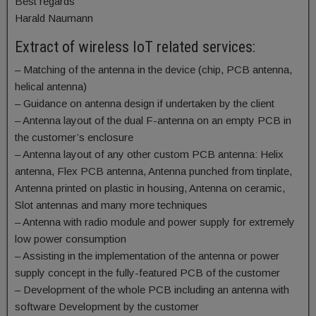
Best regards
Harald Naumann
Extract of wireless IoT related services:
– Matching of the antenna in the device (chip, PCB antenna,
helical antenna)
– Guidance on antenna design if undertaken by the client
– Antenna layout of the dual F-antenna on an empty PCB in
the customer’s enclosure
– Antenna layout of any other custom PCB antenna: Helix
antenna, Flex PCB antenna, Antenna punched from tinplate,
Antenna printed on plastic in housing, Antenna on ceramic,
Slot antennas and many more techniques
– Antenna with radio module and power supply for extremely
low power consumption
– Assisting in the implementation of the antenna or power
supply concept in the fully-featured PCB of the customer
– Development of the whole PCB including an antenna with
software Development by the customer