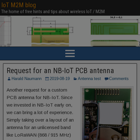
IoT M2M blog
The home of free hints and tips about wireless IoT / M2M
Request for an NB-IoT PCB antenna
Harald Naumann
2019-08-19
Antenna test
Comments
Another request for a custom
PCB antenna for NB-IoT. Since
we invested in NB-IoT early on,
we can bring a lot of experience.
Simply taking over a layout of an
antenna for an unlicensed band
like LoRaWAN (868 / 915 MHz)