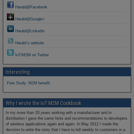
Harald@Facebook
Harald@Google+
Harald@Linkedin
Harald´s website
IoT/M2M on Twitter
Interesting
Free Study: M2M benefit
Why I wrote the IoT M2M Cookbook
In my more than 20 years working with a manufacturer and in
distribution I gave the same hints and recommendations to developers
of wireless applications again and again. In May 2012 I made the
decision to write the story that I have to tell weekly to customers in a