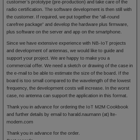
customer’s prototype (pre-production) and take care of the
radio certification. The software development is then still with
the customer. If required, we put together the “all-round
carefree package” and develop the hardware plus firmware,
plus software on the server and app on the smartphone.
Since we have extensive experience with NB-IoT projects
and development of antennas, we would like to guide and
support your project. We are happy to make you a
commercial offer. We need a sketch or drawing of the case in
the e-mail to be able to estimate the size of the board. If the
board is too small compared to the wavelength of the lowest
frequency, the development costs will increase. In the worst
case, no antenna can support the application in this format.
Thank you in advance for ordering the IoT M2M Cookbook
and further details by email to harald.naumann (at) lte-
modem.com
Thank you in advance for the order.