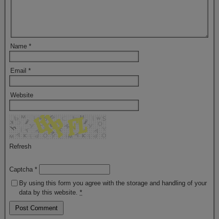
Name
*
Email
*
Website
Refresh
Captcha
*
By using this form you agree with the storage and handling of your
data by this website.
*