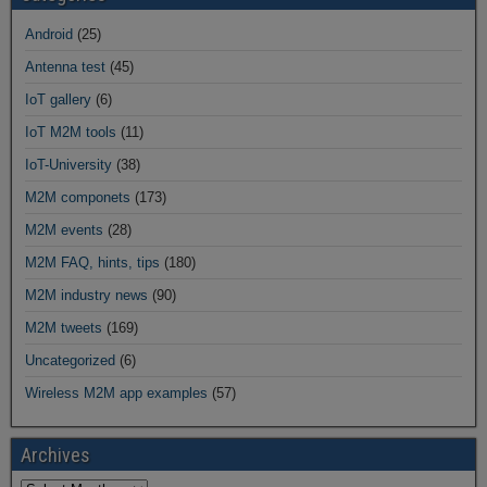
Android
(25)
Antenna test
(45)
IoT gallery
(6)
IoT M2M tools
(11)
IoT-University
(38)
M2M componets
(173)
M2M events
(28)
M2M FAQ, hints, tips
(180)
M2M industry news
(90)
M2M tweets
(169)
Uncategorized
(6)
Wireless M2M app examples
(57)
Archives