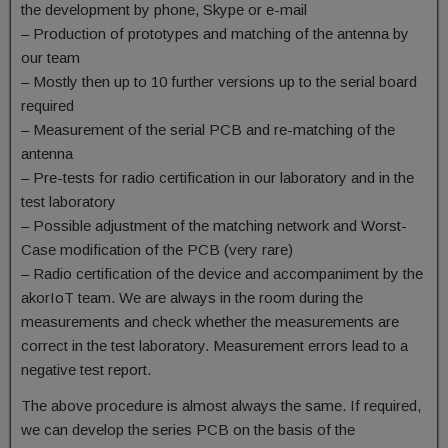
the development by phone, Skype or e-mail
– Production of prototypes and matching of the antenna by
our team
– Mostly then up to 10 further versions up to the serial board
required
– Measurement of the serial PCB and re-matching of the
antenna
– Pre-tests for radio certification in our laboratory and in the
test laboratory
– Possible adjustment of the matching network and Worst-
Case modification of the PCB (very rare)
– Radio certification of the device and accompaniment by the
akorIoT team. We are always in the room during the
measurements and check whether the measurements are
correct in the test laboratory. Measurement errors lead to a
negative test report.
The above procedure is almost always the same. If required,
we can develop the series PCB on the basis of the