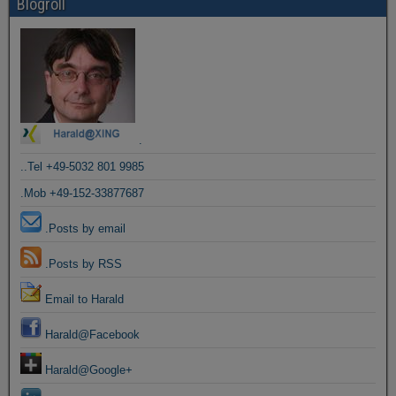
Blogroll
.
..Tel +49-5032 801 9985
.Mob +49-152-33877687
.Posts by email
.Posts by RSS
Email to Harald
Harald@Facebook
Harald@Google+