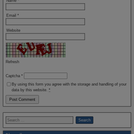
Name
*
Email
*
Website
Refresh
Captcha
*
By using this form you agree with the storage and handling of your
data by this website.
*