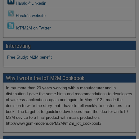
Harald@Linkedin
Harald´s website
IoT/M2M on Twitter
Interesting
Free Study: M2M benefit
Why I wrote the IoT M2M Cookbook
In my more than 20 years working with a manufacturer and in
distribution I gave the same hints and recommendations to developers
of wireless applications again and again. In May 2012 I made the
decision to write the story that I have to tell weekly to customers in a
book. The target is to guideline developers from the idea for an IoT /
M2M device to a final product with mass production.
http://www.gsm-modem.de/M2M/m2m_iot_cookbook/