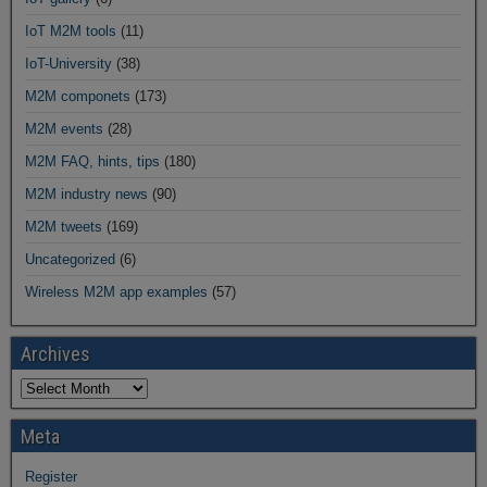
IoT M2M tools
(11)
IoT-University
(38)
M2M componets
(173)
M2M events
(28)
M2M FAQ, hints, tips
(180)
M2M industry news
(90)
M2M tweets
(169)
Uncategorized
(6)
Wireless M2M app examples
(57)
Archives
Meta
Register