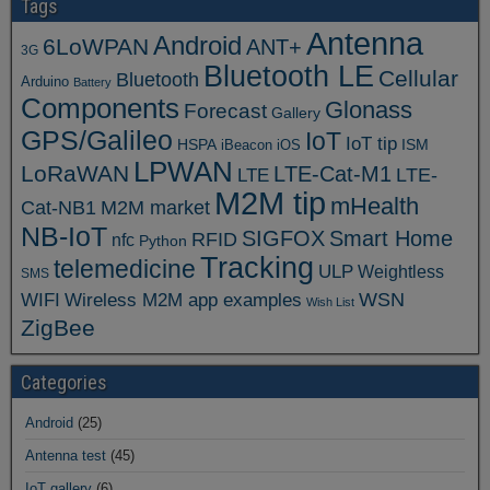
Tags
Antenna
Android
6LoWPAN
ANT+
3G
Bluetooth LE
Cellular
Bluetooth
Arduino
Battery
Components
Glonass
Forecast
Gallery
GPS/Galileo
IoT
IoT tip
ISM
HSPA
iBeacon
iOS
LPWAN
LoRaWAN
LTE-Cat-M1
LTE
LTE-
M2M tip
mHealth
Cat-NB1
M2M market
NB-IoT
SIGFOX
Smart Home
RFID
nfc
Python
Tracking
telemedicine
ULP
Weightless
SMS
WSN
WIFI
Wireless M2M app examples
Wish List
ZigBee
Categories
Android
(25)
Antenna test
(45)
IoT gallery
(6)