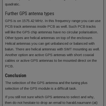
quadratic.
Further GPS antenna types
GPS is on 1575.42 MHz. In this frequency range you can use
PCB track antennas inside PCB as well. Such PCB tracks
will like the GPS chip antennas have no circular polarisation.
Other types are helical antennas on top of the enclosure.
Helical antennas you can get unbalanced or balanced with
balun. There are helical antennas with SMT mounting as well.
Another option are active GPS antenas with short coaxial
cables or active GPS antennas to be mounted direct on the
PCB.
Conclusion
The selection of the GPS antenna and the tuning plus
selection of the GPS module is a difficult task.
If you still not sure which GPS antenna to select and why,
then do not hesitate to drop an email to harald.naumann (at)