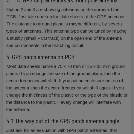
2. – 4. GPS chip antennas as monopole antenna
Option 2 and 3 are showing antennas on the corner of the
PCB. Just take care on the data sheets of the GPS antennas.
The distance to ground plane is maybe different, by several
types of antennas. This antenna type can be tuned by making
a stubby (small PCB track) on the open end of the antenna
and components in the matching circuit.
5. GPS patch antenna on PCB
Most data sheets name a 70 x 70 mm or 35 x 35 mm ground
plane. If you change the size of the ground plane, then the
centre frequency will shift. If you put an enclosure on top of
the antenna, then the centre frequency will shift again. If you
change the thickness of the plastic or the type of the plastic or
the distance to the plastic – every change will interfere with
the antenna.
5.1 The way out of the GPS patch antenna jungle
Just ask for an evaluation with GPS patch antennas, that