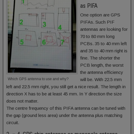
as PIFA
One option are GPS
PIFAs. Such PIF
antennas are looking for
70 to 80 mm long
PCBs. 35 to 40 mm left
and 35 to 40 mm right is
fine. The shorter the
PCB length, the worst
the antenna efficiency
Which GPS antenna to use and why?
will be. With 22.5 mm
left and 22.5 mm right, you still get a nice result. The length in
direction X has to be at least 45 mm. In Y direction the size
does not matter.
The centre frequency of this PIFA antenna can be tuned with
the gap (ground less area) under the antenna plus matching
circuit.