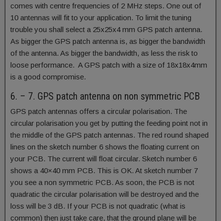
comes with centre frequencies of 2 MHz steps. One out of
10 antennas will fit to your application. To limit the tuning
trouble you shall select a 25x25x4 mm GPS patch antenna.
As bigger the GPS patch antenna is, as bigger the bandwidth
of the antenna. As bigger the bandwidth, as less the risk to
loose performance. A GPS patch with a size of 18x18x4mm
is a good compromise.
6. – 7. GPS patch antenna on non symmetric PCB
GPS patch antennas offers a circular polarisation. The
circular polarisation you get by putting the feeding point not in
the middle of the GPS patch antennas. The red round shaped
lines on the sketch number 6 shows the floating current on
your PCB. The current will float circular. Sketch number 6
shows a 40×40 mm PCB. This is OK. At sketch number 7
you see a non symmetric PCB. As soon, the PCB is not
quadratic the circular polarisation will be destroyed and the
loss will be 3 dB. If your PCB is not quadratic (what is
common) then just take care, that the ground plane will be