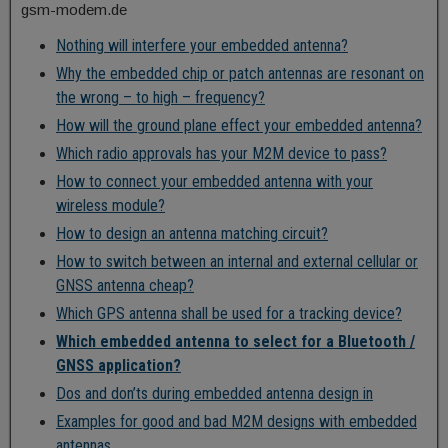
gsm-modem.de
Nothing will interfere your embedded antenna?
Why the embedded chip or patch antennas are resonant on
the wrong – to high – frequency?
How will the ground plane effect your embedded antenna?
Which radio approvals has your M2M device to pass?
How to connect your embedded antenna with your
wireless module?
How to design an antenna matching circuit?
How to switch between an internal and external cellular or
GNSS antenna cheap?
Which GPS antenna shall be used for a tracking device?
Which embedded antenna to select for a Bluetooth /
GNSS application?
Dos and don’ts during embedded antenna design in
Examples for good and bad M2M designs with embedded
antennas