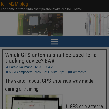
IoT M2M blog
The home of free hints and tips about wireless IoT / M2M
Which GPS antenna shall be used for a
tracking device? EA#
Harald Naumann
2013-04-25
M2M componets
,
M2M FAQ, hints, tips
Comments
The sketch about GPS antennas was made
during a training
1. GPS chip antenna