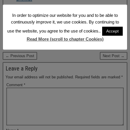
Q&A: Design in of embedded antennas
In order to optimize our website for you and to be able to
share
share
share
continuously improve it, we use cookies. By continuing to
email
share
RSS feed
use the website, you agree to the use of cookies..
Accept
Updated: 2017-08-29 — 2:38 PM
Read More (scroll to chapter Cookies)
Tags:
Antenna
,
GPS/Galileo
,
Tracking
← Previous Post
Next Post →
Leave a Reply
Your email address will not be published.
Required fields are marked
*
Comment
*