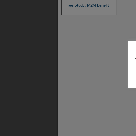
Free Study: M2M benefit
i