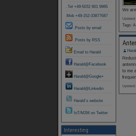
..Tel +49-5032 801 9985
We are
.Mob +49-152-33877687
Updated:
Tags:
A
.Posts by email
.Posts by RSS
Ante
Hara
Email to Harald
Reduci
Harald@Facebook
antenn
to me a
Harald@Google+
freque
Updated:
Harald@Linkedin
Harald´s website
IoT/M2M on Twitter
Interesting