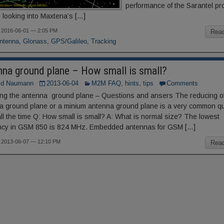
performance of the Sarantel pr
 looking into Maxtena’s […]
 2016-06-01 — 2:05 PM
Rea
ntenna
,
Glonass
,
GPS/Galileo
,
Tracking
nna ground plane – How small is small?
ld Naumann
2013-06-04
M2M FAQ, hints, tips
Comments
ng the antenna ground plane – Questions and ansers The reducing of
a ground plane or a minium antenna ground plane is a very common q
ll the time Q: How small is small? A: What is normal size? The lowest
ncy in GSM 850 is 824 MHz. Embedded antennas for GSM […]
 2013-06-07 — 12:10 PM
Rea