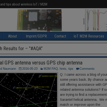
 and tips about wireless IoT / M2M
About
Imprint/GDPR
Contact
IoT M2M Resources
h Results for – "
#AQA
"
cal GPS antenna versus GPS chip antenna
ld Naumann
2016-05-23
M2M FAQ, hints, tips
Comments
Q: I came across a blog of you
some years back. By chance a
still offering assistance with G
related antenna solutions? If s
are trying to find a replacement
Sarantel helical antenna. We 
match or improve upon the