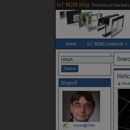
IoT M2M blog
The home of free hints
Home
IoT M2M Cookbook
Searc
Heli
Blogroll
Hara
.