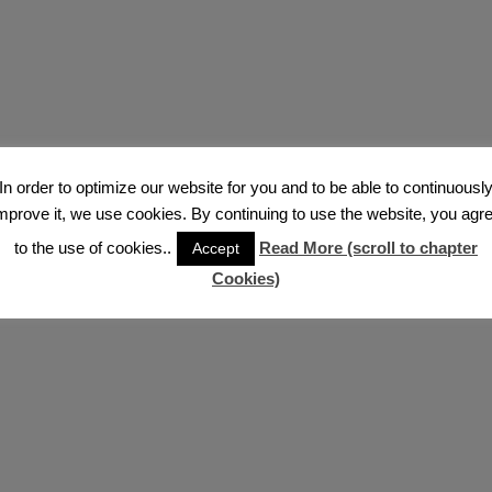
In order to optimize our website for you and to be able to continuousl
mprove it, we use cookies. By continuing to use the website, you agr
to the use of cookies..
Read More (scroll to chapter
Accept
Cookies)