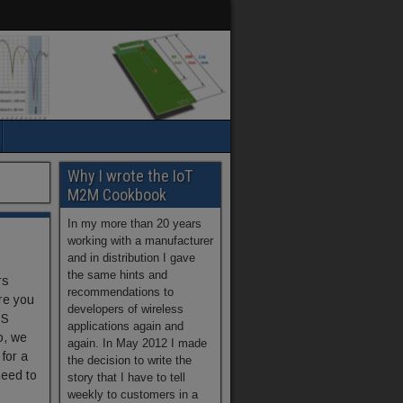
Why I wrote the IoT
M2M Cookbook
In my more than 20 years
working with a manufacturer
and in distribution I gave
the same hints and
rs
recommendations to
re you
developers of wireless
PS
applications again and
o, we
again. In May 2012 I made
 for a
the decision to write the
need to
story that I have to tell
weekly to customers in a