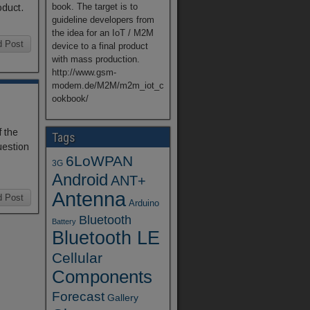
book. The target is to
oduct.
guideline developers from
the idea for an IoT / M2M
d Post
device to a final product
with mass production.
http://www.gsm-
modem.de/M2M/m2m_iot_c
ookbook/
 the
Tags
uestion
6LoWPAN
3G
Android
ANT+
Antenna
d Post
Arduino
Bluetooth
Battery
Bluetooth LE
Cellular
Components
Forecast
Gallery