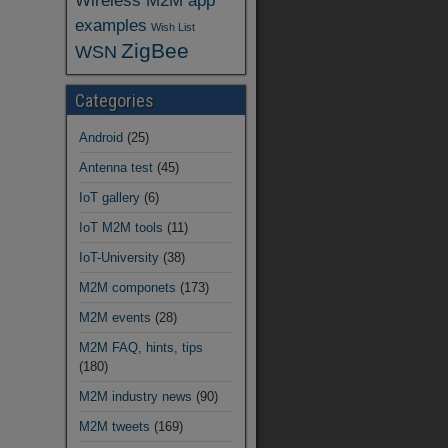
Wireless M2M app
examples
Wish List
ZigBee
WSN
Categories
Android
(25)
Antenna test
(45)
IoT gallery
(6)
IoT M2M tools
(11)
IoT-University
(38)
M2M componets
(173)
M2M events
(28)
M2M FAQ, hints, tips
(180)
M2M industry news
(90)
M2M tweets
(169)