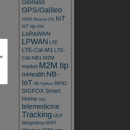
Glonass
GPS/Galileo
IoT
HSPA
iBeacon
iOS
IoT tip
ISM
LoRaWAN
LPWAN
LTE
LTE-Cat-M1
y
LTE-
ee
Cat-NB1
M2M
M2M tip
market
NB-
mHealth
IoT
RFID
nfc
Python
SIGFOX
Smart
Home
SMS
telemedicine
Tracking
ULP
WIFI
Weightless