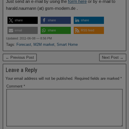
Just send an e-mail by using the
form here
or by e-mail to
harald.naumann (at) gsm-modem.de .
share
share
share
email
share
RSS feed
Updated: 2011-06-08 — 8:56 PM
Tags:
Forecast
,
M2M market
,
Smart Home
← Previous Post
Next Post →
Leave a Reply
Your email address will not be published.
Required fields are marked
*
Comment
*