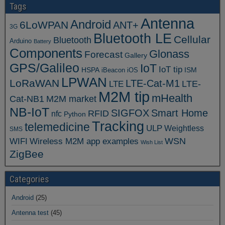
Tags
Antenna
Android
6LoWPAN
ANT+
3G
Bluetooth LE
Cellular
Bluetooth
Arduino
Battery
Components
Glonass
Forecast
Gallery
GPS/Galileo
IoT
IoT tip
ISM
HSPA
iBeacon
iOS
LPWAN
LoRaWAN
LTE-Cat-M1
LTE
LTE-
M2M tip
mHealth
Cat-NB1
M2M market
NB-IoT
SIGFOX
Smart Home
RFID
nfc
Python
Tracking
telemedicine
ULP
Weightless
SMS
WSN
WIFI
Wireless M2M app examples
Wish List
ZigBee
Categories
Android
(25)
Antenna test
(45)