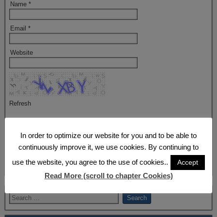
Name
*
Email
*
Website
Refresh
Captcha
*
In order to optimize our website for you and to be able to
By using this form you agree with the storage and handling of your
continuously improve it, we use cookies. By continuing to
data by this website.
*
use the website, you agree to the use of cookies..
Accept
Read More (scroll to chapter Cookies)