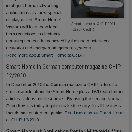
intelligent home networking
applications at a new special
display called “Smart Home”.
Smart Home at CeBIT 2011
Visitors will learn how long-
(Credit CeBIT)
term reductions in electricity
consumption can be achieved by the use of intelligent
networks and energy management systems.
Read more about Smart Home at CeBIT
Smart Home in German computer magazine CHIP
12/2010
In December 2010 the German magazine CHIP offered a
special article about the Smart Home plus a DVD with further
articles, videos and resources. By using the service Kooba
Paperboy it is today legal to make the story for all business
friends and customers public.
Read more about Smart Home
at CHIP 12/2010
Smart Home at Applikation Center Mittweida May