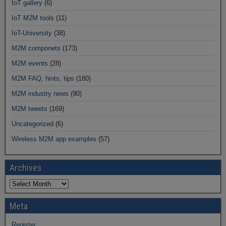
IoT gallery
(6)
IoT M2M tools
(11)
IoT-University
(38)
M2M componets
(173)
M2M events
(28)
M2M FAQ, hints, tips
(180)
M2M industry news
(90)
M2M tweets
(169)
Uncategorized
(6)
Wireless M2M app examples
(57)
Archives
Meta
Register