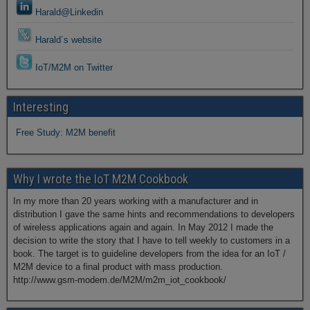
Harald@Linkedin
Harald´s website
IoT/M2M on Twitter
Interesting
Free Study: M2M benefit
Why I wrote the IoT M2M Cookbook
In my more than 20 years working with a manufacturer and in
distribution I gave the same hints and recommendations to developers
of wireless applications again and again. In May 2012 I made the
decision to write the story that I have to tell weekly to customers in a
book. The target is to guideline developers from the idea for an IoT /
M2M device to a final product with mass production.
http://www.gsm-modem.de/M2M/m2m_iot_cookbook/