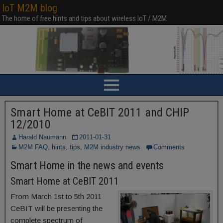
IoT M2M blog
The home of free hints and tips about wireless IoT / M2M
Smart Home at CeBIT 2011 and CHIP
12/2010
Harald Naumann
2011-01-31
M2M FAQ, hints, tips
,
M2M industry news
Comments
Smart Home in the news and events
Smart Home at CeBIT 2011
From March 1st to 5th 2011
CeBIT will be presenting the
complete spectrum of