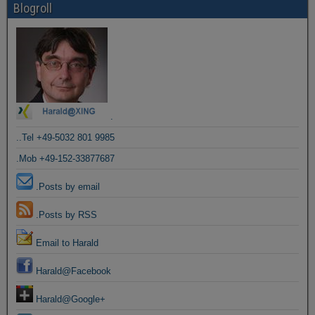
Blogroll
.
..Tel +49-5032 801 9985
.Mob +49-152-33877687
.Posts by email
.Posts by RSS
Email to Harald
Harald@Facebook
Harald@Google+