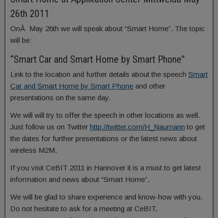
26th 2011
OnÂ May 26th we will speak about “Smart Home”. The topic
will be:
“Smart Car and Smart Home by Smart Phone”
Link to the location and further details about the speech
Smart
Car and Smart Home by Smart Phone
and other
presentations on the same day.
We will will try to offer the speech in other locations as well.
Just follow us on Twitter
http://twitter.com/H_Naumann
to get
the dates for further presentations or the latest news about
wireless M2M.
If you visit CeBIT 2011 in Hannover it is a must to get latest
information and news about “Smart Home”.
We will be glad to share experience and know-how with you.
Do not hesitate to ask for a meeting at CeBIT.