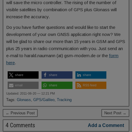
will save the micro controller. The rising of the number of
visible satellites by combination of GPS plus Glonass will
increase the accuracy.
Do you have further questions and would like to start the
development of your own GNSS application right now? We
will be glad to share our more than 15 years in GSM and GPS
plus 25 years in radio communication with you. Just send an
e-mail to harald.naumann (at) gsm-modem.de or the
form
here
.
share
share
share
email
share
RSS feed
Updated: 2011-06-20 — 12:21 PM
Tags:
Glonass
,
GPS/Galileo
,
Tracking
← Previous Post
Next Post →
4 Comments
Add a Comment