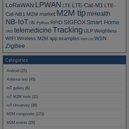
LPWAN
LoRaWAN
LTE-Cat-M1
LTE
LTE-
M2M tip
mHealth
Cat-NB1
M2M market
NB-IoT
SIGFOX
Smart Home
RFID
nfc
Python
Tracking
telemedicine
ULP
Weightless
SMS
WSN
WIFI
Wireless M2M app examples
Wish List
ZigBee
Categories
Android
(25)
Antenna test
(45)
IoT gallery
(6)
IoT M2M tools
(11)
IoT-University
(38)
M2M componets
(173)
M2M events
(28)