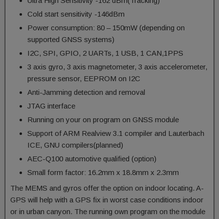
Ultra High Sensitivity -162 dBm(Tracking)
Cold start sensitivity -146dBm
Power consumption: 80 – 150mW (depending on
supported GNSS systems)
I2C, SPI, GPIO, 2 UARTs, 1 USB, 1 CAN,1PPS
3 axis gyro, 3 axis magnetometer, 3 axis accelerometer,
pressure sensor, EEPROM on I2C
Anti-Jamming detection and removal
JTAG interface
Running on your on program on GNSS module
Support of ARM Realview 3.1 compiler and Lauterbach
ICE, GNU compilers(planned)
AEC-Q100 automotive qualified (option)
Small form factor: 16.2mm x 18.8mm x 2.3mm
The MEMS and gyros offer the option on indoor locating. A-
GPS will help with a GPS fix in worst case conditions indoor
or in urban canyon. The running own program on the module