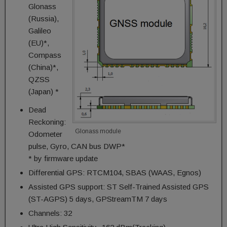
Glonass
(Russia),
Galileo
(EU)*,
Compass
(China)*,
QZSS
(Japan) *
Dead
Reckoning:
Glonass module
Odometer
pulse, Gyro, CAN bus DWP*
* by firmware update
Differential GPS: RTCM104, SBAS (WAAS, Egnos)
Assisted GPS support: ST Self-Trained Assisted GPS
(ST-AGPS) 5 days, GPStreamTM 7 days
Channels: 32