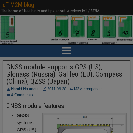
IoT M2M blog
The home of free hints and tips about wireless IoT / M2M
GNSS module supports GPS (US),
Glonass (Russia), Galileo (EU), Compass
(China), QZSS (Japan)
Harald Naumann
2011-06-20
M2M componets
4 Comments
GNSS module features
GNSS
systems:
GPS (US),