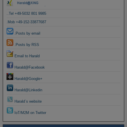
.
..Tel +49-5032 801 9985
.Mob +49-152-33877687
.Posts by email
.Posts by RSS
Email to Harald
Harald@Facebook
Harald@Google+
Harald@Linkedin
Harald´s website
IoT/M2M on Twitter