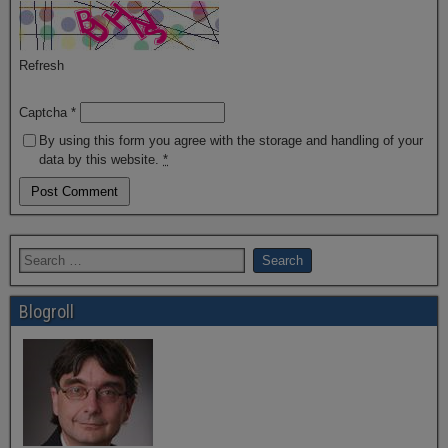
Refresh
Captcha
*
By using this form you agree with the storage and handling of your
data by this website.
*
Blogroll