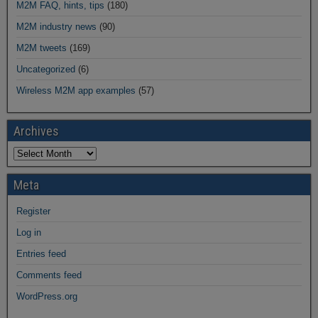
M2M FAQ, hints, tips
(180)
M2M industry news
(90)
M2M tweets
(169)
Uncategorized
(6)
Wireless M2M app examples
(57)
Archives
Meta
Register
Log in
Entries feed
Comments feed
WordPress.org