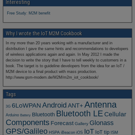
Interesting
Free Study: M2M benefit
Why I wrote the IoT M2M Cookbook
In my more than 20 years working with a manufacturer and in
distribution I gave the same hints and recommendations to developers
of wireless applications again and again. In May 2012 I made the
decision to write the story that I have to tell weekly to customers in a
book. The target is to guideline developers from the idea for an IoT /
M2M device to a final product with mass production.
http://www.gsm-modem.de/M2M/m2m_iot_cookbook/
Tags
Antenna
Android
6LoWPAN
ANT+
3G
Bluetooth LE
Cellular
Bluetooth
Arduino
Battery
Components
Glonass
Forecast
Gallery
GPS/Galileo
IoT
IoT tip
ISM
HSPA
iBeacon
iOS