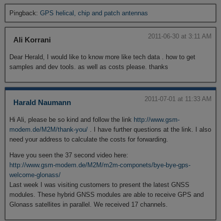
Pingback:
GPS helical, chip and patch antennas
2011-06-30 at 3:11 AM
Ali Korrani
Dear Herald, I would like to know more like tech data . how to get
samples and dev tools. as well as costs please. thanks
2011-07-01 at 11:33 AM
Harald Naumann
Hi Ali, please be so kind and follow the link
http://www.gsm-
modem.de/M2M/thank-you/
. I have further questions at the link. I also
need your address to calculate the costs for forwarding.
Have you seen the 37 second video here:
http://www.gsm-modem.de/M2M/m2m-componets/bye-bye-gps-
welcome-glonass/
Last week I was visiting customers to present the latest GNSS
modules. These hybrid GNSS modules are able to receive GPS and
Glonass satellites in parallel. We received 17 channels.