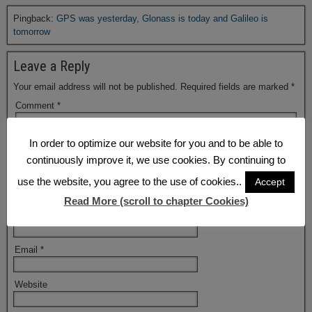
Pingback:
GPS was yesterday, Glonass is today and Galileo is
tomorrow
Leave a Reply
Your email address will not be published.
Required fields are marked
*
Comment
*
In order to optimize our website for you and to be able to
continuously improve it, we use cookies. By continuing to
use the website, you agree to the use of cookies..
Accept
Read More (scroll to chapter Cookies)
Name
*
Email
*
Website