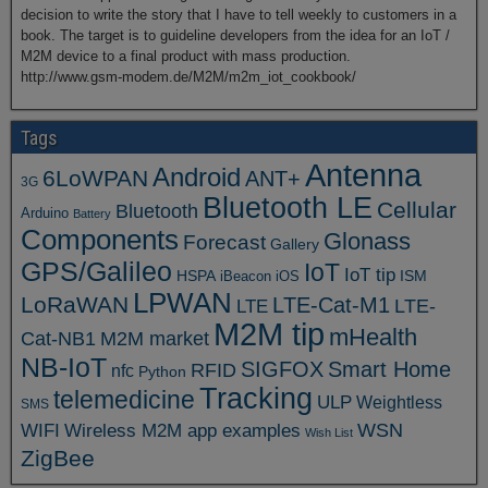
decision to write the story that I have to tell weekly to customers in a
book. The target is to guideline developers from the idea for an IoT /
M2M device to a final product with mass production.
http://www.gsm-modem.de/M2M/m2m_iot_cookbook/
Tags
Antenna
Android
6LoWPAN
ANT+
3G
Bluetooth LE
Cellular
Bluetooth
Arduino
Battery
Components
Glonass
Forecast
Gallery
GPS/Galileo
IoT
IoT tip
ISM
HSPA
iBeacon
iOS
LPWAN
LoRaWAN
LTE-Cat-M1
LTE
LTE-
M2M tip
mHealth
Cat-NB1
M2M market
NB-IoT
SIGFOX
Smart Home
RFID
nfc
Python
Tracking
telemedicine
ULP
Weightless
SMS
WSN
WIFI
Wireless M2M app examples
Wish List
ZigBee