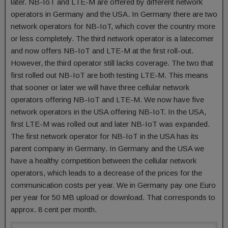
later. NB-IoT and LTE-M are offered by different network
operators in Germany and the USA. In Germany there are two
network operators for NB-IoT, which cover the country more
or less completely. The third network operator is a latecomer
and now offers NB-IoT and LTE-M at the first roll-out.
However, the third operator still lacks coverage. The two that
first rolled out NB-IoT are both testing LTE-M. This means
that sooner or later we will have three cellular network
operators offering NB-IoT and LTE-M. We now have five
network operators in the USA offering NB-IoT. In the USA,
first LTE-M was rolled out and later NB-IoT was expanded.
The first network operator for NB-IoT in the USA has its
parent company in Germany. In Germany and the USA we
have a healthy competition between the cellular network
operators, which leads to a decrease of the prices for the
communication costs per year. We in Germany pay one Euro
per year for 50 MB upload or download. That corresponds to
approx. 8 cent per month.