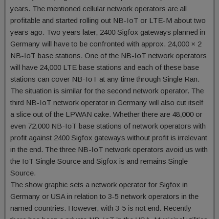
years. The mentioned cellular network operators are all
profitable and started rolling out NB-IoT or LTE-M about two
years ago. Two years later, 2400 Sigfox gateways planned in
Germany will have to be confronted with approx. 24,000 × 2
NB-IoT base stations. One of the NB-IoT network operators
will have 24,000 LTE base stations and each of these base
stations can cover NB-IoT at any time through Single Ran.
The situation is similar for the second network operator. The
third NB-IoT network operator in Germany will also cut itself
a slice out of the LPWAN cake. Whether there are 48,000 or
even 72,000 NB-IoT base stations of network operators with
profit against 2400 Sigfox gateways without profit is irrelevant
in the end. The three NB-IoT network operators avoid us with
the IoT Single Source and Sigfox is and remains Single
Source.
The show graphic sets a network operator for Sigfox in
Germany or USA in relation to 3-5 network operators in the
named countries. However, with 3-5 is not end. Recently