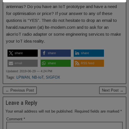
antennas? Do you have an IoT prototype and have a need
for optimisation or price? If your answer to any of these
qustions is “YES”. Then do not hesitate to drop an email to
harald.naumann (at) lte-modem.com and to ask for an
akorIoT radio adapter or some engineering services to make
your IoT idea reality.
share
share
share
email
share
RSS feed
Updated: 2019-06-29 — 4:24 PM
Tags:
LPWAN
,
NB-IoT
,
SIGFOX
← Previous Post
Next Post →
Leave a Reply
Your email address will not be published.
Required fields are marked
*
Comment
*