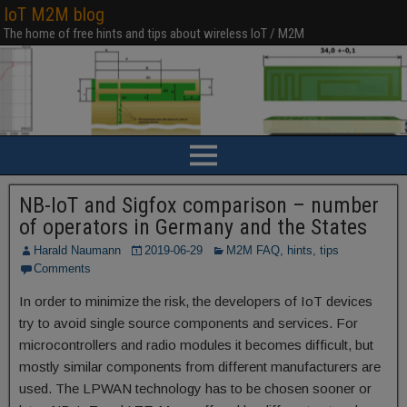
IoT M2M blog
The home of free hints and tips about wireless IoT / M2M
NB-IoT and Sigfox comparison – number
of operators in Germany and the States
Harald Naumann
2019-06-29
M2M FAQ, hints, tips
Comments
In order to minimize the risk, the developers of IoT devices
try to avoid single source components and services. For
microcontrollers and radio modules it becomes difficult, but
mostly similar components from different manufacturers are
used. The LPWAN technology has to be chosen sooner or