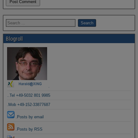
Blogroll
.
..Tel +49-5032 801 9985
.Mob +49-152-33877687
.Posts by email
.Posts by RSS