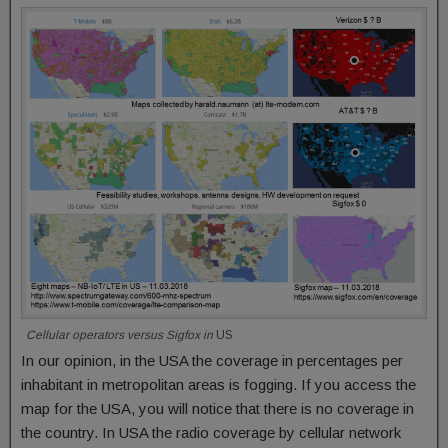
Cellular operators versus Sigfox in
US
In our opinion, in the USA the coverage in percentages per
inhabitant in metropolitan areas is fogging. If you access the
map for the USA, you will notice that there is no coverage in
the country. In USA the radio coverage by cellular network