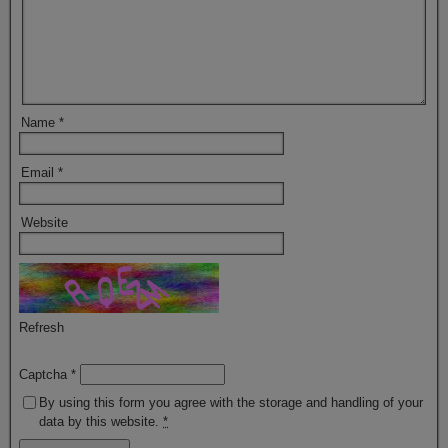
Name
*
Email
*
Website
Refresh
Captcha
*
By using this form you agree with the storage and handling of your
data by this website.
*