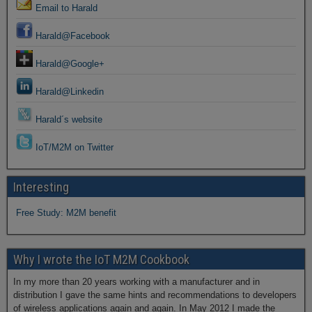
Email to Harald
Harald@Facebook
Harald@Google+
Harald@Linkedin
Harald´s website
IoT/M2M on Twitter
Interesting
Free Study: M2M benefit
Why I wrote the IoT M2M Cookbook
In my more than 20 years working with a manufacturer and in
distribution I gave the same hints and recommendations to developers
of wireless applications again and again. In May 2012 I made the