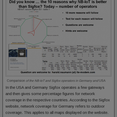
Comparision
of the NB-IoT and Sigfox operators in Germany and
USA
In the USA and Germany Sigfox operates a few gateways
and then gives some percentage figures for network
coverage in the respective countries. According to the Sigfox
website, network coverage for Germany refers to outdoor
coverage. This applies to all maps displayed on the website.