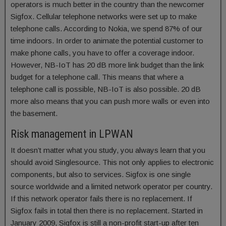
operators is much better in the country than the newcomer
Sigfox. Cellular telephone networks were set up to make
telephone calls. According to Nokia, we spend 87% of our
time indoors. In order to animate the potential customer to
make phone calls, you have to offer a coverage indoor.
However, NB-IoT has 20 dB more link budget than the link
budget for a telephone call. This means that where a
telephone call is possible, NB-IoT is also possible. 20 dB
more also means that you can push more walls or even into
the basement.
Risk management in LPWAN
It doesn’t matter what you study, you always learn that you
should avoid Singlesource. This not only applies to electronic
components, but also to services. Sigfox is one single
source worldwide and a limited network operator per country.
If this network operator fails there is no replacement. If
Sigfox fails in total then there is no replacement. Started in
January 2009, Sigfox is still a non-profit start-up after ten