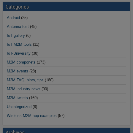
Categories
Android
(25)
Antenna test
(45)
IoT gallery
(6)
IoT M2M tools
(11)
IoT-University
(38)
M2M componets
(173)
M2M events
(28)
M2M FAQ, hints, tips
(180)
M2M industry news
(90)
M2M tweets
(169)
Uncategorized
(6)
Wireless M2M app examples
(57)
Archives