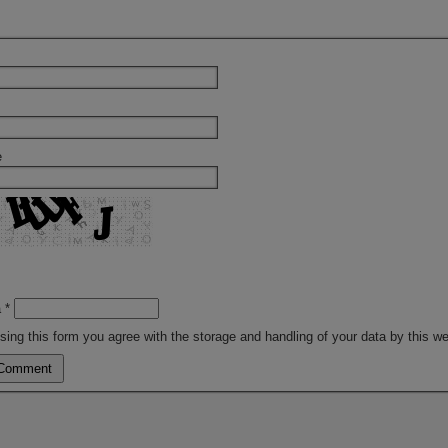
e
a
*
sing this form you agree with the storage and handling of your data by this w