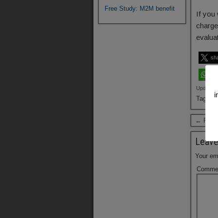
Free Study: M2M benefit
If you 
charge
evalua
sh
sh
Updated:
i
Tags:
B
← Previ
Leave
Your ema
Comme