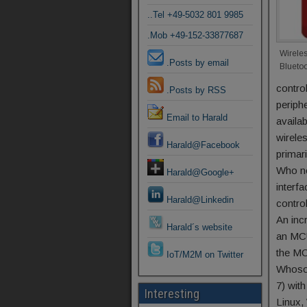
..Tel +49-5032 801 9985
.Mob +49-152-33877687
Wirele
.Posts by email
Blueto
control
.Posts by RSS
periph
Email to Harald
availa
wirele
Harald@Facebook
primar
Who no
Harald@Google+
interf
Harald@Linkedin
contro
An inc
Harald´s website
an MCU
the MC
IoT/M2M on Twitter
Whosoe
7) wit
Interesting
Linux,