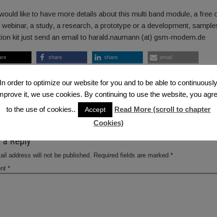
would like to have more details about this multi band module, a free 
 webinar, a study, a research, a prototype or a development, sample
tion kit just send an email to harald.naumann (at) gsm-modem.de
are
share
share
email
are
RSS feed
In order to optimize our website for you and to be able to continuousl
 2013-02-27 — 7:46 AM
mprove it, we use cookies. By continuing to use the website, you agr
luetooth
,
Bluetooth LE
,
WIFI
,
ZigBee
to the use of cookies..
Read More (scroll to chapter
Accept
ous Post
Next
Cookies)
 a Reply
il address will not be published.
Required fields are marked
*
nt
*