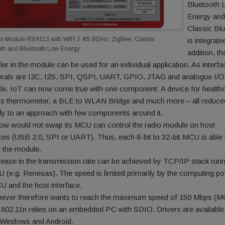
Bluetooth 
Energy and
Classic Bl
ss Module RS9113 with WIFI 2.4/5.8GHz, ZigBee, Classic
is integrate
oth and Bluetooth Low Energy
addition, th
ler in the module can be used for an individual application. As interfa
erals are I2C, I2S, SPI, QSPI, UART, GPIO, JTAG and analogue I/O
ble. IoT can now come true with one component. A device for healthc
ss thermometer, a BLE to WLAN Bridge and much more – all reduce
ily to an approach with few components around it.
w would not swap its MCU can control the radio module on host
aces (USB 2.0, SPI or UART). Thus, each 8-bit to 32-bit MCU is able 
l the module.
rease in the transmission rate can be achieved by TCP/IP stack run
 (e.g. Renesas). The speed is limited primarily by the computing p
U and the host interface.
ver therefore wants to reach the maximum speed of 150 Mbps (M
h 802.11n relies on an embedded PC with SDIO. Drivers are available
 Windows and Android.