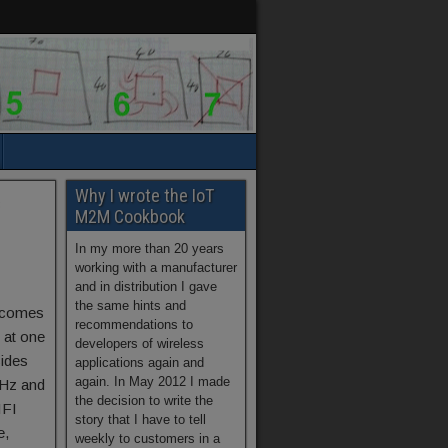
Why I wrote the IoT
c
M2M Cookbook
In my more than 20 years
working with a manufacturer
and in distribution I gave
the same hints and
e comes
recommendations to
 at one
developers of wireless
sides
applications again and
again. In May 2012 I made
Hz and
the decision to write the
IFI
story that I have to tell
e,
weekly to customers in a