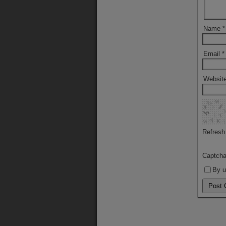
Name
*
Email
*
Websit
Refresh
Captch
By u