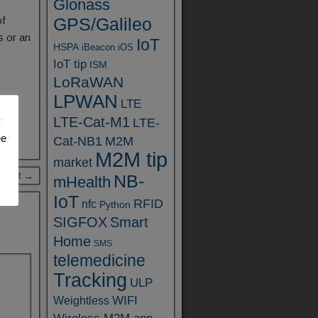
Glonass
of
GPS/Galileo
s or an
IoT
HSPA
iBeacon
iOS
IoT tip
ISM
LoRaWAN
LPWAN
LTE
LTE-Cat-M1
y
LTE-
ee
Cat-NB1
M2M
M2M tip
market
 Post →
NB-
mHealth
IoT
RFID
nfc
Python
SIGFOX
Smart
Home
SMS
telemedicine
Tracking
ULP
WIFI
Weightless