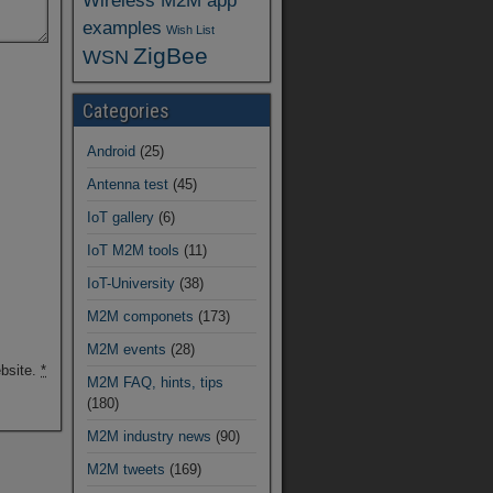
Wireless M2M app
examples
Wish List
ZigBee
WSN
Categories
Android
(25)
Antenna test
(45)
IoT gallery
(6)
IoT M2M tools
(11)
IoT-University
(38)
M2M componets
(173)
M2M events
(28)
ebsite.
*
M2M FAQ, hints, tips
(180)
M2M industry news
(90)
M2M tweets
(169)