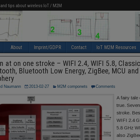
 and tips about wireless IoT / M2M
About
Imprint/GDPR
Contact
IoT M2M Resources
n at on one stroke – WIFI 2.4, WIFI 5.8, Classi
tooth, Bluetooth Low Energy, ZigBee, MCU and
phery
ld Naumann
2013-02-27
M2M componets
Comments
A fairy tal
true. Seven
stroke. Be
WIFI 2.4 G
5.8 GHz W
also ZigBe