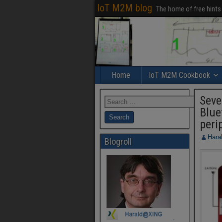
IoT M2M blog
The home of free hints
Home
IoT M2M Cookbook
Seve
Blue
peri
Hara
Blogroll
.