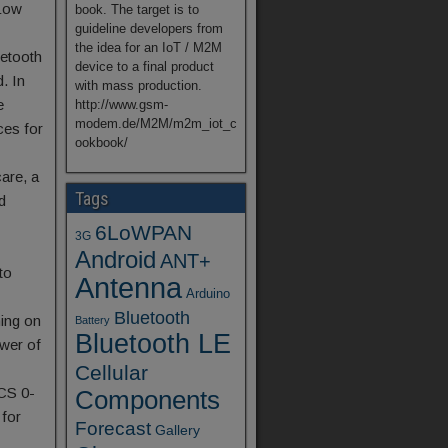
Low
book. The target is to
guideline developers from
the idea for an IoT / M2M
uetooth
device to a final product
d. In
with mass production.
e
http://www.gsm-
modem.de/M2M/m2m_iot_c
ces for
ookbook/
are, a
Tags
d
6LoWPAN
3G
Android
ANT+
to
Antenna
Arduino
Bluetooth
ning on
Battery
Bluetooth LE
ower of
Cellular
CS 0-
Components
 for
Forecast
Gallery