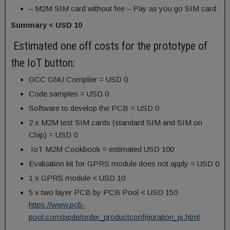
– M2M SIM card without fee – Pay as you go SIM card
Summary < USD 10
Estimated one off costs for the prototype of
the IoT button:
GCC GNU Complier = USD 0
Code samples = USD 0
Software to develop the PCB = USD 0
2 x M2M test SIM cards (standard SIM and SIM on
Chip) = USD 0
IoT M2M Cookbook = estimated USD 100
Evaluation kit for GPRS module does not apply = USD 0
1 x GPRS module < USD 10
5 x two layer PCB by PCB Pool < USD 150
https://www.pcb-
pool.com/ppde/order_productconfiguration_js.html