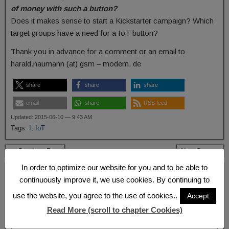
of money with such a button?
Does it makes sense to start a Kickstarter campaign? Which
target groups have a need for a IoT button?
Thank you in advance for a comment or an email to
harald.naumann (at) gsm – modem. de
share
share
share
email
share
RSS feed
Updated: 2015-06-10 — 9:43 AM
Tags:
I
,
IoT
← Previous Post
Next Post →
In order to optimize our website for you and to be able to
Leave a Reply
continuously improve it, we use cookies. By continuing to
Your email address will not be published.
Required fields are marked
*
use the website, you agree to the use of cookies..
Accept
Comment
*
Read More (scroll to chapter Cookies)