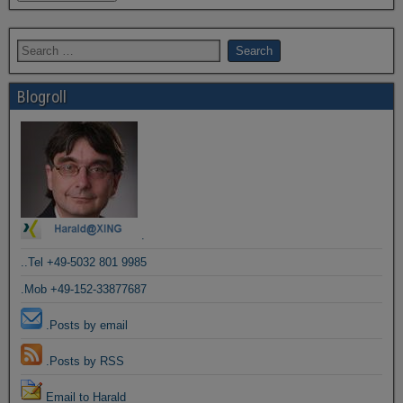
Blogroll
.
..Tel +49-5032 801 9985
.Mob +49-152-33877687
.Posts by email
.Posts by RSS
Email to Harald