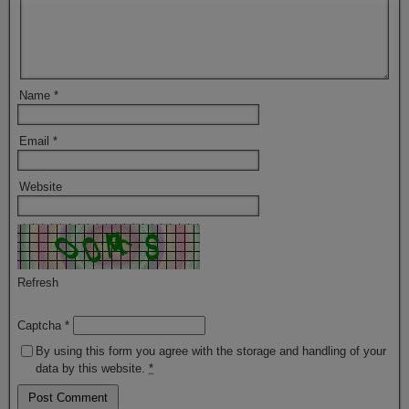
Name
*
Email
*
Website
Refresh
Captcha
*
By using this form you agree with the storage and handling of your
data by this website.
*