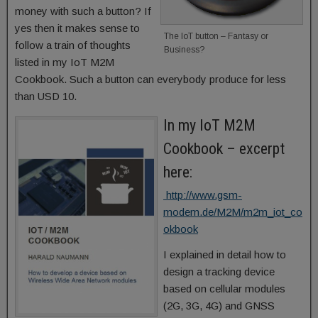
money with such a button? If
yes then it makes sense to
The IoT button – Fantasy or
follow a train of thoughts
Business?
listed in my IoT M2M
Cookbook. Such a button can everybody produce for less
than USD 10.
In my IoT M2M
Cookbook – excerpt
here:
http://www.gsm-
modem.de/M2M/m2m_iot_co
okbook
I explained in detail how to
design a tracking device
based on cellular modules
(2G, 3G, 4G) and GNSS