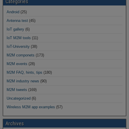
Categories
Android
(25)
Antenna test
(45)
IoT gallery
(6)
IoT M2M tools
(11)
IoT-University
(38)
M2M componets
(173)
M2M events
(28)
M2M FAQ, hints, tips
(180)
M2M industry news
(90)
M2M tweets
(169)
Uncategorized
(6)
Wireless M2M app examples
(57)
Archives