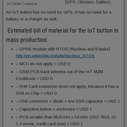
(GPS, Glonass, Galileo).
IoT M2M Cookbook
An IoT button has no need for GPS. It has no need for a
battery or a charger as well.
Estimated bill of material for the IoT button in
mass production:
– GPRS module with RTOS (Nucleus and 8 tasks)
http://en.wikipedia.org/wiki/Nucleus_RTOS
– MCU do not apply = USD 0
– GSM PCB track antenna out of the IoT M2M
Cookbook = USD 0
– SIM Card connector does not apply, because it has a
SIM on Chip = USD 0
– USB connector + diode + low ESR capacitor < USD 1
– Capacitive button + enclosure < USD 1
– PCB smaller than 86,6 mm x 54 mm. (ISO 7810, ID-
1-Format, credit card size) < USD 1