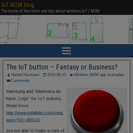
IoT M2M blog
The home of free hints and tips about wireless IoT / M2M
The IoT button – Fantasy or Business?
Harald Naumann
2015-06-10
Wireless M2M app examples
Comments
Samsung and Telefonica do
have „Lego“ for IoT buttons.
Read more:
http://www.totaltele.com/view.
aspx?ID=490141
Are we able to make a mint of