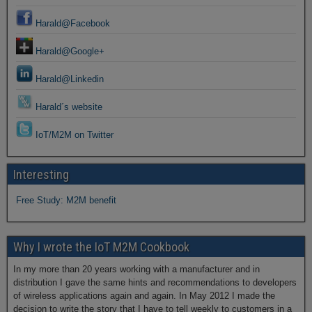
Harald@Facebook
Harald@Google+
Harald@Linkedin
Harald´s website
IoT/M2M on Twitter
Interesting
Free Study: M2M benefit
Why I wrote the IoT M2M Cookbook
In my more than 20 years working with a manufacturer and in
distribution I gave the same hints and recommendations to developers
of wireless applications again and again. In May 2012 I made the
decision to write the story that I have to tell weekly to customers in a