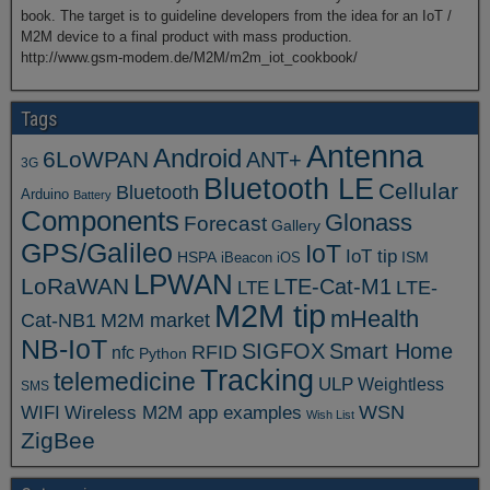
book. The target is to guideline developers from the idea for an IoT /
M2M device to a final product with mass production.
http://www.gsm-modem.de/M2M/m2m_iot_cookbook/
Tags
Antenna
Android
6LoWPAN
ANT+
3G
Bluetooth LE
Cellular
Bluetooth
Arduino
Battery
Components
Glonass
Forecast
Gallery
GPS/Galileo
IoT
IoT tip
ISM
HSPA
iBeacon
iOS
LPWAN
LoRaWAN
LTE-Cat-M1
LTE
LTE-
M2M tip
mHealth
Cat-NB1
M2M market
NB-IoT
SIGFOX
Smart Home
RFID
nfc
Python
Tracking
telemedicine
ULP
Weightless
SMS
WSN
WIFI
Wireless M2M app examples
Wish List
ZigBee