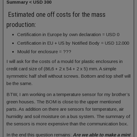
Summary < USD 300
Estimated one off costs for the mass
production:
Certification in Europe by own declaration = USD 0
Certification in EU + US by Notified Body = USD 12.000
Mould for enclosure = ???
I will ask for the costs of a mould for plastic enclosures in
credit card size of (86,6 + 2 x 54 + 2 x 5) mm. A simple
symmetric half shell without screws. Bottom and top shelf will
be the same.
BTW, I am working on a temperature sensor for my brother’s
green houses. The BOM is close to the upper mentioned
parts. As addition on there are sensors for temperature, air
humidity and soil moisture on a bus system. The summary of
the sensors is more expensive than the communication box.
In the end this question remains:
Are we able to make a mint