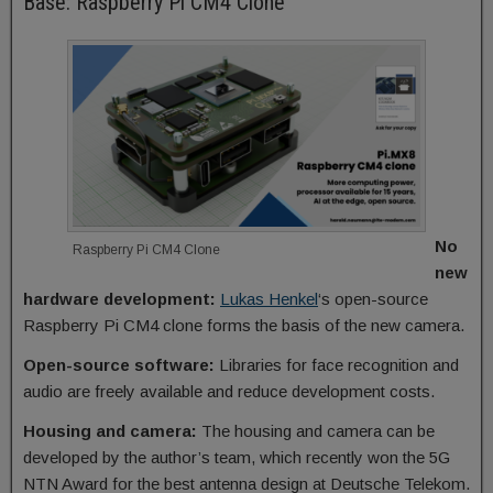
Base: Raspberry Pi CM4 Clone
No
Raspberry Pi CM4 Clone
new
hardware development:
Lukas Henkel
‘s open-source
Raspberry Pi CM4 clone forms the basis of the new camera.
Open-source software:
Libraries for face recognition and
audio are freely available and reduce development costs.
Housing and camera:
The housing and camera can be
developed by the author’s team, which recently won the 5G
NTN Award for the best antenna design at Deutsche Telekom.