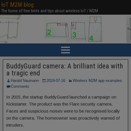
IoT M2M blog
The home of free hints and tips about wireless IoT / M2M
BuddyGuard camera: A brilliant idea with
a tragic end
Harald Naumann
2024-07-16
Wireless M2M app examples
Comments
In 2015, the startup BuddyGuard launched a campaign on
Kickstarter. The product was the Flare security camera.
Faces and suspicious noises were to be recognised locally
on the camera. The homeowner was proactively warned of
intruders.