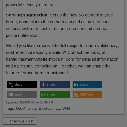
powerful security camera.
Serving suggestion:
Set up the new 5G camera in your
home, connect it to the camera app and enjoy increased
security with intelligent intrusion protection and automatic
police notification.
Would you like to receive the full recipe for our revolutionary,
cost-effective security solution? Contact me today at
harald.naumann(at) lte-modem. com for detailed information
and a personal consultation. Together, we can shape the
future of smart home monitoring!
share
share
share
email
share
RSS feed
Updated: 2024-07-16 — 10:09 PM
Tags:
5G
,
Antenna
,
Bluetooth LE
,
WIFI
← Previous Post