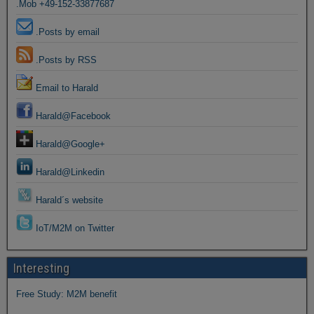
.Mob +49-152-33877687
.Posts by email
.Posts by RSS
Email to Harald
Harald@Facebook
Harald@Google+
Harald@Linkedin
Harald´s website
IoT/M2M on Twitter
Interesting
Free Study: M2M benefit