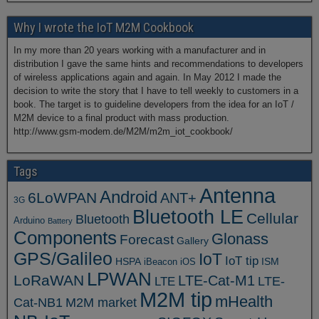
Why I wrote the IoT M2M Cookbook
In my more than 20 years working with a manufacturer and in
distribution I gave the same hints and recommendations to developers
of wireless applications again and again. In May 2012 I made the
decision to write the story that I have to tell weekly to customers in a
book. The target is to guideline developers from the idea for an IoT /
M2M device to a final product with mass production.
http://www.gsm-modem.de/M2M/m2m_iot_cookbook/
Tags
Antenna
Android
6LoWPAN
ANT+
3G
Bluetooth LE
Cellular
Bluetooth
Arduino
Battery
Components
Glonass
Forecast
Gallery
GPS/Galileo
IoT
IoT tip
ISM
HSPA
iBeacon
iOS
LPWAN
LoRaWAN
LTE-Cat-M1
LTE
LTE-
M2M tip
mHealth
Cat-NB1
M2M market