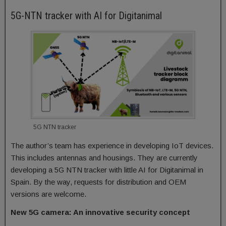
5G-NTN tracker with AI for Digitanimal
5G NTN tracker
The author’s team has experience in developing IoT devices.
This includes antennas and housings. They are currently
developing a 5G NTN tracker with little AI for Digitanimal in
Spain. By the way, requests for distribution and OEM
versions are welcome.
New 5G camera: An innovative security concept