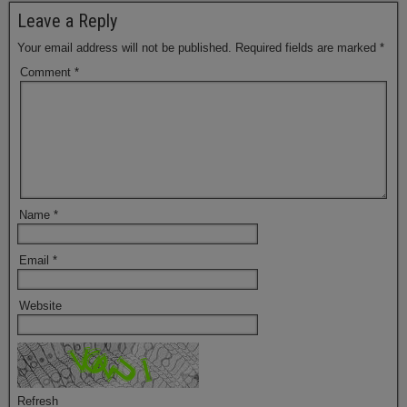
Leave a Reply
Your email address will not be published.
Required fields are marked
*
Comment
*
Name
*
Email
*
Website
Refresh