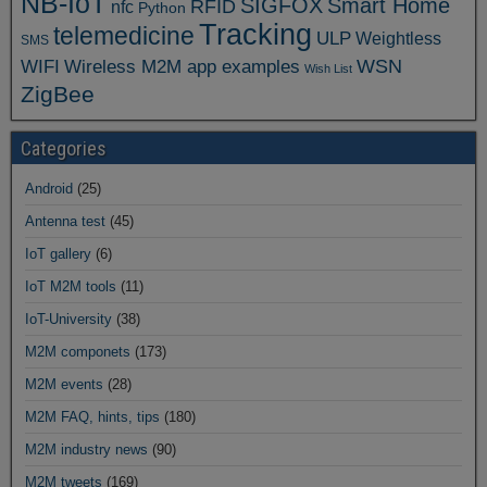
NB-IoT
SIGFOX
Smart Home
RFID
nfc
Python
Tracking
telemedicine
ULP
Weightless
SMS
WSN
WIFI
Wireless M2M app examples
Wish List
ZigBee
Categories
Android
(25)
Antenna test
(45)
IoT gallery
(6)
IoT M2M tools
(11)
IoT-University
(38)
M2M componets
(173)
M2M events
(28)
M2M FAQ, hints, tips
(180)
M2M industry news
(90)
M2M tweets
(169)