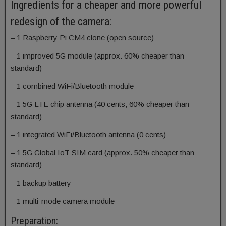
Ingredients for a cheaper and more powerful
redesign of the camera:
– 1 Raspberry Pi CM4 clone (open source)
– 1 improved 5G module (approx. 60% cheaper than
standard)
– 1 combined WiFi/Bluetooth module
– 1 5G LTE chip antenna (40 cents, 60% cheaper than
standard)
– 1 integrated WiFi/Bluetooth antenna (0 cents)
– 1 5G Global IoT SIM card (approx. 50% cheaper than
standard)
– 1 backup battery
– 1 multi-mode camera module
Preparation: