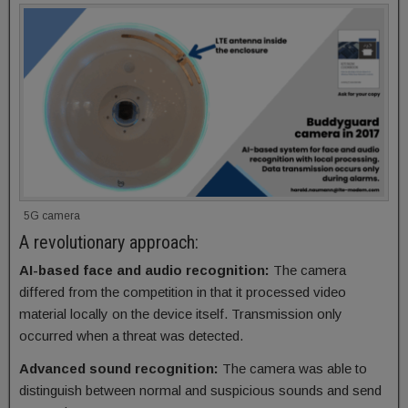
5G camera
A revolutionary approach:
AI-based face and audio recognition:
The camera
differed from the competition in that it processed video
material locally on the device itself. Transmission only
occurred when a threat was detected.
Advanced sound recognition:
The camera was able to
distinguish between normal and suspicious sounds and send