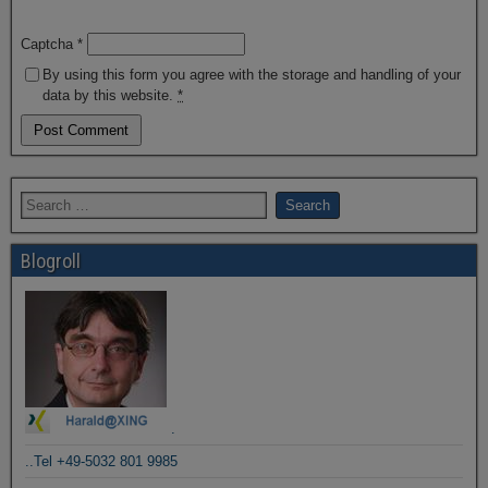
Captcha
*
By using this form you agree with the storage and handling of your
data by this website.
*
Blogroll
.
..Tel +49-5032 801 9985