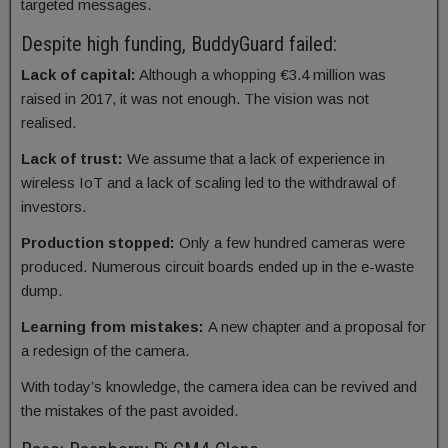
targeted messages.
Despite high funding, BuddyGuard failed:
Lack of capital:
Although a whopping €3.4 million was
raised in 2017, it was not enough. The vision was not
realised.
Lack of trust:
We assume that a lack of experience in
wireless IoT and a lack of scaling led to the withdrawal of
investors.
Production stopped:
Only a few hundred cameras were
produced. Numerous circuit boards ended up in the e-waste
dump.
Learning from mistakes:
A new chapter and a proposal for
a redesign of the camera.
With today’s knowledge, the camera idea can be revived and
the mistakes of the past avoided.