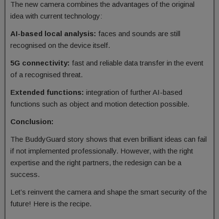
The new camera combines the advantages of the original
idea with current technology:
AI-based local analysis:
faces and sounds are still
recognised on the device itself.
5G connectivity:
fast and reliable data transfer in the event
of a recognised threat.
Extended functions:
integration of further AI-based
functions such as object and motion detection possible.
Conclusion:
The BuddyGuard story shows that even brilliant ideas can fail
if not implemented professionally. However, with the right
expertise and the right partners, the redesign can be a
success.
Let’s reinvent the camera and shape the smart security of the
future! Here is the recipe.