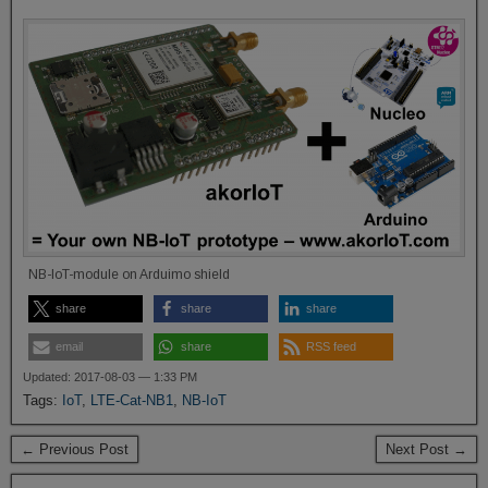
NB-IoT-module on Arduimo shield
share
share
share
email
share
RSS feed
Updated: 2017-08-03 — 1:33 PM
Tags:
IoT
,
LTE-Cat-NB1
,
NB-IoT
← Previous Post
Next Post →