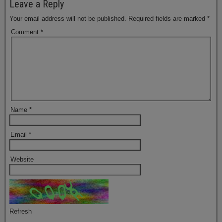
Leave a Reply
Your email address will not be published.
Required fields are marked
*
Comment
*
Name
*
Email
*
Website
Refresh