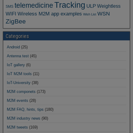
Tracking
telemedicine
ULP
Weightless
SMS
WSN
WIFI
Wireless M2M app examples
Wish List
ZigBee
Categories
Android
(25)
Antenna test
(45)
IoT gallery
(6)
IoT M2M tools
(11)
IoT-University
(38)
M2M componets
(173)
M2M events
(28)
M2M FAQ, hints, tips
(180)
M2M industry news
(90)
M2M tweets
(169)