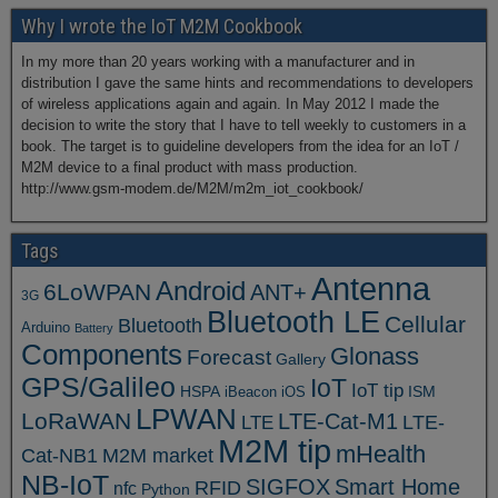
Why I wrote the IoT M2M Cookbook
In my more than 20 years working with a manufacturer and in
distribution I gave the same hints and recommendations to developers
of wireless applications again and again. In May 2012 I made the
decision to write the story that I have to tell weekly to customers in a
book. The target is to guideline developers from the idea for an IoT /
M2M device to a final product with mass production.
http://www.gsm-modem.de/M2M/m2m_iot_cookbook/
Tags
Antenna
Android
6LoWPAN
ANT+
3G
Bluetooth LE
Cellular
Bluetooth
Arduino
Battery
Components
Glonass
Forecast
Gallery
GPS/Galileo
IoT
IoT tip
ISM
HSPA
iBeacon
iOS
LPWAN
LoRaWAN
LTE-Cat-M1
LTE
LTE-
M2M tip
mHealth
Cat-NB1
M2M market
NB-IoT
SIGFOX
Smart Home
RFID
nfc
Python