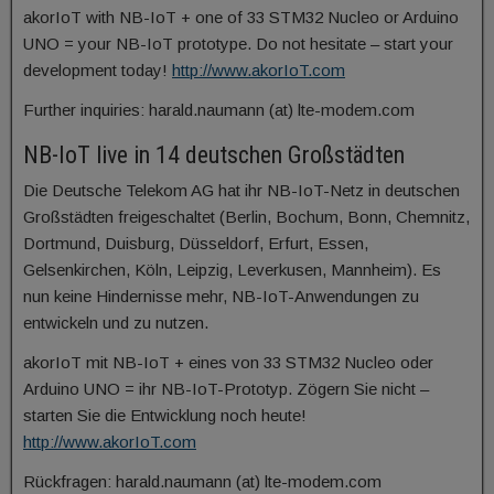
akorIoT with NB-IoT + one of 33 STM32 Nucleo or Arduino
UNO = your NB-IoT prototype. Do not hesitate – start your
development today!
http://www.akorIoT.com
Further inquiries: harald.naumann (at) lte-modem.com
NB-IoT live in 14 deutschen Großstädten
Die Deutsche Telekom AG hat ihr NB-IoT-Netz in deutschen
Großstädten freigeschaltet (Berlin, Bochum, Bonn, Chemnitz,
Dortmund, Duisburg, Düsseldorf, Erfurt, Essen,
Gelsenkirchen, Köln, Leipzig, Leverkusen, Mannheim). Es
nun keine Hindernisse mehr, NB-IoT-Anwendungen zu
entwickeln und zu nutzen.
akorIoT mit NB-IoT + eines von 33 STM32 Nucleo oder
Arduino UNO = ihr NB-IoT-Prototyp. Zögern Sie nicht –
starten Sie die Entwicklung noch heute!
http://www.akorIoT.com
Rückfragen: harald.naumann (at) lte-modem.com