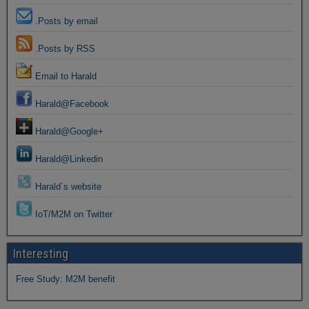
.Posts by email
.Posts by RSS
Email to Harald
Harald@Facebook
Harald@Google+
Harald@Linkedin
Harald´s website
IoT/M2M on Twitter
Interesting
Free Study: M2M benefit