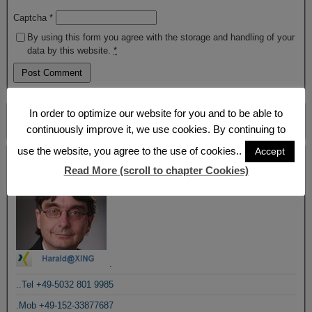
Captcha
*
By using this form you agree with the storage and handling of your
data by this website.
*
In order to optimize our website for you and to be able to
continuously improve it, we use cookies. By continuing to
use the website, you agree to the use of cookies..
Accept
Blogroll
Read More (scroll to chapter Cookies)
.
..Tel +49-5032 801 9985
.Mob +49-152-33877687