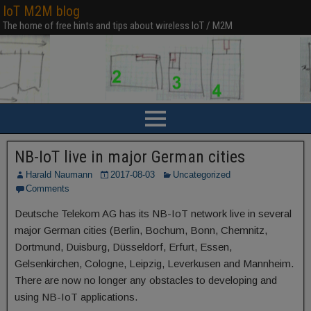
IoT M2M blog
The home of free hints and tips about wireless IoT / M2M
NB-IoT live in major German cities
Harald Naumann
2017-08-03
Uncategorized
Comments
Deutsche Telekom AG has its NB-IoT network live in several
major German cities (Berlin, Bochum, Bonn, Chemnitz,
Dortmund, Duisburg, Düsseldorf, Erfurt, Essen,
Gelsenkirchen, Cologne, Leipzig, Leverkusen and Mannheim.
There are now no longer any obstacles to developing and
using NB-IoT applications.