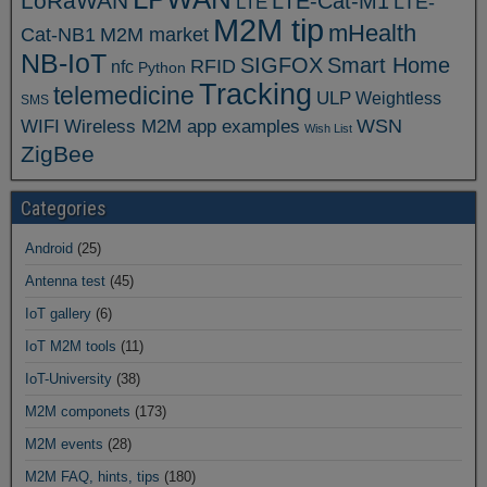
LoRaWAN
LTE-Cat-M1
LTE
LTE-
M2M tip
mHealth
Cat-NB1
M2M market
NB-IoT
SIGFOX
Smart Home
RFID
nfc
Python
Tracking
telemedicine
ULP
Weightless
SMS
WSN
WIFI
Wireless M2M app examples
Wish List
ZigBee
Categories
Android
(25)
Antenna test
(45)
IoT gallery
(6)
IoT M2M tools
(11)
IoT-University
(38)
M2M componets
(173)
M2M events
(28)
M2M FAQ, hints, tips
(180)