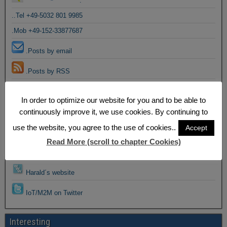
.
..Tel +49-5032 801 9985
.Mob +49-152-33877687
.Posts by email
.Posts by RSS
Email to Harald
In order to optimize our website for you and to be able to
continuously improve it, we use cookies. By continuing to
Harald@Facebook
use the website, you agree to the use of cookies..
Accept
Harald@Google+
Read More (scroll to chapter Cookies)
Harald@Linkedin
Harald´s website
IoT/M2M on Twitter
Interesting