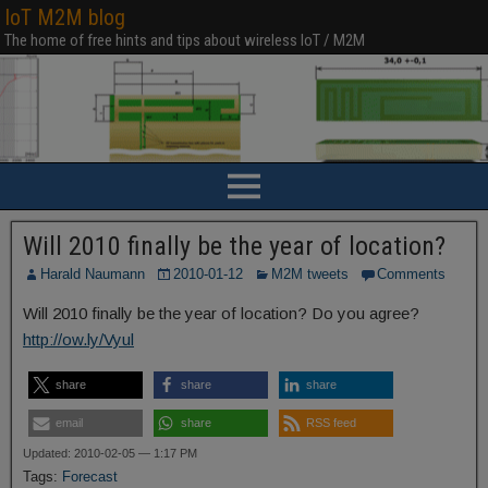
IoT M2M blog
The home of free hints and tips about wireless IoT / M2M
Will 2010 finally be the year of location?
Harald Naumann
2010-01-12
M2M tweets
Comments
Will 2010 finally be the year of location? Do you agree?
http://ow.ly/Vyul
share
share
share
email
share
RSS feed
Updated: 2010-02-05 — 1:17 PM
Tags:
Forecast