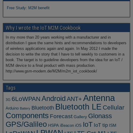
Free Study: M2M benefit
Why I wrote the IoT M2M Cookbook
In my more than 20 years working with a manufacturer and in
distribution I gave the same hints and recommendations to developers
of wireless applications again and again. In May 2012 I made the
decision to write the story that I have to tell weekly to customers in a
book. The target is to guideline developers from the idea for an IoT /
M2M device to a final product with mass production.
http://www.gsm-modem.de/M2M/m2m_iot_cookbook/
Tags
Antenna
Android
6LoWPAN
ANT+
3G
Bluetooth LE
Cellular
Bluetooth
Arduino
Battery
Components
Glonass
Forecast
Gallery
GPS/Galileo
IoT
IoT tip
ISM
HSPA
iBeacon
iOS
LPWAN