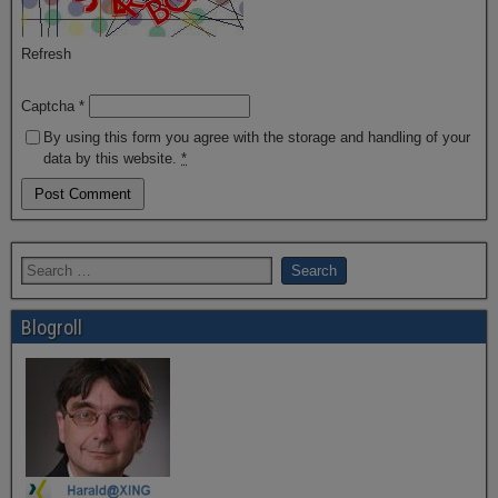
Refresh
Captcha
*
By using this form you agree with the storage and handling of your
data by this website.
*
Blogroll