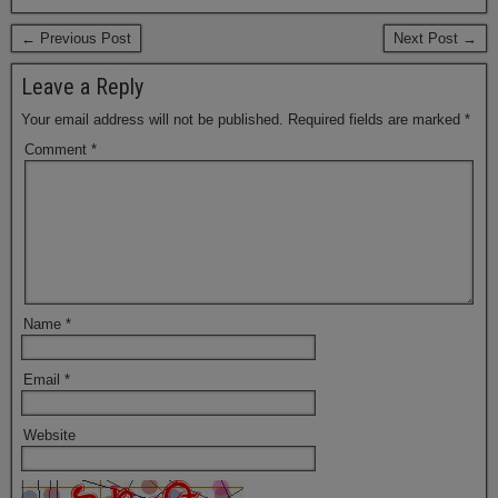
← Previous Post
Next Post →
Leave a Reply
Your email address will not be published.
Required fields are marked
*
Comment
*
Name
*
Email
*
Website