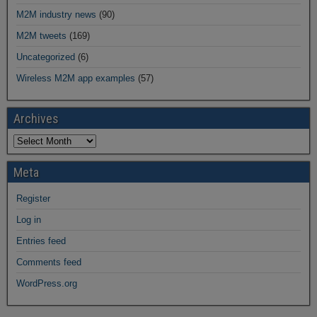
M2M industry news
(90)
M2M tweets
(169)
Uncategorized
(6)
Wireless M2M app examples
(57)
Archives
Meta
Register
Log in
Entries feed
Comments feed
WordPress.org