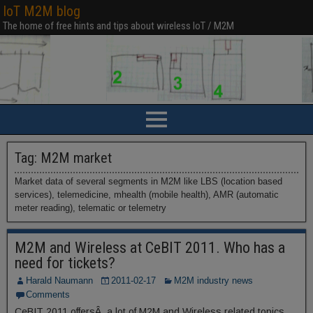
IoT M2M blog
The home of free hints and tips about wireless IoT / M2M
Tag:
M2M market
Market data of several segments in M2M like LBS (location based
services), telemedicine, mhealth (mobile health), AMR (automatic
meter reading), telematic or telemetry
M2M and Wireless at CeBIT 2011. Who has a
need for tickets?
Harald Naumann
2011-02-17
M2M industry news
Comments
CeBIT 2011 offersÂ a lot of M2M and Wireless related topics