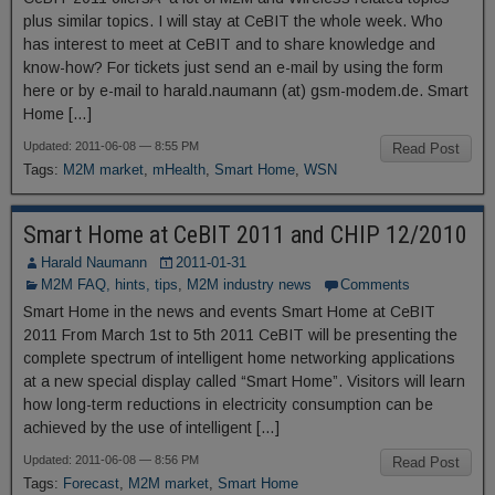
plus similar topics. I will stay at CeBIT the whole week. Who
has interest to meet at CeBIT and to share knowledge and
know-how? For tickets just send an e-mail by using the form
here or by e-mail to harald.naumann (at) gsm-modem.de. Smart
Home […]
Updated: 2011-06-08 — 8:55 PM
Read Post
Tags:
M2M market
,
mHealth
,
Smart Home
,
WSN
Smart Home at CeBIT 2011 and CHIP 12/2010
Harald Naumann
2011-01-31
M2M FAQ, hints, tips
,
M2M industry news
Comments
Smart Home in the news and events Smart Home at CeBIT
2011 From March 1st to 5th 2011 CeBIT will be presenting the
complete spectrum of intelligent home networking applications
at a new special display called “Smart Home”. Visitors will learn
how long-term reductions in electricity consumption can be
achieved by the use of intelligent […]
Updated: 2011-06-08 — 8:56 PM
Read Post
Tags:
Forecast
,
M2M market
,
Smart Home