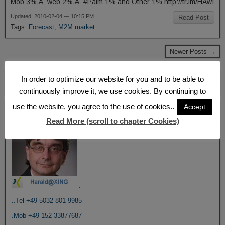
Mob 3%,Â web 2%,Â #Palm 1% and Other 1% http://tr.im/HAwI
Updated: 2010-02-04 — 10:15 PM
Read Post
Tags:
Forecast
,
M2M market
Newer Posts →
In order to optimize our website for you and to be able to
continuously improve it, we use cookies. By continuing to
use the website, you agree to the use of cookies..
Accept
Blogroll
Read More (scroll to chapter Cookies)
.
..Tel +49-5032 801 9985
.Mob +49-152-33877687