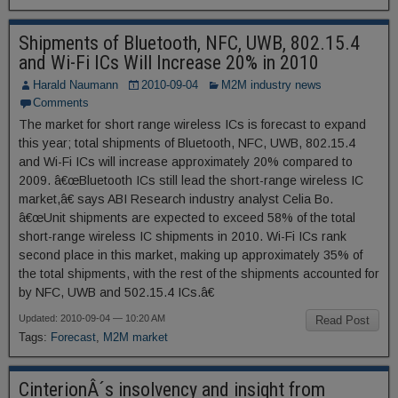
Shipments of Bluetooth, NFC, UWB, 802.15.4
and Wi-Fi ICs Will Increase 20% in 2010
Harald Naumann
2010-09-04
M2M industry news
Comments
The market for short range wireless ICs is forecast to expand
this year; total shipments of Bluetooth, NFC, UWB, 802.15.4
and Wi-Fi ICs will increase approximately 20% compared to
2009. â€œBluetooth ICs still lead the short-range wireless IC
market,â€ says ABI Research industry analyst Celia Bo.
â€œUnit shipments are expected to exceed 58% of the total
short-range wireless IC shipments in 2010. Wi-Fi ICs rank
second place in this market, making up approximately 35% of
the total shipments, with the rest of the shipments accounted for
by NFC, UWB and 502.15.4 ICs.â€
Updated: 2010-09-04 — 10:20 AM
Read Post
Tags:
Forecast
,
M2M market
CinterionÂ´s insolvency and insight from