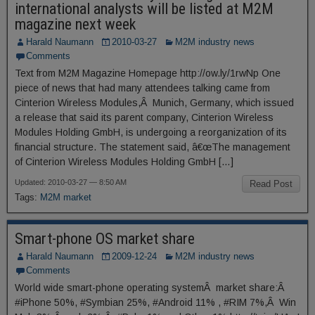
international analysts will be listed at M2M
magazine next week
Harald Naumann
2010-03-27
M2M industry news
Comments
Text from M2M Magazine Homepage http://ow.ly/1rwNp One
piece of news that had many attendees talking came from
Cinterion Wireless Modules,Â Munich, Germany, which issued
a release that said its parent company, Cinterion Wireless
Modules Holding GmbH, is undergoing a reorganization of its
financial structure. The statement said, â€œThe management
of Cinterion Wireless Modules Holding GmbH […]
Updated: 2010-03-27 — 8:50 AM
Read Post
Tags:
M2M market
Smart-phone OS market share
Harald Naumann
2009-12-24
M2M industry news
Comments
World wide smart-phone operating systemÂ market share:Â
#iPhone 50%, #Symbian 25%, #Android 11% , #RIM 7%,Â Win