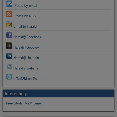
.Posts by email
.Posts by RSS
Email to Harald
Harald@Facebook
Harald@Google+
Harald@Linkedin
Harald´s website
IoT/M2M on Twitter
Interesting
Free Study: M2M benefit