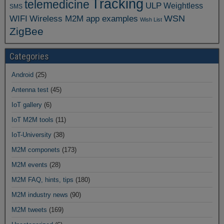
Tracking
telemedicine
ULP
Weightless
SMS
WSN
WIFI
Wireless M2M app examples
Wish List
ZigBee
Categories
Android
(25)
Antenna test
(45)
IoT gallery
(6)
IoT M2M tools
(11)
IoT-University
(38)
M2M componets
(173)
M2M events
(28)
M2M FAQ, hints, tips
(180)
M2M industry news
(90)
M2M tweets
(169)