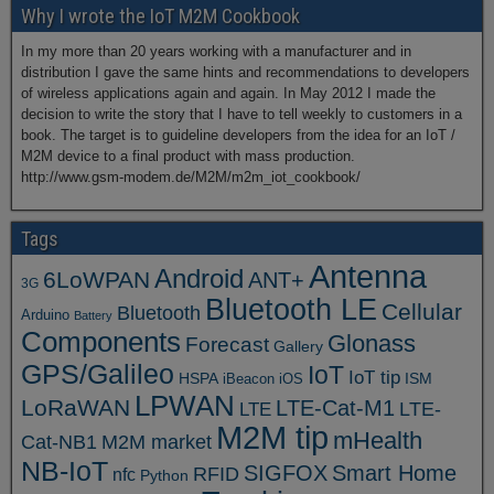
Why I wrote the IoT M2M Cookbook
In my more than 20 years working with a manufacturer and in
distribution I gave the same hints and recommendations to developers
of wireless applications again and again. In May 2012 I made the
decision to write the story that I have to tell weekly to customers in a
book. The target is to guideline developers from the idea for an IoT /
M2M device to a final product with mass production.
http://www.gsm-modem.de/M2M/m2m_iot_cookbook/
Tags
Antenna
Android
6LoWPAN
ANT+
3G
Bluetooth LE
Cellular
Bluetooth
Arduino
Battery
Components
Glonass
Forecast
Gallery
GPS/Galileo
IoT
IoT tip
ISM
HSPA
iBeacon
iOS
LPWAN
LoRaWAN
LTE-Cat-M1
LTE
LTE-
M2M tip
mHealth
Cat-NB1
M2M market
NB-IoT
SIGFOX
Smart Home
RFID
nfc
Python