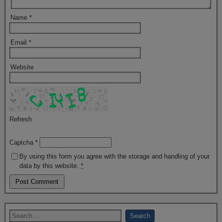
Name
*
Email
*
Website
Refresh
Captcha
*
By using this form you agree with the storage and handling of your
data by this website.
*