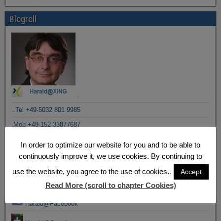
Blogroll
.
..Tel +49-5032 801 9985
.Mob +49-152-33877687
In order to optimize our website for you and to be able to
.Posts by email
continuously improve it, we use cookies. By continuing to
.Posts by RSS
use the website, you agree to the use of cookies..
Accept
Email to Harald
Read More (scroll to chapter Cookies)
Harald@Facebook