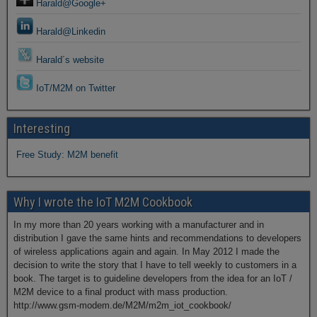
Harald@Google+
Harald@Linkedin
Harald´s website
IoT/M2M on Twitter
Interesting
Free Study: M2M benefit
Why I wrote the IoT M2M Cookbook
In my more than 20 years working with a manufacturer and in
distribution I gave the same hints and recommendations to developers
of wireless applications again and again. In May 2012 I made the
decision to write the story that I have to tell weekly to customers in a
book. The target is to guideline developers from the idea for an IoT /
M2M device to a final product with mass production.
http://www.gsm-modem.de/M2M/m2m_iot_cookbook/