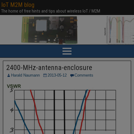
IoT M2M blog
The home of free hints and tips about wireless IoT / M2M
2400-MHz-antenna-enclosure
Harald Naumann
2013-05-12
Comments