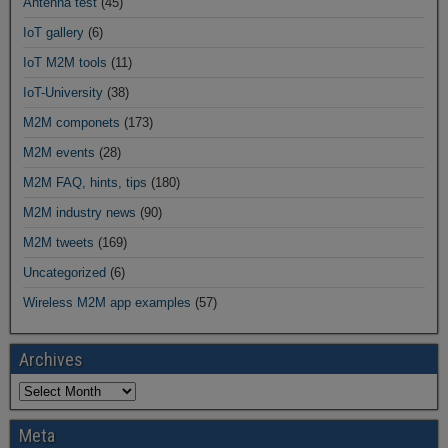
Antenna test
(45)
IoT gallery
(6)
IoT M2M tools
(11)
IoT-University
(38)
M2M componets
(173)
M2M events
(28)
M2M FAQ, hints, tips
(180)
M2M industry news
(90)
M2M tweets
(169)
Uncategorized
(6)
Wireless M2M app examples
(57)
Archives
Meta