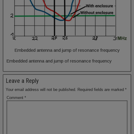
Embedded antenna and jump of resonance frequency
Embedded antenna and jump of resonance frequency
Leave a Reply
Your email address will not be published.
Required fields are marked
*
Comment
*