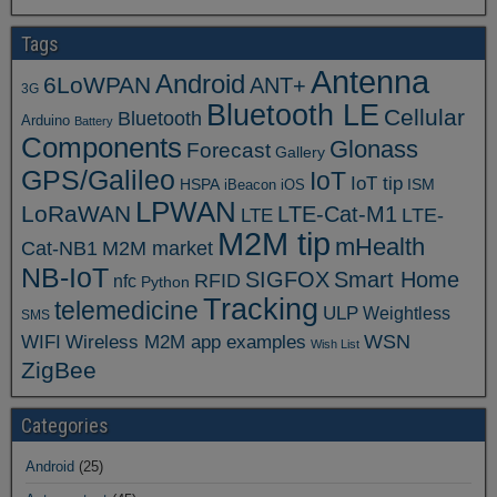
Tags
Antenna
Android
6LoWPAN
ANT+
3G
Bluetooth LE
Cellular
Bluetooth
Arduino
Battery
Components
Glonass
Forecast
Gallery
GPS/Galileo
IoT
IoT tip
ISM
HSPA
iBeacon
iOS
LPWAN
LoRaWAN
LTE-Cat-M1
LTE
LTE-
M2M tip
mHealth
Cat-NB1
M2M market
NB-IoT
SIGFOX
Smart Home
RFID
nfc
Python
Tracking
telemedicine
ULP
Weightless
SMS
WSN
WIFI
Wireless M2M app examples
Wish List
ZigBee
Categories
Android
(25)