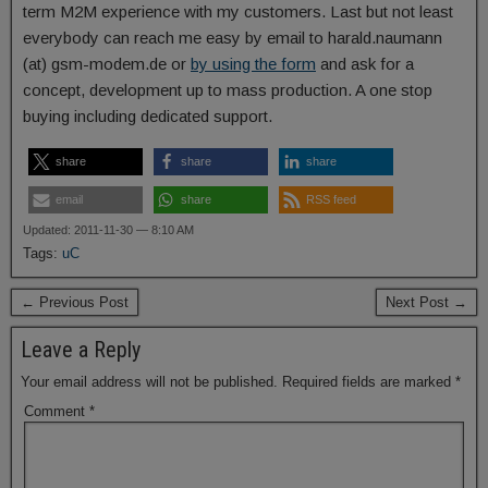
term M2M experience with my customers. Last but not least
everybody can reach me easy by email to harald.naumann
(at) gsm-modem.de or
by using the form
and ask for a
concept, development up to mass production. A one stop
buying including dedicated support.
share
share
share
email
share
RSS feed
Updated: 2011-11-30 — 8:10 AM
Tags:
uC
← Previous Post
Next Post →
Leave a Reply
Your email address will not be published.
Required fields are marked
*
Comment
*