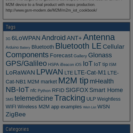
M2M device to a final product with mass production.
http://www.gsm-modem.de/M2M/m2m_iot_cookbook/
Tags
Antenna
Android
6LoWPAN
ANT+
3G
Bluetooth LE
Cellular
Bluetooth
Arduino
Battery
Components
Glonass
Forecast
Gallery
GPS/Galileo
IoT
IoT tip
ISM
HSPA
iBeacon
iOS
LPWAN
LoRaWAN
LTE-Cat-M1
LTE
LTE-
M2M tip
mHealth
Cat-NB1
M2M market
NB-IoT
SIGFOX
Smart Home
RFID
nfc
Python
Tracking
telemedicine
ULP
Weightless
SMS
WSN
WIFI
Wireless M2M app examples
Wish List
ZigBee
Categories