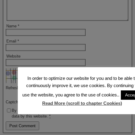
Name
*
Email
*
Website
In order to optimize our website for you and to be able 
continuously improve it, we use cookies. By continuing 
Refresh
use the website, you agree to the use of cookies..
Acce
Captcha
*
Read More (scroll to chapter Cookies)
By using this form you agree with the storage and handling of your
data by this website.
*