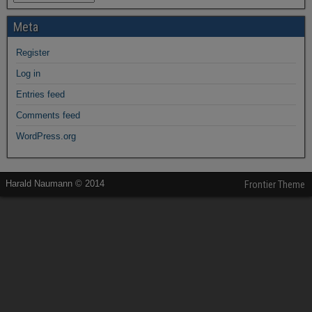
Meta
Register
Log in
Entries feed
Comments feed
WordPress.org
Harald Naumann © 2014
Frontier Theme