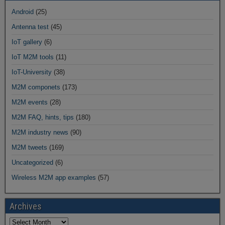
Android
(25)
Antenna test
(45)
IoT gallery
(6)
IoT M2M tools
(11)
IoT-University
(38)
M2M componets
(173)
M2M events
(28)
M2M FAQ, hints, tips
(180)
M2M industry news
(90)
M2M tweets
(169)
Uncategorized
(6)
Wireless M2M app examples
(57)
Archives