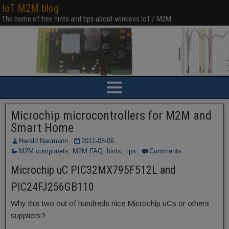
IoT M2M blog
The home of free hints and tips about wireless IoT / M2M
Microchip microcontrollers for M2M and
Smart Home
Harald Naumann
2011-08-06
M2M componets
,
M2M FAQ, hints, tips
Comments
Microchip uC PIC32MX795F512L and
PIC24FJ256GB110
Why this two out of hundreds nice Microchip uCs or others
suppliers?