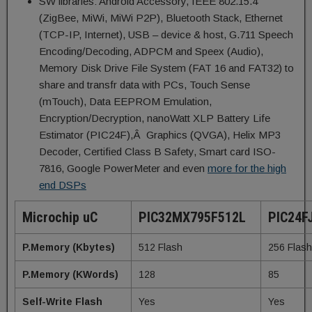
SW libraries: Android Accessory, IEEE 802.15.4
(ZigBee, MiWi, MiWi P2P), Bluetooth Stack, Ethernet
(TCP-IP, Internet), USB – device & host, G.711 Speech
Encoding/Decoding, ADPCM and Speex (Audio),
Memory Disk Drive File System (FAT 16 and FAT32) to
share and transfr data with PCs, Touch Sense
(mTouch), Data EEPROM Emulation,
Encryption/Decryption, nanoWatt XLP Battery Life
Estimator (PIC24F),Â Graphics (QVGA), Helix MP3
Decoder, Certified Class B Safety, Smart card ISO-
7816, Google PowerMeter and even
more for the high
end DSPs
Microchip uC
PIC32MX795F512L
PIC24F
P.Memory (Kbytes)
512 Flash
256 Flash
P.Memory (KWords)
128
85
Self-Write Flash
Yes
Yes