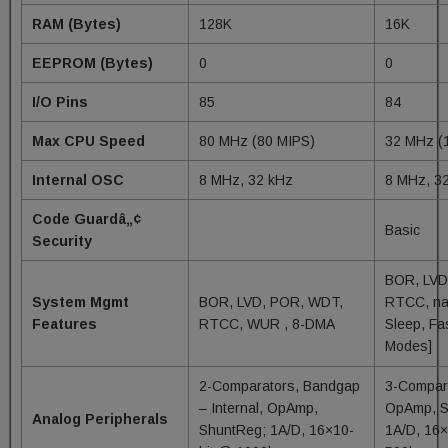
RAM (Bytes)
128K
16K
EEPROM (Bytes)
0
0
I/O Pins
85
84
Max CPU Speed
80 MHz (80 MIPS)
32 MHz (
Internal OSC
8 MHz, 32 kHz
8 MHz, 3
Code Guardâ„¢
Basic
Security
BOR, LVD
System Mgmt
BOR, LVD, POR, WDT,
RTCC, na
Features
RTCC, WUR , 8-DMA
Sleep, Fa
Modes]
2-Comparators, Bandgap
3-Compar
– Internal, OpAmp,
OpAmp, S
Analog Peripherals
ShuntReg; 1A/D, 16×10-
1A/D, 16×