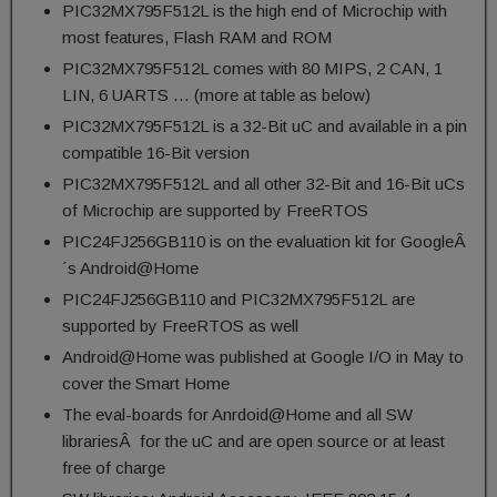
PIC32MX795F512L is the high end of Microchip with
most features, Flash RAM and ROM
PIC32MX795F512L comes with 80 MIPS, 2 CAN, 1
LIN, 6 UARTS … (more at table as below)
PIC32MX795F512L is a 32-Bit uC and available in a pin
compatible 16-Bit version
PIC32MX795F512L and all other 32-Bit and 16-Bit uCs
of Microchip are supported by FreeRTOS
PIC24FJ256GB110 is on the evaluation kit for GoogleÂ
´s Android@Home
PIC24FJ256GB110 and PIC32MX795F512L are
supported by FreeRTOS as well
Android@Home was published at Google I/O in May to
cover the Smart Home
The eval-boards for Anrdoid@Home and all SW
librariesÂ for the uC and are open source or at least
free of charge