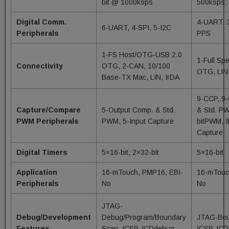
bit @ 1000ksps
500ksps
Digital Comm.
4-UART, 3
6-UART, 4-SPI, 5-I2C
Peripherals
PPS
1-FS Host/OTG-USB 2.0
1-Full Sp
Connectivity
OTG, 2-CAN, 10/100
OTG, LIN,
Base-TX Mac, LIN, IrDA
9-CCP, 9
Capture/Compare
5-Output Comp. & Std.
& Std. PW
PWM Peripherals
PWM, 5-Input Capture
bitPWM, 9
Capture
Digital Timers
5×16-bit, 2×32-bit
5×16-bit
Application
16-mTouch, PMP16, EBI-
16-mTouc
Peripherals
No
No
JTAG-
Debug/Development
Debug/Program/Boundary
JTAG-Bou
Features
Scan, ICSP, ICDdebug –
ICSP, IC