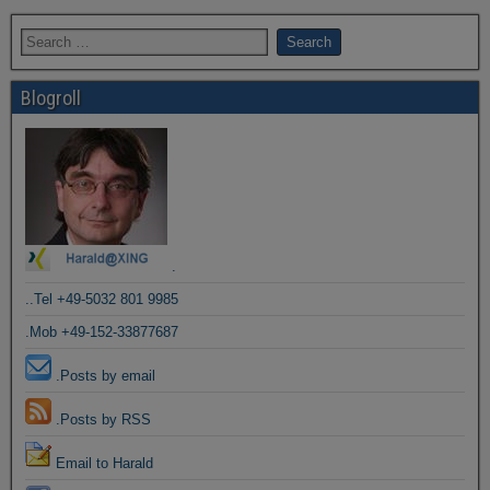
Blogroll
.
..Tel +49-5032 801 9985
.Mob +49-152-33877687
.Posts by email
.Posts by RSS
Email to Harald