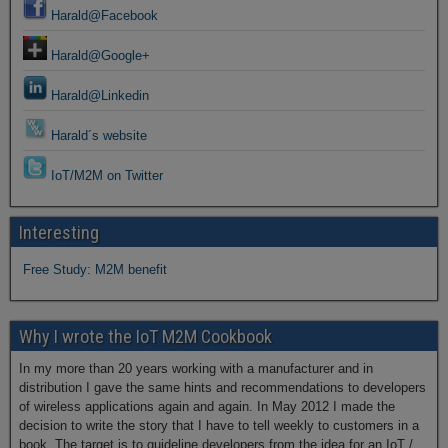
Harald@Facebook
Harald@Google+
Harald@Linkedin
Harald´s website
IoT/M2M on Twitter
Interesting
Free Study: M2M benefit
Why I wrote the IoT M2M Cookbook
In my more than 20 years working with a manufacturer and in
distribution I gave the same hints and recommendations to developers
of wireless applications again and again. In May 2012 I made the
decision to write the story that I have to tell weekly to customers in a
book. The target is to guideline developers from the idea for an IoT /