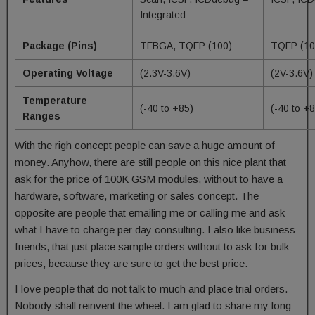
Integrated
Package (Pins)
TFBGA, TQFP (100)
TQFP (10
Operating Voltage
(2.3V-3.6V)
(2V-3.6V)
Temperature
(-40 to +85)
(-40 to +
Ranges
With the righ concept people can save a huge amount of
money. Anyhow, there are still people on this nice plant that
ask for the price of 100K GSM modules, without to have a
hardware, software, marketing or sales concept. The
opposite are people that emailing me or calling me and ask
what I have to charge per day consulting. I also like business
friends, that just place sample orders without to ask for bulk
prices, because they are sure to get the best price.
I love people that do not talk to much and place trial orders.
Nobody shall reinvent the wheel. I am glad to share my long