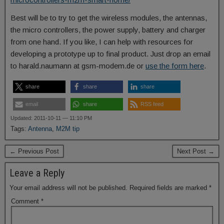
Best will be to try to get the wireless modules, the antennas,
the micro controllers, the power supply, battery and charger
from one hand. If you like, I can help with resources for
developing a prototype up to final product. Just drop an email
to harald.naumann at gsm-modem.de or
use the form here
.
share
share
share
email
share
RSS feed
Updated: 2011-10-11 — 11:10 PM
Tags:
Antenna
,
M2M tip
← Previous Post
Next Post →
Leave a Reply
Your email address will not be published.
Required fields are marked
*
Comment
*