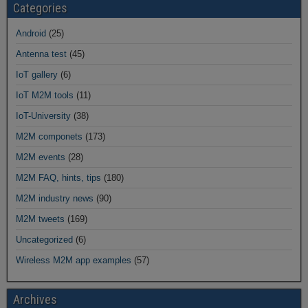
Categories
Android
(25)
Antenna test
(45)
IoT gallery
(6)
IoT M2M tools
(11)
IoT-University
(38)
M2M componets
(173)
M2M events
(28)
M2M FAQ, hints, tips
(180)
M2M industry news
(90)
M2M tweets
(169)
Uncategorized
(6)
Wireless M2M app examples
(57)
Archives