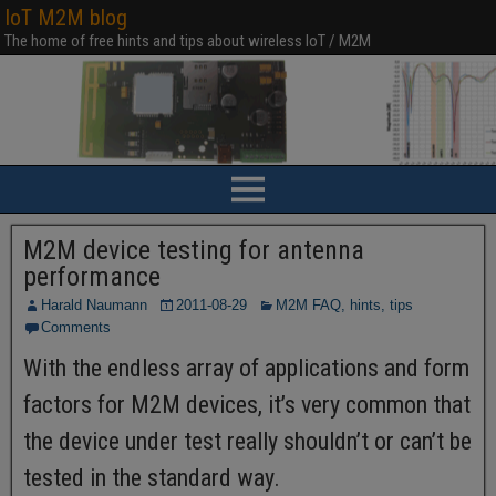
IoT M2M blog
The home of free hints and tips about wireless IoT / M2M
M2M device testing for antenna
performance
Harald Naumann
2011-08-29
M2M FAQ, hints, tips
Comments
With the endless array of applications and form
factors for M2M devices, it’s very common that
the device under test really shouldn’t or can’t be
tested in the standard way.