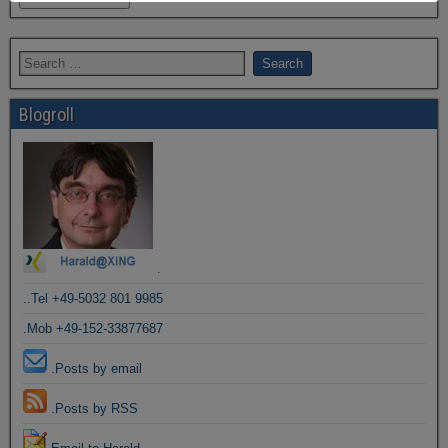
Blogroll
.
..Tel +49-5032 801 9985
.Mob +49-152-33877687
.Posts by email
.Posts by RSS