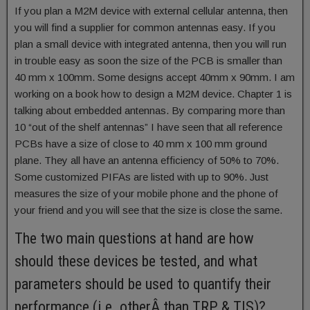
If you plan a M2M device with external cellular antenna, then
you will find a supplier for common antennas easy. If you
plan a small device with integrated antenna, then you will run
in trouble easy as soon the size of the PCB is smaller than
40 mm x 100mm. Some designs accept 40mm x 90mm. I am
working on a book how to design a M2M device. Chapter 1 is
talking about embedded antennas. By comparing more than
10 “out of the shelf antennas” I have seen that all reference
PCBs have a size of close to 40 mm x 100 mm ground
plane. They all have an antenna efficiency of 50% to 70%.
Some customized PIFAs are listed with up to 90%. Just
measures the size of your mobile phone and the phone of
your friend and you will see that the size is close the same.
The two main questions at hand are how
should these devices be tested, and what
parameters should be used to quantify their
performance (i.e. otherÂ than TRP & TIS)?