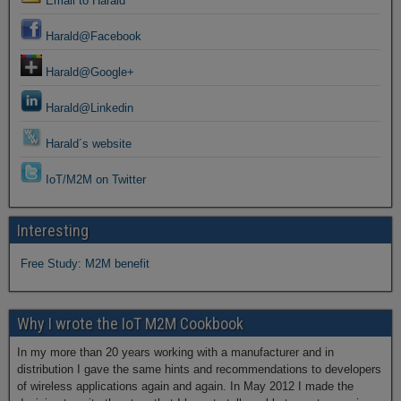
Email to Harald
Harald@Facebook
Harald@Google+
Harald@Linkedin
Harald´s website
IoT/M2M on Twitter
Interesting
Free Study: M2M benefit
Why I wrote the IoT M2M Cookbook
In my more than 20 years working with a manufacturer and in
distribution I gave the same hints and recommendations to developers
of wireless applications again and again. In May 2012 I made the