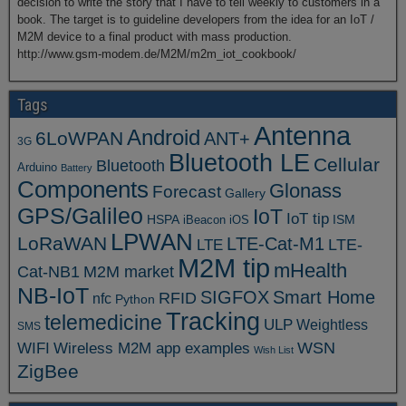
decision to write the story that I have to tell weekly to customers in a
book. The target is to guideline developers from the idea for an IoT /
M2M device to a final product with mass production.
http://www.gsm-modem.de/M2M/m2m_iot_cookbook/
Tags
Antenna
Android
6LoWPAN
ANT+
3G
Bluetooth LE
Cellular
Bluetooth
Arduino
Battery
Components
Glonass
Forecast
Gallery
GPS/Galileo
IoT
IoT tip
ISM
HSPA
iBeacon
iOS
LPWAN
LoRaWAN
LTE-Cat-M1
LTE
LTE-
M2M tip
mHealth
Cat-NB1
M2M market
NB-IoT
SIGFOX
Smart Home
RFID
nfc
Python
Tracking
telemedicine
ULP
Weightless
SMS
WSN
WIFI
Wireless M2M app examples
Wish List
ZigBee