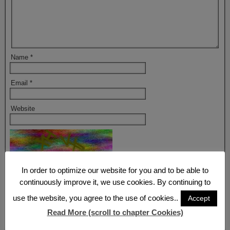
Name
*
Email
*
Website
Refresh
In order to optimize our website for you and to be able to
continuously improve it, we use cookies. By continuing to
Captcha
*
use the website, you agree to the use of cookies..
Accept
By using this form you agree with the storage and handling of your
data by this website.
*
Read More (scroll to chapter Cookies)