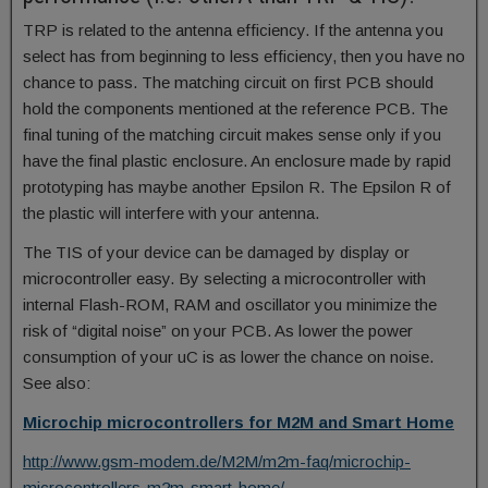
TRP is related to the antenna efficiency. If the antenna you
select has from beginning to less efficiency, then you have no
chance to pass. The matching circuit on first PCB should
hold the components mentioned at the reference PCB. The
final tuning of the matching circuit makes sense only if you
have the final plastic enclosure. An enclosure made by rapid
prototyping has maybe another Epsilon R. The Epsilon R of
the plastic will interfere with your antenna.
The TIS of your device can be damaged by display or
microcontroller easy. By selecting a microcontroller with
internal Flash-ROM, RAM and oscillator you minimize the
risk of “digital noise” on your PCB. As lower the power
consumption of your uC is as lower the chance on noise.
See also:
Microchip microcontrollers for M2M and Smart Home
http://www.gsm-modem.de/M2M/m2m-faq/microchip-
microcontrollers-m2m-smart-home/