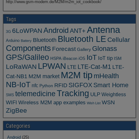
http://www.gsm-modem.de/M2M/m2m_iot_cookbook/
Tags
Antenna
Android
6LoWPAN
ANT+
3G
Bluetooth LE
Cellular
Bluetooth
Arduino
Battery
Components
Glonass
Forecast
Gallery
GPS/Galileo
IoT
IoT tip
ISM
HSPA
iBeacon
iOS
LPWAN
LoRaWAN
LTE-Cat-M1
LTE
LTE-
M2M tip
mHealth
Cat-NB1
M2M market
NB-IoT
SIGFOX
Smart Home
RFID
nfc
Python
Tracking
telemedicine
ULP
Weightless
SMS
WSN
WIFI
Wireless M2M app examples
Wish List
ZigBee
Categories
Android
(25)