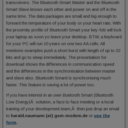
transceivers. The Bluetooth Smart Master and the Bluetooth
Smart Slave knows each other and power on and off in the
same time. The data packages are small and big enough to
forward the temperature of your body or your heart rate. With
the proximity profile of Bluetooth Smart your key-fob will lock
your laptop as soon yo leave your desktop. BTW, a keyboard
for your PC will run 10 years on one two AA cells. All
mentions examples push a short burst with length of up to 32
bits and go to sleep immediately. The presentation for
download shows the differences in communication speed
and the differences in the synchronisation between master
and slave also. Bluetooth Smard is synchronising much
faster. This feature is saving a lot of power too.
If you have interest in an own Buetooth Smart (Bluetooth
Low Energy)Â solution, a face to face meeting or a local
training of your development team,Â then just drop an email
to
harald.naumann (at) gsm-modem.de
or
use the
form
.