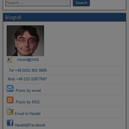
Blogroll
.
..Tel +49-5032 801 9985
.Mob +49-152-33877687
.Posts by email
.Posts by RSS
Email to Harald
Harald@Facebook