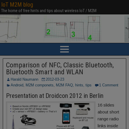
IoT M2M blog
The home of free hints and tips about wireless IoT / M2M
Comparison of NFC, Classic Bluetooth,
Bluetooth Smart and WLAN
Harald Naumann
2012-03-23
Android
,
M2M componets
,
M2M FAQ, hints, tips
1 Comment
Presentation at Droidcon 2012 in Berlin
16 slides
about short
range radio
links inside