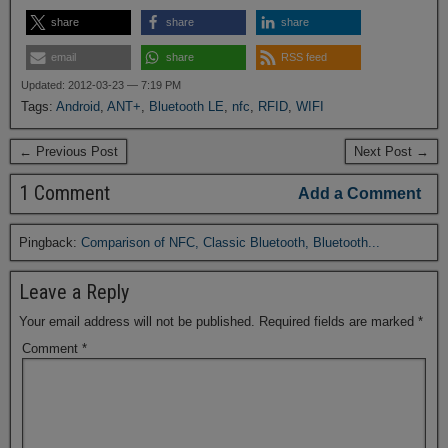
share
share
share
email
share
RSS feed
Updated: 2012-03-23 — 7:19 PM
Tags:
Android
,
ANT+
,
Bluetooth LE
,
nfc
,
RFID
,
WIFI
← Previous Post
Next Post →
1 Comment
Add a Comment
Pingback:
Comparison of NFC, Classic Bluetooth, Bluetooth...
Leave a Reply
Your email address will not be published.
Required fields are marked
*
Comment
*