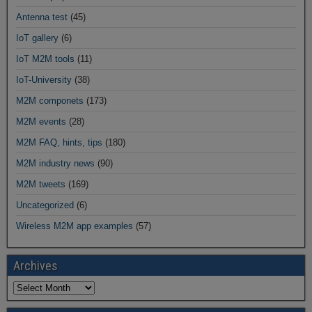
Antenna test
(45)
IoT gallery
(6)
IoT M2M tools
(11)
IoT-University
(38)
M2M componets
(173)
M2M events
(28)
M2M FAQ, hints, tips
(180)
M2M industry news
(90)
M2M tweets
(169)
Uncategorized
(6)
Wireless M2M app examples
(57)
Archives