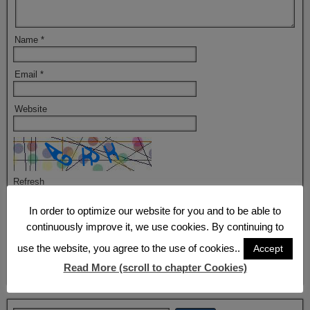
Name
*
Email
*
Website
Refresh
In order to optimize our website for you and to be able to
Captcha
*
continuously improve it, we use cookies. By continuing to
By using this form you agree with the storage and handling of your
data by this website.
*
use the website, you agree to the use of cookies..
Accept
Read More (scroll to chapter Cookies)