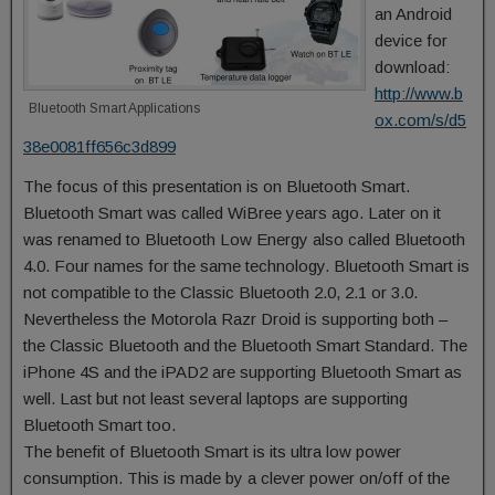
an Android
device for
download:
http://www.b
Bluetooth Smart Applications
ox.com/s/d5
38e0081ff656c3d899
The focus of this presentation is on Bluetooth Smart.
Bluetooth Smart was called WiBree years ago. Later on it
was renamed to Bluetooth Low Energy also called Bluetooth
4.0. Four names for the same technology. Bluetooth Smart is
not compatible to the Classic Bluetooth 2.0, 2.1 or 3.0.
Nevertheless the Motorola Razr Droid is supporting both –
the Classic Bluetooth and the Bluetooth Smart Standard. The
iPhone 4S and the iPAD2 are supporting Bluetooth Smart as
well. Last but not least several laptops are supporting
Bluetooth Smart too.
The benefit of Bluetooth Smart is its ultra low power
consumption. This is made by a clever power on/off of the