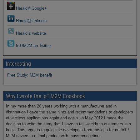
Harald@Google+
Harald@Linkedin
Harald´s website
IoT/M2M on Twitter
Interesting
Free Study: M2M benefit
Why I wrote the IoT M2M Cookbook
In my more than 20 years working with a manufacturer and in
distribution I gave the same hints and recommendations to developers
of wireless applications again and again. In May 2012 I made the
decision to write the story that I have to tell weekly to customers in a
book. The target is to guideline developers from the idea for an IoT /
M2M device to a final product with mass production.