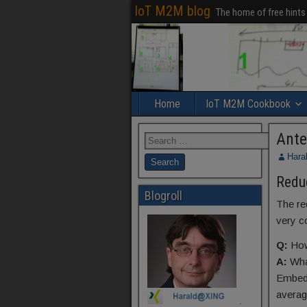
IoT M2M blog
The home of free hints
Home
IoT M2M Cookbook
Ante
Hara
Redu
Blogroll
The re
very c
Q:
How
A:
Wha
Embedd
average
.