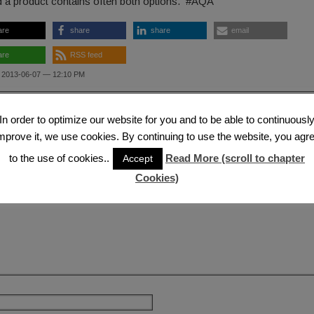
d a product contains often both options. #AQA
are
share
share
email
are
RSS feed
 2013-06-07 — 12:10 PM
ous Post
Next
In order to optimize our website for you and to be able to continuousl
 a Reply
mprove it, we use cookies. By continuing to use the website, you agr
to the use of cookies..
Read More (scroll to chapter
Accept
il address will not be published.
Required fields are marked
*
Cookies)
nt
*