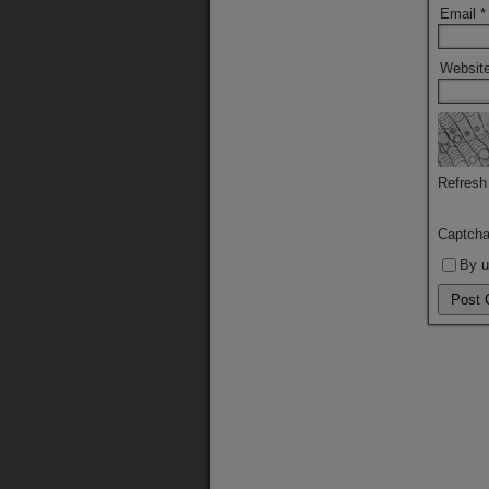
Email
*
Websit
Refresh
Captch
By u