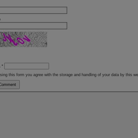
e
a
*
sing this form you agree with the storage and handling of your data by this w