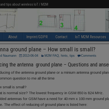
 and tips about wireless IoT / M2M
About
Imprint/GDPR
Contact
IoT M2M Resources
nna ground plane – How small is small?
ld Naumann
2013-06-04
M2M FAQ, hints, tips
Comments
cing the antenna ground plane – Questions and anse
ducing of the antenna ground plane or a minium antenna ground plan
ommon question to me all the time
 small is small?
t is normal size? The lowest frequency in GSM 850 is 824 MHz.
ed antennas for GSM have a need for 40 mm x 100 mm ground pla
. The effect of reducing of ground plane is listed here: