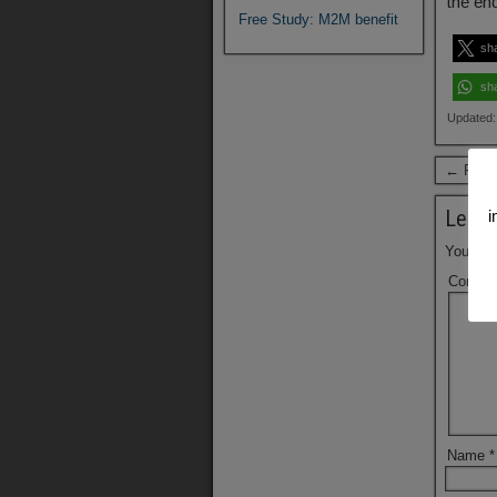
the en
Free Study: M2M benefit
sh
sh
Updated:
← Previ
Leave
i
Your ema
Comme
Name
*