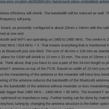
//www.gsm-modem.de/M2M/m2m-faq/ground-plane-embedded-anten
tenna efficiency will shrink. The bandwidth will be reduced as well. T
 frequency will jump.
 board, as presently configured is about 22mm x 34mm with the rad
oned at one end.
etooth and WIFI are operating on 2400 to 2485 MHz. The centre is 
442 MHz / 824 MHz = 3. That means everything that is mentioned f
 at Bluetooth just one-third. The size of 40 mm x 100 mm as stand
 plane for GSM will shrink to 13 mm x 33 mm. The size of 22mm 
ok. Think about, that you have to use a part of the 34 mm length to p
verted F antenna on top of the PCB. Based on width of 22 mm you 
ve the meandering of the antenna or the meander will have less ben
ring of the antenna reduces the bandwidth of the Bluetooth antenna
, the bandwidth of the antenna without meander or less meandering
eady bigger than 2485 MHz – 2400 MHz = 85 MHz. The inverted F a
 optimised on impedance easy. Further tuning can be done by match
. Anyhow, tuning by changing the antenna structure is the better option