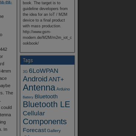
na-ea-
book. The target is to
guideline developers from
the idea for an IoT / M2M
he
device to a final product
with mass production.
http://www.gsm-
io
modem.de/M2M/m2m_iot_c
ookbook/
2442
or
Tags
ard
6LoWPAN
x 34mm
3G
Android
lace
ANT+
Antenna
maybe
Arduino
ds. The
Bluetooth
Battery
.
Bluetooth LE
 could
Cellular
ntenna
Components
ing
. In
Forecast
Gallery