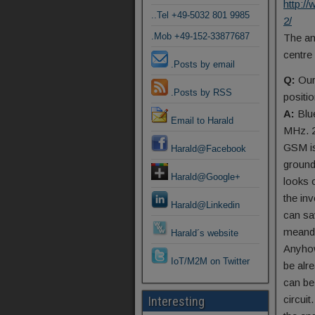
http:
..Tel +49-5032 801 9985
2/
.Mob +49-152-33877687
The an
centre
.Posts by email
Q:
Our
.Posts by RSS
positi
A:
Blu
Email to Harald
MHz. 2
GSM is
Harald@Facebook
ground
Harald@Google+
looks 
the in
Harald@Linkedin
can sa
meande
Harald´s website
Anyhow
IoT/M2M on Twitter
be alr
can be
circuit
Interesting