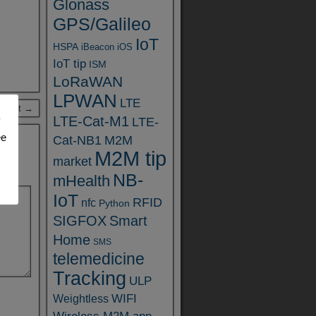
Glonass
GPS/Galileo
IoT
HSPA
iBeacon
iOS
IoT tip
ISM
LoRaWAN
LPWAN
LTE
 Post →
LTE-Cat-M1
y
LTE-
ee
Cat-NB1
M2M
M2M tip
market
NB-
mHealth
IoT
RFID
nfc
Python
SIGFOX
Smart
Home
SMS
telemedicine
Tracking
ULP
WIFI
Weightless