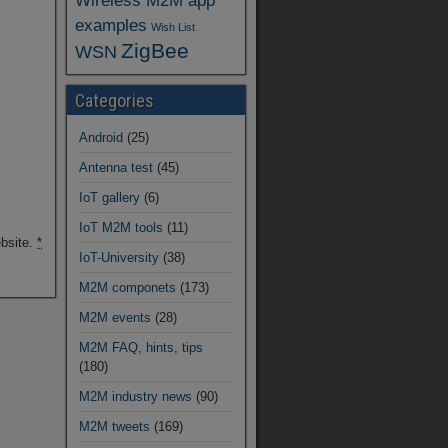
Wireless M2M app
examples
Wish List
ZigBee
WSN
Categories
Android
(25)
Antenna test
(45)
IoT gallery
(6)
IoT M2M tools
(11)
ebsite.
*
IoT-University
(38)
M2M componets
(173)
M2M events
(28)
M2M FAQ, hints, tips
(180)
M2M industry news
(90)
M2M tweets
(169)