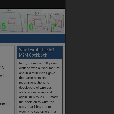
Why I wrote the IoT
M2M Cookbook
In my more than 20 years
rs
working with a manufacturer
and in distribution I gave
e is a
the same hints and
recommendations to
developers of wireless
applications again and
again. In May 2012 I made
the decision to write the
ne in
story that I have to tell
weekly to customers in a