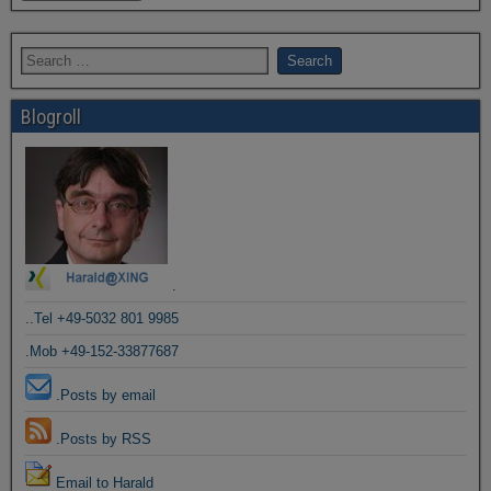
Blogroll
.
..Tel +49-5032 801 9985
.Mob +49-152-33877687
.Posts by email
.Posts by RSS
Email to Harald