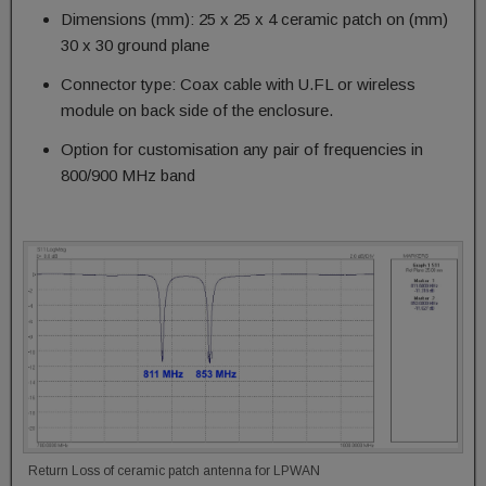
Dimensions (mm): 25 x 25 x 4 ceramic patch on (mm)
30 x 30 ground plane
Connector type: Coax cable with U.FL or wireless
module on back side of the enclosure.
Option for customisation any pair of frequencies in
800/900 MHz band
Return Loss of ceramic patch antenna for LPWAN