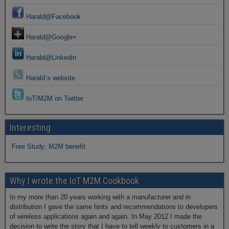
Harald@Facebook
Harald@Google+
Harald@Linkedin
Harald´s website
IoT/M2M on Twitter
Interesting
Free Study: M2M benefit
Why I wrote the IoT M2M Cookbook
In my more than 20 years working with a manufacturer and in
distribution I gave the same hints and recommendations to developers
of wireless applications again and again. In May 2012 I made the
decision to write the story that I have to tell weekly to customers in a