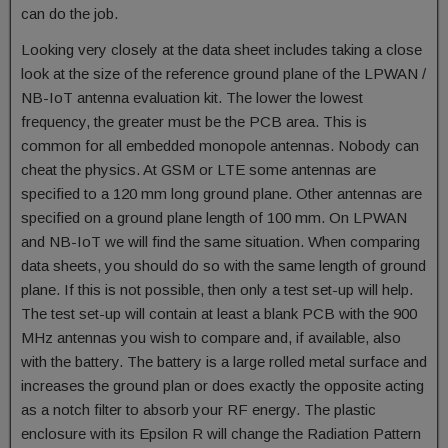
can do the job.
Looking very closely at the data sheet includes taking a close
look at the size of the reference ground plane of the LPWAN /
NB-IoT antenna evaluation kit. The lower the lowest
frequency, the greater must be the PCB area. This is
common for all embedded monopole antennas. Nobody can
cheat the physics. At GSM or LTE some antennas are
specified to a 120 mm long ground plane. Other antennas are
specified on a ground plane length of 100 mm. On LPWAN
and NB-IoT we will find the same situation. When comparing
data sheets, you should do so with the same length of ground
plane. If this is not possible, then only a test set-up will help.
The test set-up will contain at least a blank PCB with the 900
MHz antennas you wish to compare and, if available, also
with the battery. The battery is a large rolled metal surface and
increases the ground plan or does exactly the opposite acting
as a notch filter to absorb your RF energy. The plastic
enclosure with its Epsilon R will change the Radiation Pattern