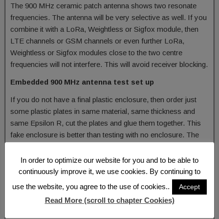
The 900 MHz ceramic patch antenna shows two resonate
frequencies. The antenna will be very selective as well. If you
combine it with a LoRa, Weightless or Sigfox module, then
LTE channels or GSM channels or even further LoRa,
Weightless or Sigfox modules close to the two centre
frequencies will not interfere. This will avoid receiver blocking.
Embedded 900 MHz antenna test set up
If you do not have a final plastic enclosure, then order just
some plastic plates in same material, same thickness and
same Epsilon R, cut the plates and glue them together. This
fake enclosure is better than testing with no enclosure. The
distance of the 900 MHz antenna to the plastic should be
almost the same as with the final enclosure. The aim of this
In order to optimize our website for you and to be able to
basic measurement will be to detect the bandwidth and
continuously improve it, we use cookies. By continuing to
resonance frequency.
use the website, you agree to the use of cookies..
Accept
If you have a need for a customised antenna or a proposal
Read More (scroll to chapter Cookies)
which of the shelf antenna to select then do not hesitate to