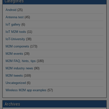
Categories
Android
(25)
Antenna test
(45)
IoT gallery
(6)
IoT M2M tools
(11)
IoT-University
(38)
M2M componets
(173)
M2M events
(28)
M2M FAQ, hints, tips
(180)
M2M industry news
(90)
M2M tweets
(169)
Uncategorized
(6)
Wireless M2M app examples
(57)
Archives