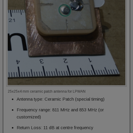
25x25x4 mm ceramic patch antenna for LPWAN
Antenna type: Ceramic Patch (special timing)
Frequency range: 811 MHz and 853 MHz (or
customized)
Return Loss: 11 dB at centre frequency