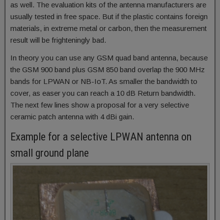
as well. The evaluation kits of the antenna manufacturers are
usually tested in free space. But if the plastic contains foreign
materials, in extreme metal or carbon, then the measurement
result will be frighteningly bad.
In theory you can use any GSM quad band antenna, because
the GSM 900 band plus GSM 850 band overlap the 900 MHz
bands for LPWAN or NB-IoT. As smaller the bandwidth to
cover, as easer you can reach a 10 dB Return bandwidth.
The next few lines show a proposal for a very selective
ceramic patch antenna with 4 dBi gain.
Example for a selective LPWAN antenna on
small ground plane