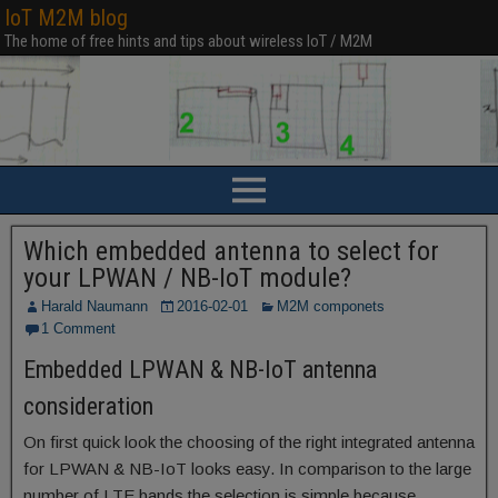
IoT M2M blog
The home of free hints and tips about wireless IoT / M2M
Which embedded antenna to select for
your LPWAN / NB-IoT module?
Harald Naumann
2016-02-01
M2M componets
1 Comment
Embedded LPWAN & NB-IoT antenna
consideration
On first quick look the choosing of the right integrated antenna
for LPWAN & NB-IoT looks easy. In comparison to the large
number of LTE bands the selection is simple because