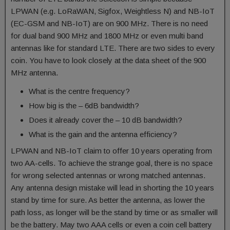
LPWAN (e.g. LoRaWAN, Sigfox, Weightless N) and NB-IoT
(EC-GSM and NB-IoT) are on 900 MHz. There is no need
for dual band 900 MHz and 1800 MHz or even multi band
antennas like for standard LTE. There are two sides to every
coin. You have to look closely at the data sheet of the 900
MHz antenna.
What is the centre frequency?
How big is the – 6dB bandwidth?
Does it already cover the – 10 dB bandwidth?
What is the gain and the antenna efficiency?
LPWAN and NB-IoT claim to offer 10 years operating from
two AA-cells. To achieve the strange goal, there is no space
for wrong selected antennas or wrong matched antennas.
Any antenna design mistake will lead in shorting the 10 years
stand by time for sure. As better the antenna, as lower the
path loss, as longer will be the stand by time or as smaller will
be the battery. May two AAA cells or even a coin cell battery