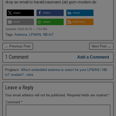
drop an email to harald.naumann (at) gsm-modem.de
share
share
share
email
share
RSS feed
Updated: 2016-02-01 — 7:51 PM
Tags:
Antenna
,
LPWAN
,
NB-IoT
← Previous Post
Next Post →
1 Comment
Add a Comment
Pingback:
Which embedded antenna to select for your LPWAN / NB-
IoT module? - iotta
Leave a Reply
Your email address will not be published.
Required fields are marked
*
Comment
*