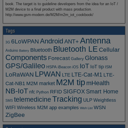
book. The target is to guideline developers from the idea for an IoT /
M2M device to a final product with mass production.
http://www.gsm-modem.de/M2M/m2m_iot_cookbook/
Tags
Antenna
Android
6LoWPAN
ANT+
3G
Bluetooth LE
Cellular
Bluetooth
Arduino
Battery
Components
Glonass
Forecast
Gallery
GPS/Galileo
IoT
IoT tip
ISM
HSPA
iBeacon
iOS
LPWAN
LoRaWAN
LTE-Cat-M1
LTE
LTE-
M2M tip
mHealth
Cat-NB1
M2M market
NB-IoT
SIGFOX
Smart Home
RFID
nfc
Python
Tracking
telemedicine
ULP
Weightless
SMS
WSN
WIFI
Wireless M2M app examples
Wish List
ZigBee