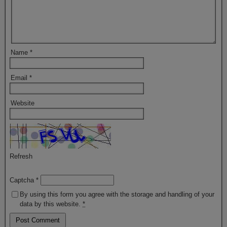
Name
*
Email
*
Website
Refresh
Captcha
*
By using this form you agree with the storage and handling of your
data by this website.
*