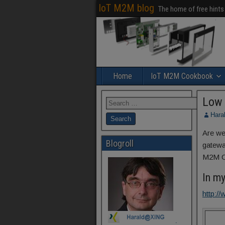
IoT M2M blog
The home of free hints
Home
IoT M2M Cookbook
Low 
Hara
Are we
Blogroll
gatewa
M2M Co
In m
http:
.