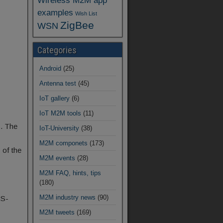
Wireless M2M app
examples
Wish List
ZigBee
WSN
Categories
Android
(25)
Antenna test
(45)
IoT gallery
(6)
IoT M2M tools
(11)
. The
IoT-University
(38)
M2M componets
(173)
 of the
M2M events
(28)
M2M FAQ, hints, tips
(180)
M2M industry news
(90)
RS-
M2M tweets
(169)