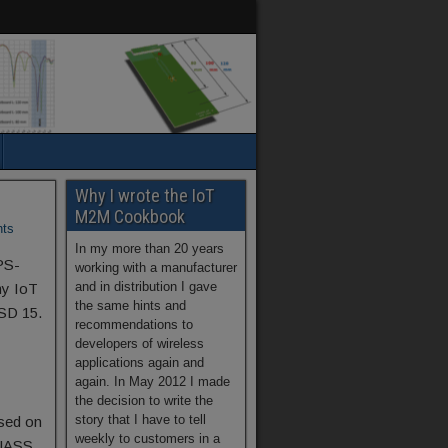
Why I wrote the IoT
M2M Cookbook
ts
In my more than 20 years
PS-
working with a manufacturer
and in distribution I gave
my IoT
the same hints and
SD 15.
recommendations to
developers of wireless
applications again and
again. In May 2012 I made
the decision to write the
story that I have to tell
ased on
weekly to customers in a
NASS,