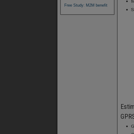
M
Free Study: M2M benefit
S
Estim
GPRS
G