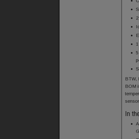
C
S
2
I
E
1
5
p
S
BTW, I
BOM is
temper
sensor
In th
A
G