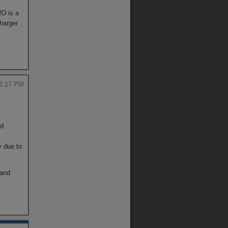
RO is a
harger
 2:17 PM
nd
y due to
 and