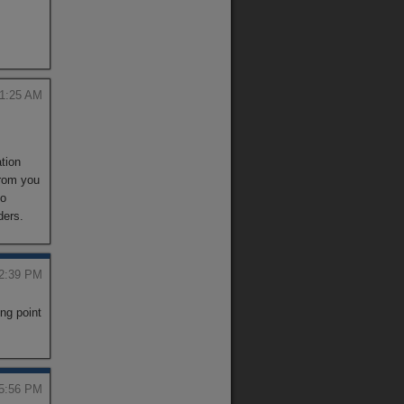
 1:25 AM
ation
from you
to
ders.
 2:39 PM
ng point
 5:56 PM