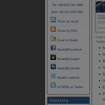
..Tel +49-5032 801 9985
.Mob +49-152-33877687
.Posts by email
.Posts by RSS
Cover 
Email to Harald
Cookb
M
Harald@Facebook
G
Harald@Google+
B
G
Harald@Linkedin
S
Harald´s website
U
E
IoT/M2M on Twitter
P
s
Interesting