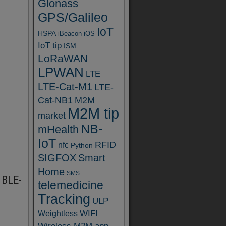
Glonass
GPS/Galileo
IoT
HSPA
iBeacon
iOS
IoT tip
ISM
LoRaWAN
LPWAN
LTE
LTE-Cat-M1
LTE-
Cat-NB1
M2M
M2M tip
market
NB-
mHealth
IoT
RFID
nfc
Python
SIGFOX
Smart
Home
SMS
 BLE-
telemedicine
Tracking
ULP
WIFI
Weightless