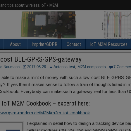
 and tips about wireless IoT / M2M
About
Imprint/GDPR
Contact
IoT M2M Resources
cost BLE-GPRS-GPS-gateway
ld Naumann
2017-05-26
Antenna test
,
M2M componets
7 Commen
 able to make a mint of money with such a low-cost BLE-GPRS-G
y? If yes then it makes sense to follow a train of thoughts listed in 
okbook. Everybody can make such a gateway real for less than U
y IoT M2M Cookbook – excerpt here:
//www.gsm-modem.de/M2M/m2m_iot_cookbook
I explained in detail how to design a tracking device b
cellular modules (2G, 3G, 4G) and GNSS (GPS, GLO