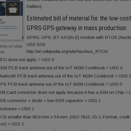
Galileo).
Estimated bill of material for the low-cos
GPRS-GPS-gateway in mass production:
GPRS, GPS, BT 4.0 (BLE) module with RTOS (Nucle
USD 9,50
of the IoT M2M
http://en.wikipedia.org/wiki/Nucleus_RTOS
ook
CU does not apply = USD 0
SM PCB track antenna out of the IoT M2M Cookbook = USD 0
luetooth PCB track antenna out of the IoT M2M Cookbook = USD 
PS PCB track antenna out of the IoT M2M Cookbook = USD 0
IM Card connector does not apply because it has a SIM on Chip =
SB connector + diode + low ESR capacitor < USD 1
nclosure < USD 1
CB smaller than 86,6 mm x 54 mm. (ISO 7810, ID-1-Format, credit
ize) < USD 1