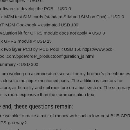
ode samples = USD 0
oftware to develop the PCB = USD 0
 x M2M test SIM cards (standard SIM and SIM on Chip) = USD 0
oT M2M Cookbook = estimated USD 100
valuation kit for GPRS module does not apply = USD 0
 x GPRS module < USD 15
 x two layer PCB by PCB Pool < USD 150 https://www.pcb-
ool.com/ppde/order_productconfiguration_js.html
ummary < USD 300
 am working on a temperature sensor for my brother’s greenhouses
 close to the upper mentioned parts. The addition is sensors for
ature, air humidity and soil moisture on a bus system. The summary
s is more expensive than the communication box.
e end, these questions remain:
re we able to make a mint of money with such a low-cost BLE-GP
PS-gateway?