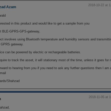
2018-10-22 at 
zad Azam
rald
erested in this product and would like to get a sample from you
st BLE-GPRS-GPS-gateway,
ect involves using Bluetooth temperature and humidity sensors and transmitti
a GPRS gateway.
ce can be powered by electric or rechargeable batteries.
equire to track the asset, it will stationary most of the time, unless it goes for 
orward to hearing from you if you need to ask any further questions then I am 
mail
gards/Shahzad
2018-11-05 at 
n
ahzad,