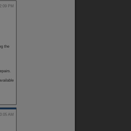
12:09 PM
ng the
repairs.
available
10:05 AM