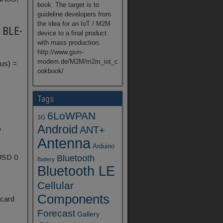
book. The target is to
guideline developers from
the idea for an IoT / M2M
t BLE-
device to a final product
with mass production.
http://www.gsm-
modem.de/M2M/m2m_iot_c
us) =
ookbook/
Tags
6LoWPAN
3G
Android
ANT+
0
Antenna
Arduino
 USD 0
Bluetooth
Battery
Bluetooth LE
Cellular
Components
 card
Forecast
Gallery