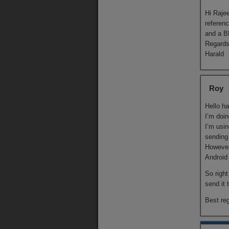
Hi Rajee
referen
and a B
Regard
Harald
Roy
Hello ha
I’m doin
I’m usi
sending
However
Android 
So right
send it 
Best re