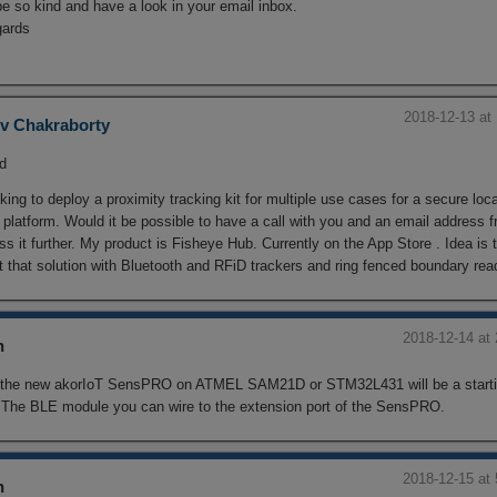
e so kind and have a look in your email inbox.
gards
2018-12-13 at
v Chakraborty
ld
king to deploy a proximity tracking kit for multiple use cases for a secure loc
 platform. Would it be possible to have a call with you and an email address 
ss it further. My product is Fisheye Hub. Currently on the App Store . Idea is 
 that solution with Bluetooth and RFiD trackers and ring fenced boundary rea
2018-12-14 at
n
 the new akorIoT SensPRO on ATMEL SAM21D or STM32L431 will be a starti
. The BLE module you can wire to the extension port of the SensPRO.
2018-12-15 at
n