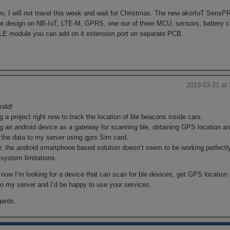
v, I will not travel this week and wait for Christmas. The new akorIoT SensP
ce design on NB-IoT, LTE-M, GPRS, one our of three MCU, sensors, battery c
LE module you can add on it extension port on separate PCB.
s
2019-03-21 at
rald!
g a project right now to track the location of ble beacons inside cars.
ng an android device as a gateway for scanning ble, obtaining GPS location a
 the data to my server using gprs Sim card.
, the android smartphone based solution doesn’t seem to be working perfectl
system limitations.
 now I’m looking for a device that can scan for ble devices, get GPS location
to my server and I’d be happy to use your services.
gards.