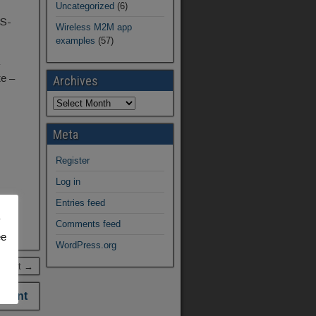
Uncategorized
(6)
PS-
Wireless M2M app
examples
(57)
te –
Archives
Meta
Register
Log in
Entries feed
y
Comments feed
ee
WordPress.org
 Post →
mment