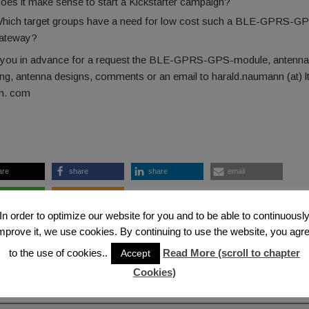
oes it make sense to start a Kickstarter campaign?
hich target groups have a need for low cost such a BLE-GPRS-G
ateway?
you in advance for a request the BLE-GPRS-GPS-module, antenna
ng, antenna designs, comments or an email to harald.naumann (at) l
. com
are
share
share
email
are
RSS feed
In order to optimize our website for you and to be able to continuousl
 2017-05-26 — 1:04 PM
ntenna
,
Bluetooth LE
,
Glonass
,
GPS/Galileo
,
iBeacon
,
IoT
mprove it, we use cookies. By continuing to use the website, you agr
to the use of cookies..
Read More (scroll to chapter
Accept
ous Post
Next
Cookies)
mments
Add a Co