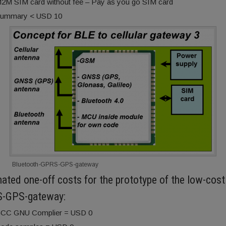
2M SIM card without fee – Pay as you go SIM card
ummary < USD 10
Bluetooth-GPRS-GPS-gateway
ated one-off costs for the prototype of the low-cost
-GPS-gateway:
CC GNU Complier = USD 0