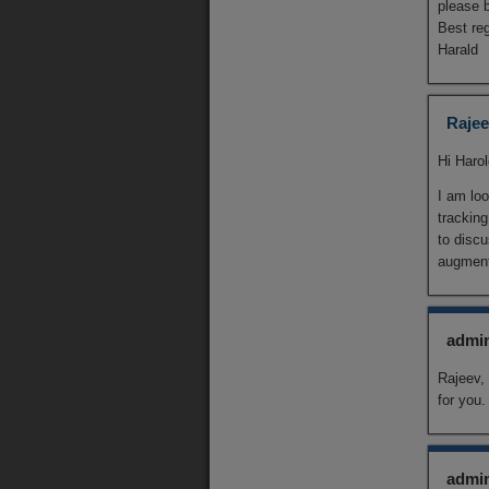
please b
Best re
Harald
Rajee
Hi Haro
I am loo
tracking
to discu
augment
admi
Rajeev,
for you
admi