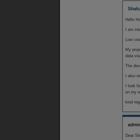
Shah
Hello Ha
I am int
Low co
My proj
data vi
The devi
I also r
I look f
on my e
kind re
admi
Dear Sh