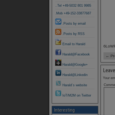
..Tel +49-5032 801 9985
.Mob +49-152-33877687
.Posts by email
.Posts by RSS
Email to Harald
6LoWPA
Harald@Facebook
← Pr
Harald@Google+
Leave
Harald@Linkedin
Your ema
Comme
Harald´s website
IoT/M2M on Twitter
Interesting