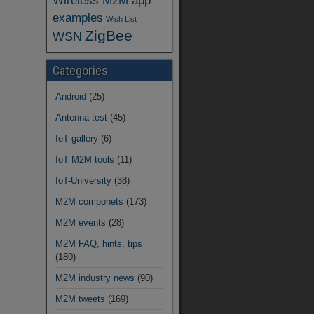
Wireless M2M app
examples
Wish List
ZigBee
WSN
Categories
Android
(25)
Antenna test
(45)
IoT gallery
(6)
IoT M2M tools
(11)
IoT-University
(38)
M2M componets
(173)
M2M events
(28)
M2M FAQ, hints, tips
(180)
M2M industry news
(90)
M2M tweets
(169)