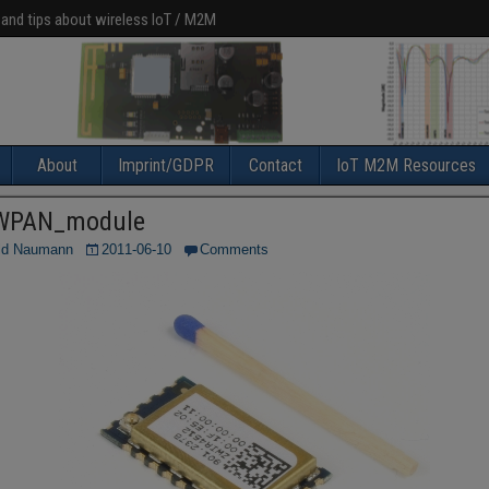
 and tips about wireless IoT / M2M
About
Imprint/GDPR
Contact
IoT M2M Resources
WPAN_module
ld Naumann
2011-06-10
Comments