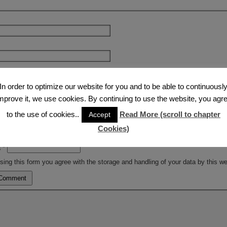
e
In order to optimize our website for you and to be able to continuousl
mprove it, we use cookies. By continuing to use the website, you agr
to the use of cookies..
Read More (scroll to chapter
Accept
Cookies)
a
*
sing this form you agree with the storage and handling of your data by this w