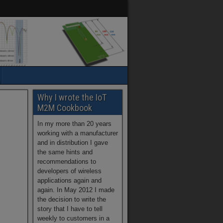
Why I wrote the IoT
M2M Cookbook
In my more than 20 years
working with a manufacturer
and in distribution I gave
the same hints and
recommendations to
developers of wireless
applications again and
again. In May 2012 I made
the decision to write the
story that I have to tell
weekly to customers in a