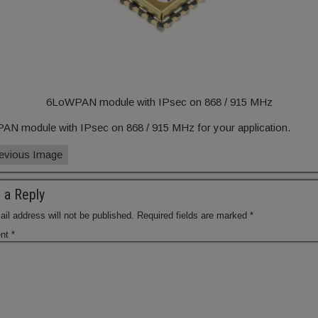
6LoWPAN module with IPsec on 868 / 915 MHz
N module with IPsec on 868 / 915 MHz for your application.
evious Image
 a Reply
il address will not be published.
Required fields are marked
*
nt
*