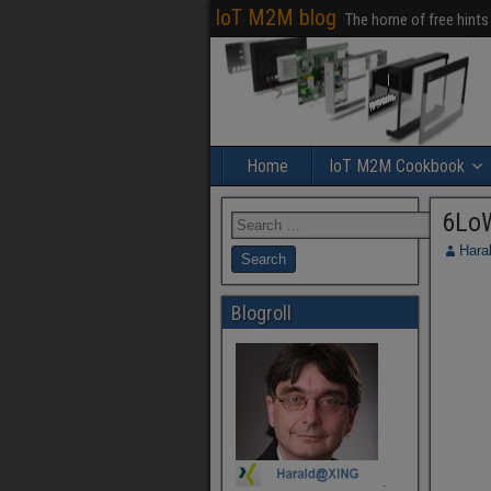
IoT M2M blog
The home of free hints
Home
IoT M2M Cookbook
6Lo
Hara
Blogroll
.