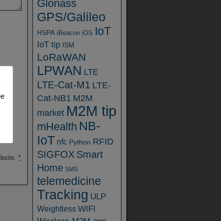
Glonass
GPS/Galileo
IoT
HSPA
iBeacon
iOS
IoT tip
ISM
LoRaWAN
LPWAN
LTE
LTE-Cat-M1
y
LTE-
ee
Cat-NB1
M2M
M2M tip
market
NB-
mHealth
IoT
RFID
nfc
Python
SIGFOX
Smart
ebsite.
*
Home
SMS
telemedicine
Tracking
ULP
WIFI
Weightless