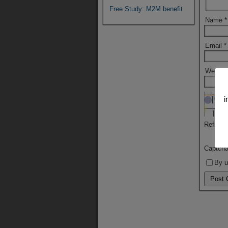
Free Study: M2M benefit
Name
*
Email
*
Websit
i
Refresh
Captch
By u