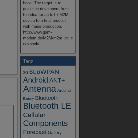
book. The target is to
guideline developers from
the idea for an IoT / M2M
device to a final product
with mass production.
http://www.gsm-
modem.de/M2M/m2m_iot_c
ookbook/
Tags
6LoWPAN
3G
Android
ANT+
Antenna
Arduino
Bluetooth
Battery
Bluetooth LE
Cellular
Components
Forecast
Gallery