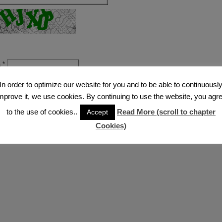
a
*
sing this form you agree with the storage and handling of your data by this w
In order to optimize our website for you and to be able to continuousl
mprove it, we use cookies. By continuing to use the website, you agr
to the use of cookies..
Read More (scroll to chapter
Accept
Cookies)