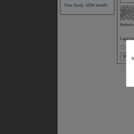
Free Study: M2M benefit
Refresh
Captch
By u
i