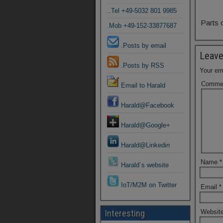
..Tel +49-5032 801 9985
Parts 
.Mob +49-152-33877687
.Posts by email
Leave
.Posts by RSS
Your ema
Comme
Email to Harald
Harald@Facebook
Harald@Google+
Harald@Linkedin
Name
*
Harald´s website
IoT/M2M on Twitter
Email
*
Websit
Interesting