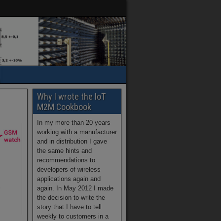
Why I wrote the IoT
M2M Cookbook
In my more than 20 years
working with a manufacturer
and in distribution I gave
the same hints and
recommendations to
developers of wireless
applications again and
again. In May 2012 I made
the decision to write the
story that I have to tell
weekly to customers in a