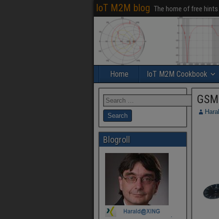
IoT M2M blog
The home of free hints
Home
IoT M2M Cookbook
GSM
Hara
Blogroll
.