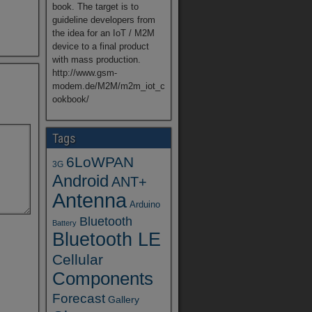
book. The target is to
guideline developers from
the idea for an IoT / M2M
device to a final product
with mass production.
http://www.gsm-
modem.de/M2M/m2m_iot_c
ookbook/
Tags
6LoWPAN
3G
Android
ANT+
Antenna
Arduino
Bluetooth
Battery
Bluetooth LE
Cellular
Components
Forecast
Gallery