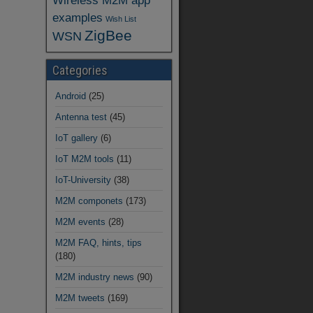
Wireless M2M app
examples
Wish List
ZigBee
WSN
Categories
Android
(25)
Antenna test
(45)
IoT gallery
(6)
IoT M2M tools
(11)
IoT-University
(38)
M2M componets
(173)
M2M events
(28)
M2M FAQ, hints, tips
(180)
M2M industry news
(90)
M2M tweets
(169)