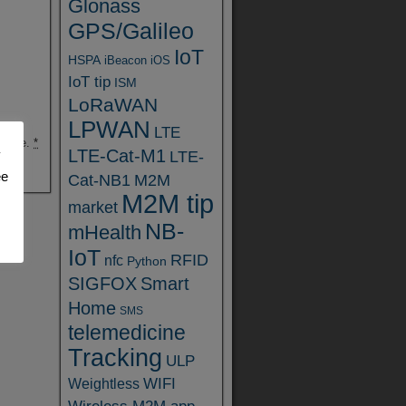
Glonass
GPS/Galileo
IoT
HSPA
iBeacon
iOS
IoT tip
ISM
LoRaWAN
LPWAN
LTE
ebsite.
*
LTE-Cat-M1
y
LTE-
ee
Cat-NB1
M2M
M2M tip
market
NB-
mHealth
IoT
RFID
nfc
Python
SIGFOX
Smart
Home
SMS
telemedicine
Tracking
ULP
WIFI
Weightless