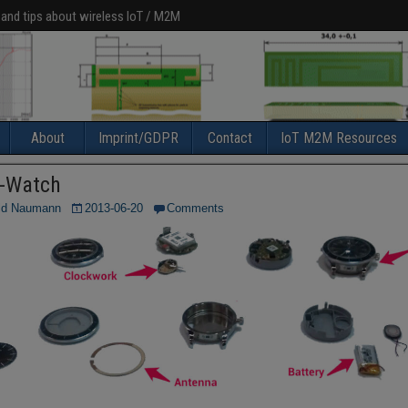
 and tips about wireless IoT / M2M
About
Imprint/GDPR
Contact
IoT M2M Resources
-Watch
ld Naumann
2013-06-20
Comments