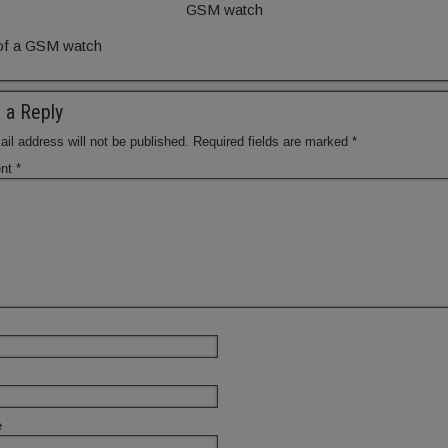
GSM watch
of a GSM watch
 a Reply
il address will not be published.
Required fields are marked
*
nt
*
e