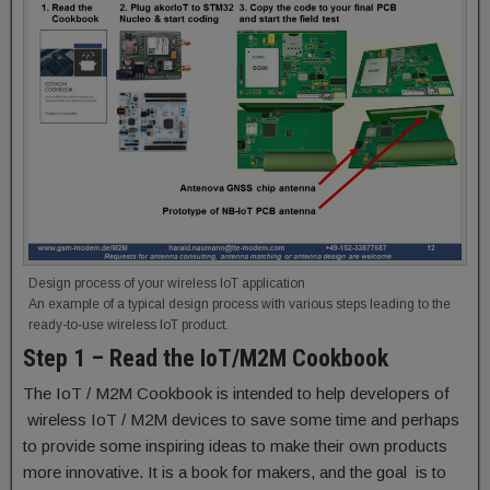
Design process of your wireless IoT application
An example of a typical design process with various steps leading to the
ready-to-use wireless IoT product.
Step 1 – Read the IoT/M2M Cookbook
The IoT / M2M Cookbook is intended to help developers of
wireless IoT / M2M devices to save some time and perhaps
to provide some inspiring ideas to make their own products
more innovative. It is a book for makers, and the goal is to