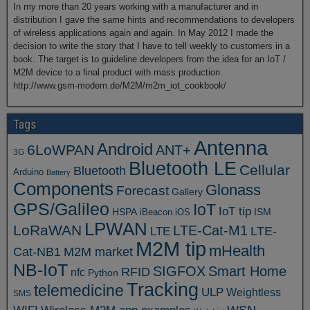
In my more than 20 years working with a manufacturer and in
distribution I gave the same hints and recommendations to developers
of wireless applications again and again. In May 2012 I made the
decision to write the story that I have to tell weekly to customers in a
book. The target is to guideline developers from the idea for an IoT /
M2M device to a final product with mass production.
http://www.gsm-modem.de/M2M/m2m_iot_cookbook/
Tags
Antenna
Android
6LoWPAN
ANT+
3G
Bluetooth LE
Cellular
Bluetooth
Arduino
Battery
Components
Glonass
Forecast
Gallery
GPS/Galileo
IoT
IoT tip
ISM
HSPA
iBeacon
iOS
LPWAN
LoRaWAN
LTE-Cat-M1
LTE
LTE-
M2M tip
mHealth
Cat-NB1
M2M market
NB-IoT
SIGFOX
Smart Home
RFID
nfc
Python
Tracking
telemedicine
ULP
Weightless
SMS
WSN