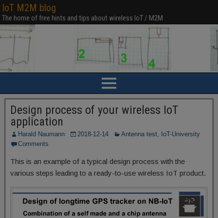
IoT M2M blog
The home of free hints and tips about wireless IoT / M2M
Design process of your wireless IoT
application
Harald Naumann
2018-12-14
Antenna test
,
IoT-University
Comments
This is an example of a typical design process with the
various steps leading to a ready-to-use wireless IoT product.