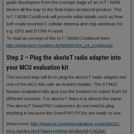
guide developers from the concept stage of an IoT / M2M
device all the way to the final mass-produced product. The
IoT / M2M Cookbook will provide initial details such as how
self-made inverted F cellular antenna and chip antennas for
e.g. GPS and BT/Wi-Fi work.
To read an excerpt of the IoT / M2M Cookbook here:
http://www.gsm-modem.de/M2M/m2m_iot_cookbook/
Step 2 – Plug the akorIoT radio adapter into
your MCU evaluation kit
The second step will be to plug the akorIoT radio adapter into
one of the MCU kits with an Arduino header. The STM32
Nucleo evaluation kits give you the freedom to select from 33
different versions. For akorIoT Nano it is almost the same.
The akorIoT SensPRO customers do not need to plug
anything in because the SensPRO PCBs are ready to use.
Read more:
http://www.st.com/en/evaluation-tools/stm32-
mcu-nucleo.html?querycriteria=productId=LN1847