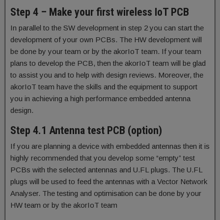
Step 4 – Make your first wireless IoT PCB
In parallel to the SW development in step 2 you can start the
development of your own PCBs. The HW development will
be done by your team or by the akorIoT team. If your team
plans to develop the PCB, then the akorIoT team will be glad
to assist you and to help with design reviews. Moreover, the
akorIoT team have the skills and the equipment to support
you in achieving a high performance embedded antenna
design.
Step 4.1 Antenna test PCB (option)
If you are planning a device with embedded antennas then it is
highly recommended that you develop some “empty” test
PCBs with the selected antennas and U.FL plugs. The U.FL
plugs will be used to feed the antennas with a Vector Network
Analyser. The testing and optimisation can be done by your
HW team or by the akorIoT team