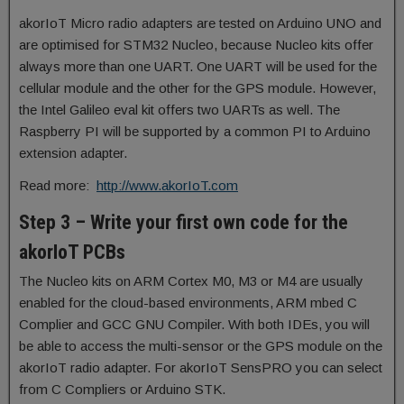
akorIoT Micro radio adapters are tested on Arduino UNO and
are optimised for STM32 Nucleo, because Nucleo kits offer
always more than one UART. One UART will be used for the
cellular module and the other for the GPS module. However,
the Intel Galileo eval kit offers two UARTs as well. The
Raspberry PI will be supported by a common PI to Arduino
extension adapter.
Read more:
http://www.akorIoT.com
Step 3 – Write your first own code for the
akorIoT PCBs
The Nucleo kits on ARM Cortex M0, M3 or M4 are usually
enabled for the cloud-based environments, ARM mbed C
Complier and GCC GNU Compiler. With both IDEs, you will
be able to access the multi-sensor or the GPS module on the
akorIoT radio adapter. For akorIoT SensPRO you can select
from C Compliers or Arduino STK.