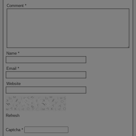
Comment
*
Name
*
Email
*
Website
Refresh
Captcha
*