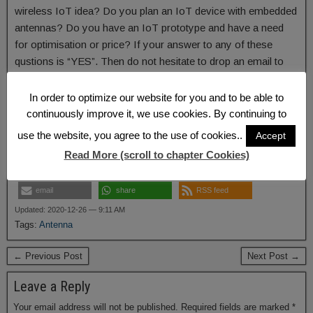
wireless IoT idea? Do you plan an IoT device with embedded
antennas? Do you have an IoT prototype and have a need
for optimisation or price? If your answer to any of these
qustions is “YES”. Then do not hesitate to drop an email to
harald.naumann (at) lte-modem.com and to ask for an
akorIoT radio adapter or some engineering services to make
In order to optimize our website for you and to be able to
your IoT idea reality.
continuously improve it, we use cookies. By continuing to
use the website, you agree to the use of cookies..
Accept
Read More (scroll to chapter Cookies)
share
share
share
email
share
RSS feed
Updated: 2020-12-26 — 9:11 AM
Tags:
Antenna
← Previous Post
Next Post →
Leave a Reply
Your email address will not be published.
Required fields are marked
*