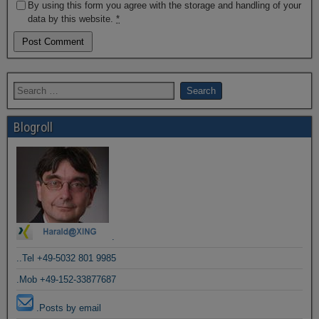
By using this form you agree with the storage and handling of your
data by this website.
*
Blogroll
.
..Tel +49-5032 801 9985
.Mob +49-152-33877687
.Posts by email