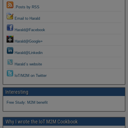
.Posts by RSS
Email to Harald
Harald@Facebook
Harald@Google+
Harald@Linkedin
Harald´s website
IoT/M2M on Twitter
Interesting
Free Study: M2M benefit
Why I wrote the IoT M2M Cookbook