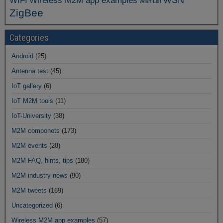
WIFI
Wireless M2M app examples
Wish List
ZigBee
Categories
Android
(25)
Antenna test
(45)
IoT gallery
(6)
IoT M2M tools
(11)
IoT-University
(38)
M2M componets
(173)
M2M events
(28)
M2M FAQ, hints, tips
(180)
M2M industry news
(90)
M2M tweets
(169)
Uncategorized
(6)
Wireless M2M app examples
(57)