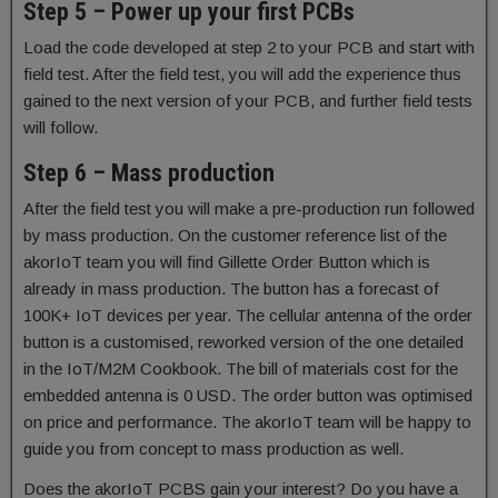
Step 5 – Power up your first PCBs
Load the code developed at step 2 to your PCB and start with
field test. After the field test, you will add the experience thus
gained to the next version of your PCB, and further field tests
will follow.
Step 6 – Mass production
After the field test you will make a pre-production run followed
by mass production. On the customer reference list of the
akorIoT team you will find Gillette Order Button which is
already in mass production. The button has a forecast of
100K+ IoT devices per year. The cellular antenna of the order
button is a customised, reworked version of the one detailed
in the IoT/M2M Cookbook. The bill of materials cost for the
embedded antenna is 0 USD. The order button was optimised
on price and performance. The akorIoT team will be happy to
guide you from concept to mass production as well.
Does the akorIoT PCBS gain your interest? Do you have a